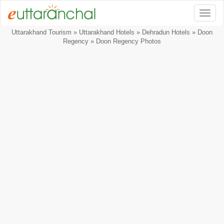
Togg
Uttarakhand Tourism
»
Uttarakhand Hotels
»
Dehradun Hotels
»
Doon
Regency
» Doon Regency Photos