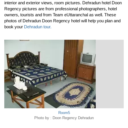
interior and exterior views, room pictures. Dehradun hotel Doon
Regency pictures are from professional photographers, hotel
owners, tourists and from Team eUttaranchal as well. These
photos of Dehradun Doon Regency hotel will help you plan and
book your
Dehradun tour.
Room5
Photo by : Doon Regency Dehradun