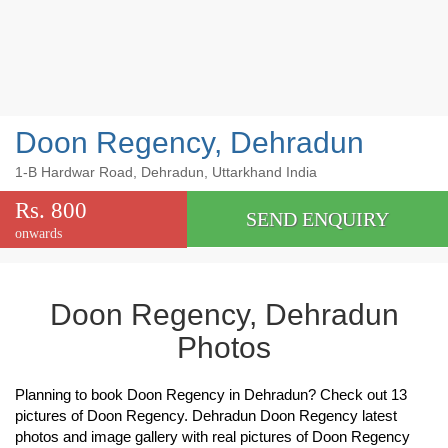
Doon Regency, Dehradun
1-B Hardwar Road, Dehradun, Uttarkhand India
Rs. 800
SEND ENQUIRY
onwards
Doon Regency, Dehradun
Photos
Planning to book Doon Regency in Dehradun? Check out 13
pictures of Doon Regency. Dehradun Doon Regency latest
photos and image gallery with real pictures of Doon Regency