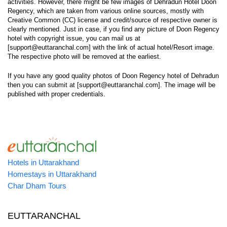
activities. However, there might be few images of Dehradun Hotel Doon
Regency, which are taken from various online sources, mostly with
Creative Common (CC) license and credit/source of respective owner is
clearly mentioned. Just in case, if you find any picture of Doon Regency
hotel with copyright issue, you can mail us at
[support@euttaranchal.com] with the link of actual hotel/Resort image.
The respective photo will be removed at the earliest.
If you have any good quality photos of Doon Regency hotel of Dehradun
then you can submit at [support@euttaranchal.com]. The image will be
published with proper credentials.
Hotels in Uttarakhand
Homestays in Uttarakhand
Char Dham Tours
EUTTARANCHAL