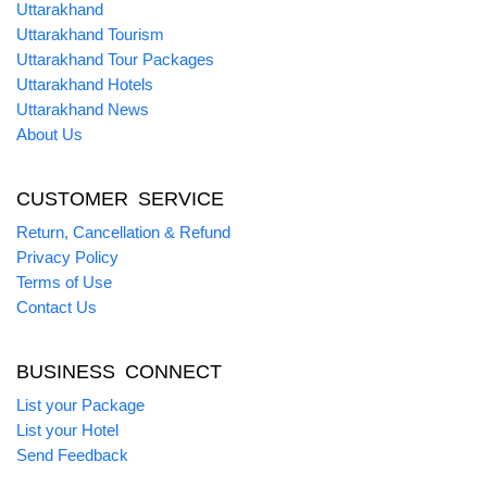
Uttarakhand
Uttarakhand Tourism
Uttarakhand Tour Packages
Uttarakhand Hotels
Uttarakhand News
About Us
CUSTOMER SERVICE
Return, Cancellation & Refund
Privacy Policy
Terms of Use
Contact Us
BUSINESS CONNECT
List your Package
List your Hotel
Send Feedback