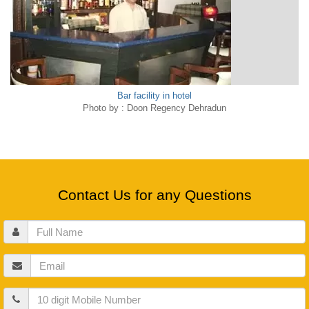
Bar facility in hotel
Photo by : Doon Regency Dehradun
Contact Us for any Questions
Full
Name
Email
Mobile