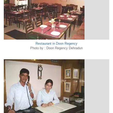
Restaurant in Doon Regency
Photo by : Doon Regency Dehradun