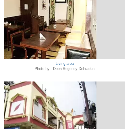
Living area
Photo by : Doon Regency Dehradun