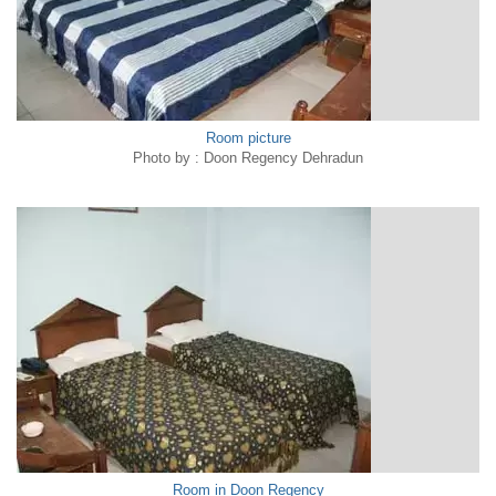
Room picture
Photo by : Doon Regency Dehradun
Room in Doon Regency