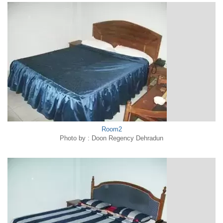
Room2
Photo by : Doon Regency Dehradun