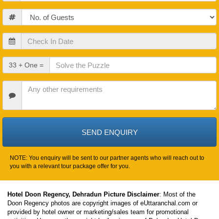
Guests
Check
In
Date
Check
33 + One =
Out
Date
Other
Requirements
NOTE: You enquiry will be sent to our partner agents who will reach out to
you with a relevant tour package offer for you.
Hotel Doon Regency, Dehradun Picture Disclaimer
: Most of the
Doon Regency photos are copyright images of eUttaranchal.com or
provided by hotel owner or marketing/sales team for promotional