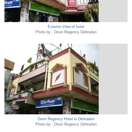
Exterior View of hotel
Photo by : Doon Regency Dehradun
Doon Regency Hotel in Dehradun
Photo by : Doon Regency Dehradun