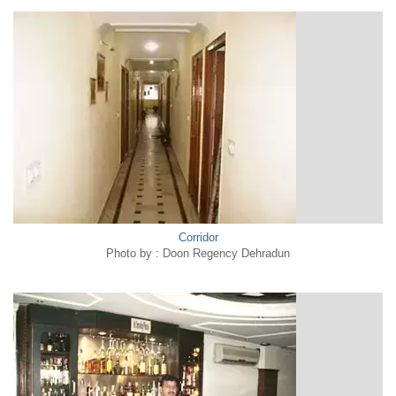
Corridor
Photo by : Doon Regency Dehradun