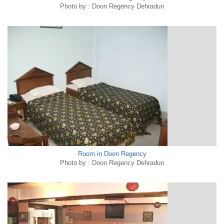
Photo by : Doon Regency Dehradun
Room in Doon Regency
Photo by : Doon Regency Dehradun