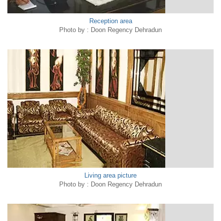
Reception area
Photo by : Doon Regency Dehradun
Living area picture
Photo by : Doon Regency Dehradun