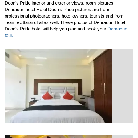
Doon's Pride interior and exterior views, room pictures.
Dehradun hotel Hotel Doon's Pride pictures are from
professional photographers, hotel owners, tourists and from
Team eUttaranchal as well. These photos of Dehradun Hotel
Doon's Pride hotel will help you plan and book your
Dehradun
tour.