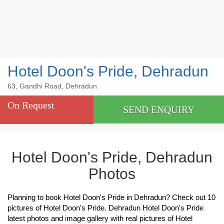
Hotel Doon's Pride, Dehradun
63, Gandhi Road, Dehradun
On Request
SEND ENQUIRY
Hotel Doon's Pride, Dehradun
Photos
Planning to book Hotel Doon's Pride in Dehradun? Check out 10
pictures of Hotel Doon's Pride. Dehradun Hotel Doon's Pride
latest photos and image gallery with real pictures of Hotel