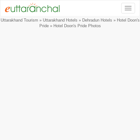
Togg
Uttarakhand Tourism
»
Uttarakhand Hotels
»
Dehradun Hotels
»
Hotel Doon's
Pride
» Hotel Doon's Pride Photos