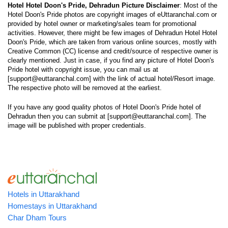
Hotel Hotel Doon's Pride, Dehradun Picture Disclaimer
: Most of the
Hotel Doon's Pride photos are copyright images of eUttaranchal.com or
provided by hotel owner or marketing/sales team for promotional
activities. However, there might be few images of Dehradun Hotel Hotel
Doon's Pride, which are taken from various online sources, mostly with
Creative Common (CC) license and credit/source of respective owner is
clearly mentioned. Just in case, if you find any picture of Hotel Doon's
Pride hotel with copyright issue, you can mail us at
[support@euttaranchal.com] with the link of actual hotel/Resort image.
The respective photo will be removed at the earliest.
If you have any good quality photos of Hotel Doon's Pride hotel of
Dehradun then you can submit at [support@euttaranchal.com]. The
image will be published with proper credentials.
Hotels in Uttarakhand
Homestays in Uttarakhand
Char Dham Tours