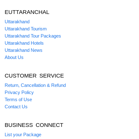
EUTTARANCHAL
Uttarakhand
Uttarakhand Tourism
Uttarakhand Tour Packages
Uttarakhand Hotels
Uttarakhand News
About Us
CUSTOMER SERVICE
Return, Cancellation & Refund
Privacy Policy
Terms of Use
Contact Us
BUSINESS CONNECT
List your Package