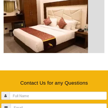
Contact Us for any Questions
Full
Name
Email