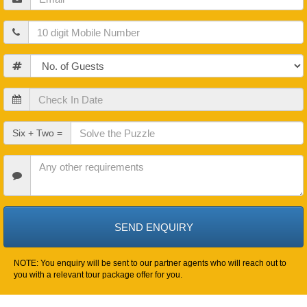
Mobile
Guests
Check
In
Date
Check
Six + Two =
Out
Date
Other
Requirements
NOTE: You enquiry will be sent to our partner agents who will reach out to
you with a relevant tour package offer for you.