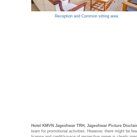
Reception and Common sitting area
Hotel KMVN Jageshwar TRH, Jageshwar Picture Disclai
team for promotional activities. However, there might be
license and credit/source of respective owner is clearly me