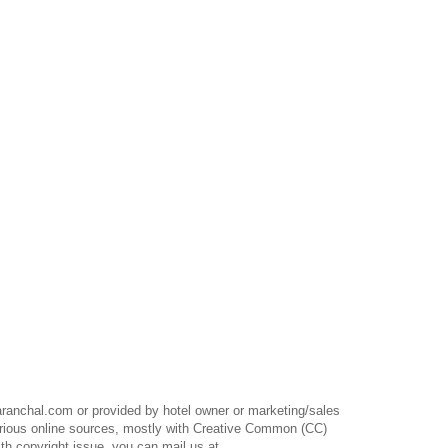
anchal.com or provided by hotel owner or marketing/sales
rious online sources, mostly with Creative Common (CC)
th copyright issue, you can mail us at