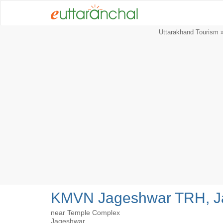
Uttarakhand Tourism
KMVN Jageshwar TRH, J
near Temple Complex
Jageshwar