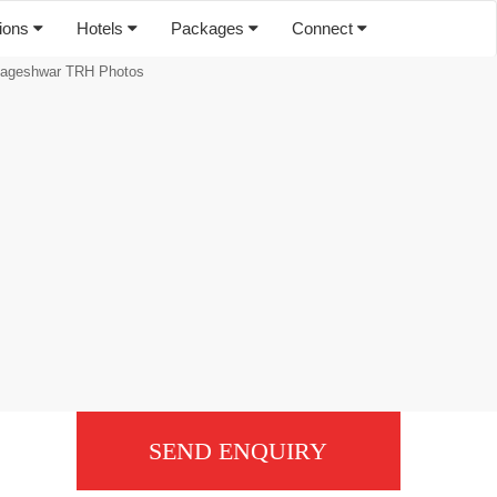
tions
Hotels
Packages
Connect
ageshwar TRH Photos
SEND ENQUIRY