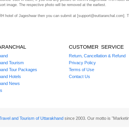
ort image. The respective photo will be removed at the earliest.
 hotel of Jageshwar then you can submit at [support@euttaranchal.com]. The
ARANCHAL
CUSTOMER SERVICE
hand
Return, Cancellation & Refund
hand Tourism
Privacy Policy
hand Tour Packages
Terms of Use
hand Hotels
Contact Us
hand News
s
Travel and Tourism of Uttarakhand
since 2003. Our motto is "Marketi