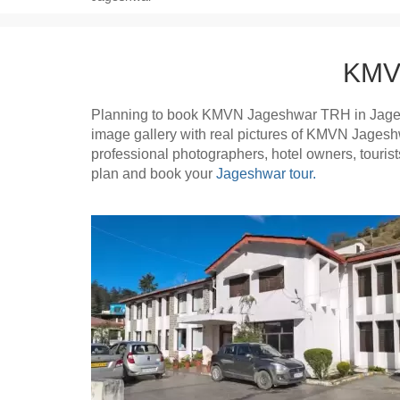
KMVN
Planning to book KMVN Jageshwar TRH in Jage
image gallery with real pictures of KMVN Jages
professional photographers, hotel owners, tour
plan and book your
Jageshwar tour.