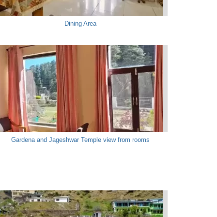
Dining Area
Gardena and Jageshwar Temple view from rooms