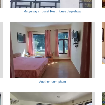
Mrityunjaya Tourist Rest House Jageshwar
Another room photo