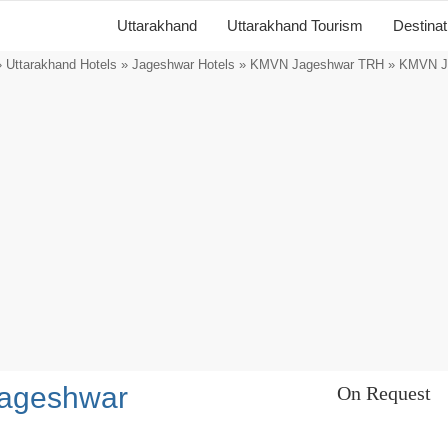
Uttarakhand
Uttarakhand Tourism
Destina
»
Uttarakhand Hotels
»
Jageshwar Hotels
»
KMVN Jageshwar TRH
» KMVN J
ageshwar
On Request