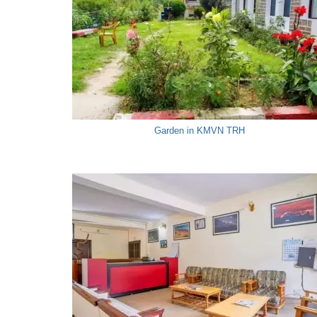
Garden in KMVN TRH