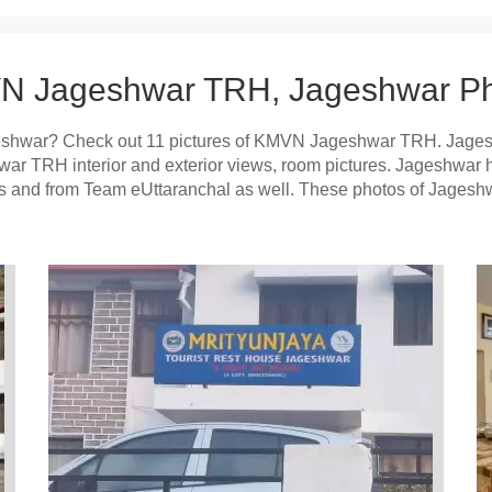
 Jageshwar TRH, Jageshwar Ph
shwar? Check out 11 pictures of KMVN Jageshwar TRH. Jage
hwar TRH interior and exterior views, room pictures. Jageshwa
ists and from Team eUttaranchal as well. These photos of Jage