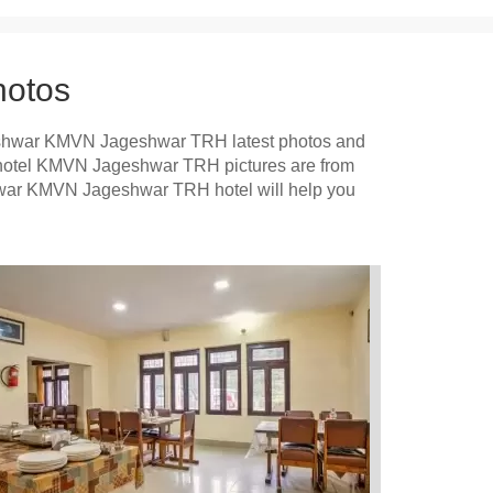
otos
shwar KMVN Jageshwar TRH latest photos and
r hotel KMVN Jageshwar TRH pictures are from
shwar KMVN Jageshwar TRH hotel will help you