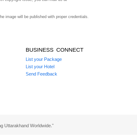
 image will be published with proper credentials.
BUSINESS CONNECT
List your Package
List your Hotel
Send Feedback
ng Uttarakhand Worldwide."