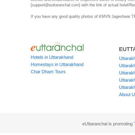
[support@euttaranchal.com] with the link of actual hotel/Res
If you have any good quality photos of KMVN Jageshwar TRH
EUTT
Hotels in Uttarakhand
Uttarak
Homestays in Uttarakhand
Uttarak
Char Dham Tours
Uttarak
Uttarak
Uttarak
About U
eUttaranchal is promoting