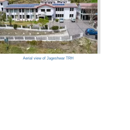
Aerial view of Jageshwar TRH