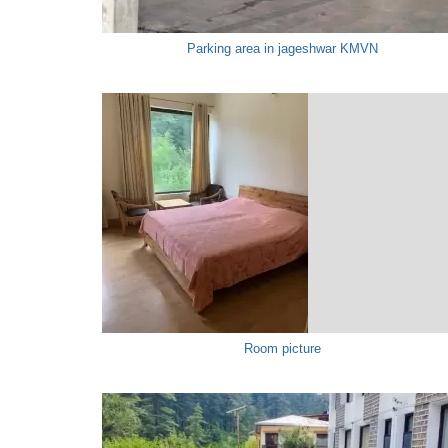
Parking area in jageshwar KMVN
Room picture