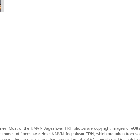
mer
: Most of the KMVN Jageshwar TRH photos are copyright images of eUttar
 few images of Jageshwar Hotel KMVN Jageshwar TRH, which are taken from va
ntioned. Just in case, if you find any picture of KMVN Jageshwar TRH hotel wi