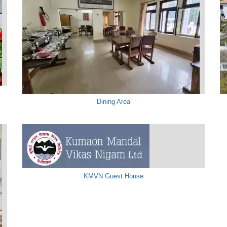
Dining Area
KMVN Guest House