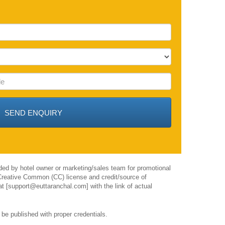
ided by hotel owner or marketing/sales team for promotional
h Creative Common (CC) license and credit/source of
 at [support@euttaranchal.com] with the link of actual
 be published with proper credentials.