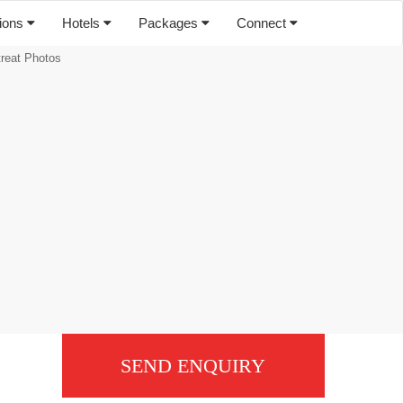
tions
Hotels
Packages
Connect
treat Photos
SEND ENQUIRY