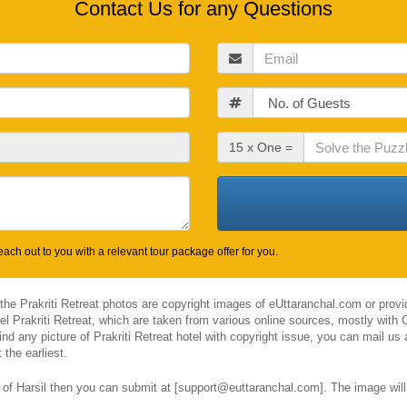
Contact Us for any Questions
Email
Guests
Check
15 x One =
Out
Date
ach out to you with a relevant tour package offer for you.
 the Prakriti Retreat photos are copyright images of eUttaranchal.com or prov
tel Prakriti Retreat, which are taken from various online sources, mostly wit
ind any picture of Prakriti Retreat hotel with copyright issue, you can mail us
the earliest.
l of Harsil then you can submit at [support@euttaranchal.com]. The image will