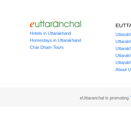
EUTT
Hotels in Uttarakhand
Uttarak
Homestays in Uttarakhand
Uttarak
Char Dham Tours
Uttarak
Uttarak
Uttarak
About U
eUttaranchal is promoting