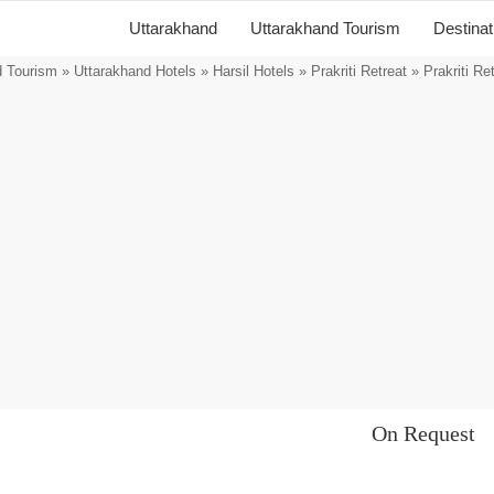
Uttarakhand
Uttarakhand Tourism
Destina
d Tourism
»
Uttarakhand Hotels
»
Harsil Hotels
»
Prakriti Retreat
» Prakriti Re
On Request