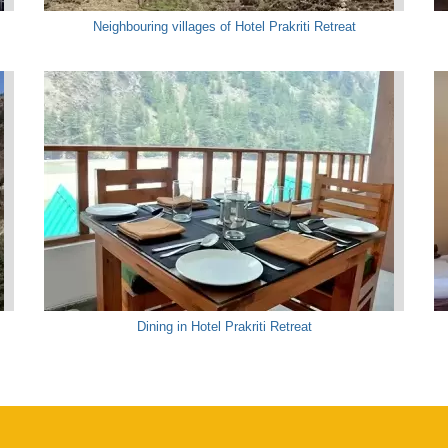
Neighbouring villages of Hotel Prakriti Retreat
Dining in Hotel Prakriti Retreat