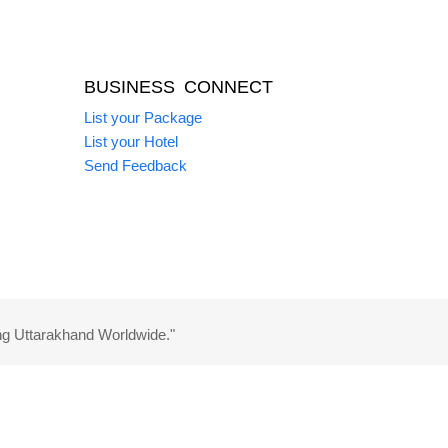
BUSINESS CONNECT
List your Package
List your Hotel
Send Feedback
ng Uttarakhand Worldwide."