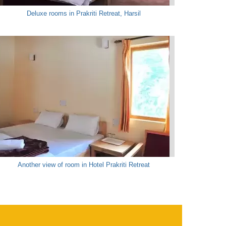
Deluxe rooms in Prakriti Retreat, Harsil
Another view of room in Hotel Prakriti Retreat