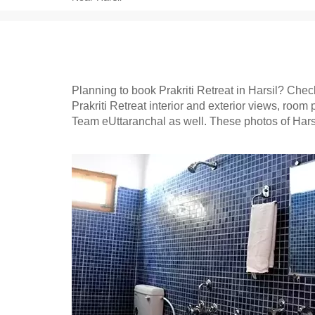
Planning to book Prakriti Retreat in Harsil? Check 
Prakriti Retreat interior and exterior views, room 
Team eUttaranchal as well. These photos of Harsi