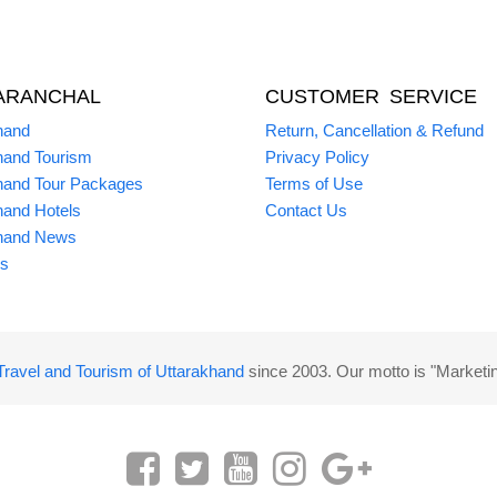
ARANCHAL
CUSTOMER SERVICE
hand
Return, Cancellation & Refund
hand Tourism
Privacy Policy
hand Tour Packages
Terms of Use
hand Hotels
Contact Us
hand News
s
Travel and Tourism of Uttarakhand
since 2003. Our motto is "Marketi