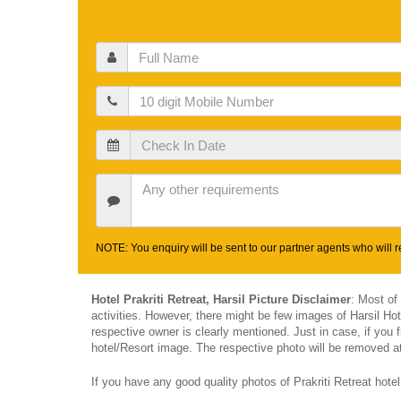
Full
Name
Mobile
Check
In
Date
Other
Requirements
NOTE: You enquiry will be sent to our partner agents who will re
Hotel Prakriti Retreat, Harsil Picture Disclaimer
: Most of
activities. However, there might be few images of Harsil Ho
respective owner is clearly mentioned. Just in case, if you f
hotel/Resort image. The respective photo will be removed at 
If you have any good quality photos of Prakriti Retreat hote