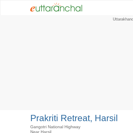
Uttarakhan
Prakriti Retreat, Harsil
Gangotri National Highway
Near Harsil