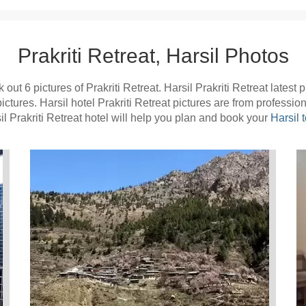
Prakriti Retreat, Harsil Photos
out 6 pictures of Prakriti Retreat. Harsil Prakriti Retreat latest
pictures. Harsil hotel Prakriti Retreat pictures are from professi
l Prakriti Retreat hotel will help you plan and book your
Harsil t