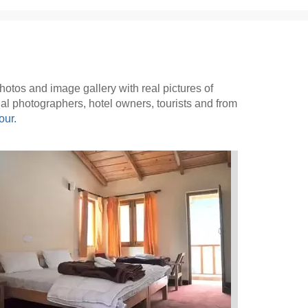
 photos and image gallery with real pictures of
onal photographers, hotel owners, tourists and from
our.