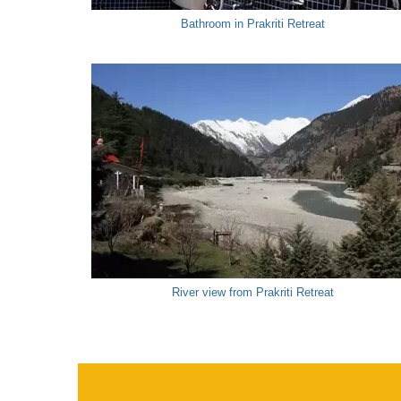
Bathroom in Prakriti Retreat
River view from Prakriti Retreat