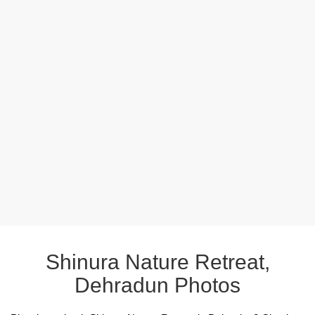
Shinura Nature Retreat,
Dehradun Photos