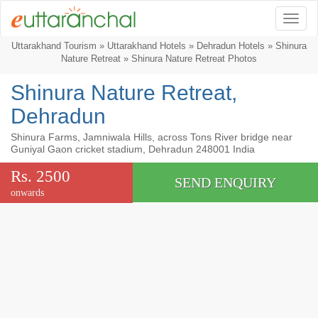
Togg
Uttarakhand Tourism
»
Uttarakhand Hotels
»
Dehradun Hotels
»
Shinura
Nature Retreat
» Shinura Nature Retreat Photos
Shinura Nature Retreat,
Dehradun
Shinura Farms, Jamniwala Hills, across Tons River bridge near
Guniyal Gaon cricket stadium, Dehradun 248001 India
Rs. 2500
SEND ENQUIRY
onwards