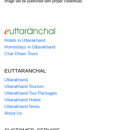
image will be published with proper credentials.
Hotels in Uttarakhand
Homestays in Uttarakhand
Char Dham Tours
EUTTARANCHAL
Uttarakhand
Uttarakhand Tourism
Uttarakhand Tour Packages
Uttarakhand Hotels
Uttarakhand News
About Us