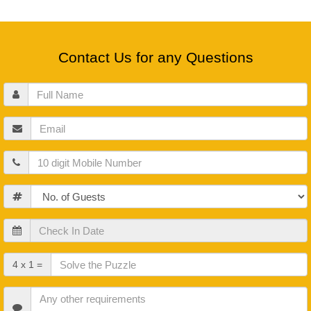
Contact Us for any Questions
Full
Name
Email
Mobile
Guests
Check
In
Date
Check
4 x 1 =
Out
Date
Other
Requirements