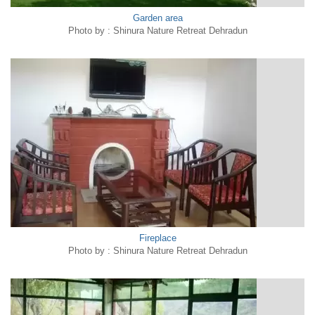
Garden area
Photo by : Shinura Nature Retreat Dehradun
Fireplace
Photo by : Shinura Nature Retreat Dehradun