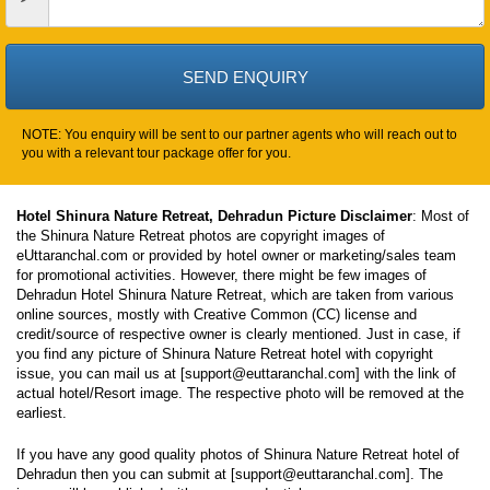
NOTE: You enquiry will be sent to our partner agents who will reach out to
you with a relevant tour package offer for you.
Hotel Shinura Nature Retreat, Dehradun Picture Disclaimer
: Most of
the Shinura Nature Retreat photos are copyright images of
eUttaranchal.com or provided by hotel owner or marketing/sales team
for promotional activities. However, there might be few images of
Dehradun Hotel Shinura Nature Retreat, which are taken from various
online sources, mostly with Creative Common (CC) license and
credit/source of respective owner is clearly mentioned. Just in case, if
you find any picture of Shinura Nature Retreat hotel with copyright
issue, you can mail us at [support@euttaranchal.com] with the link of
actual hotel/Resort image. The respective photo will be removed at the
earliest.
If you have any good quality photos of Shinura Nature Retreat hotel of
Dehradun then you can submit at [support@euttaranchal.com]. The