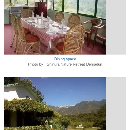
Dining space
Photo by : Shinura Nature Retreat Dehradun