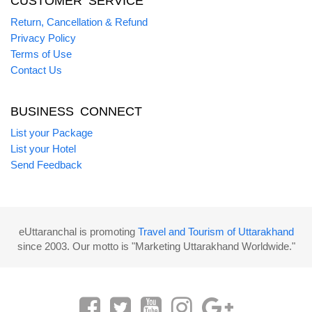
CUSTOMER SERVICE
Return, Cancellation & Refund
Privacy Policy
Terms of Use
Contact Us
BUSINESS CONNECT
List your Package
List your Hotel
Send Feedback
eUttaranchal is promoting
Travel and Tourism of Uttarakhand
since 2003. Our motto is "Marketing Uttarakhand Worldwide."