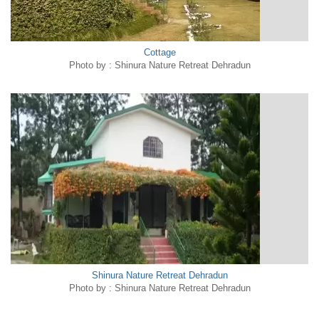
Cottage
Photo by : Shinura Nature Retreat Dehradun
Shinura Nature Retreat Dehradun
Photo by : Shinura Nature Retreat Dehradun