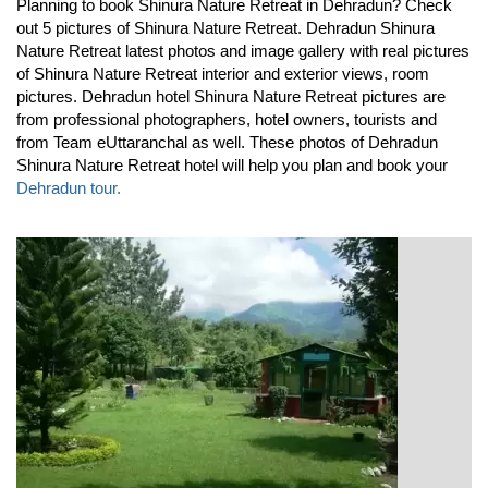
Planning to book Shinura Nature Retreat in Dehradun? Check
out 5 pictures of Shinura Nature Retreat. Dehradun Shinura
Nature Retreat latest photos and image gallery with real pictures
of Shinura Nature Retreat interior and exterior views, room
pictures. Dehradun hotel Shinura Nature Retreat pictures are
from professional photographers, hotel owners, tourists and
from Team eUttaranchal as well. These photos of Dehradun
Shinura Nature Retreat hotel will help you plan and book your
Dehradun tour.