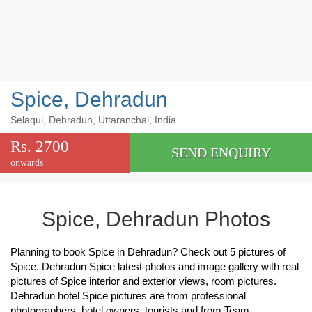
Spice, Dehradun
Selaqui, Dehradun, Uttaranchal, India
Rs. 2700
SEND ENQUIRY
onwards
Spice, Dehradun Photos
Planning to book Spice in Dehradun? Check out 5 pictures of
Spice. Dehradun Spice latest photos and image gallery with real
pictures of Spice interior and exterior views, room pictures.
Dehradun hotel Spice pictures are from professional
photographers, hotel owners, tourists and from Team