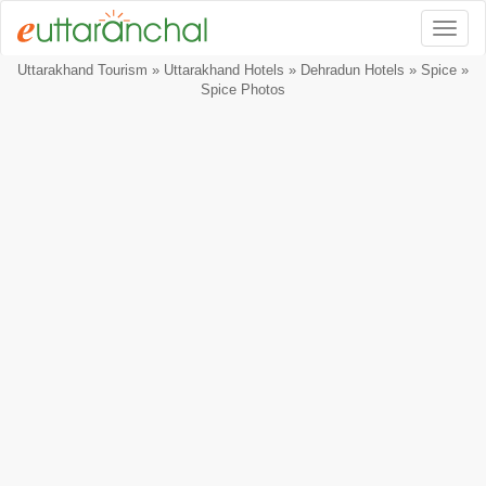
Togg
Uttarakhand Tourism
»
Uttarakhand Hotels
»
Dehradun Hotels
»
Spice
»
Spice Photos