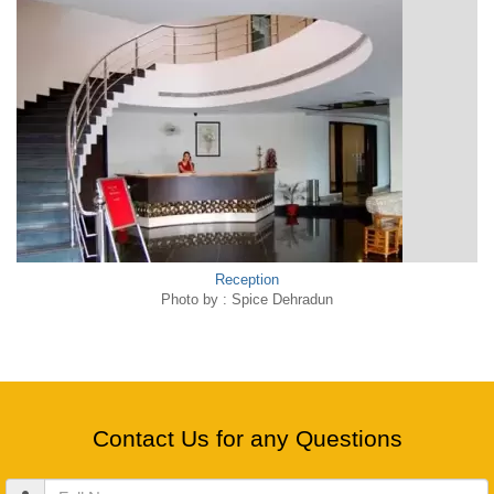
Reception
Photo by : Spice Dehradun
Contact Us for any Questions
Full