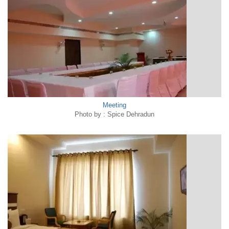
Meeting
Photo by : Spice Dehradun