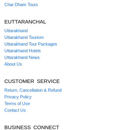
Char Dham Tours
EUTTARANCHAL
Uttarakhand
Uttarakhand Tourism
Uttarakhand Tour Packages
Uttarakhand Hotels
Uttarakhand News
About Us
CUSTOMER SERVICE
Return, Cancellation & Refund
Privacy Policy
Terms of Use
Contact Us
BUSINESS CONNECT