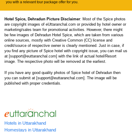
you with a relevant tour package offer for you.
Hotel Spice, Dehradun Picture Disclaimer
: Most of the Spice photos
are copyright images of eUttaranchal.com or provided by hotel owner or
marketing/sales team for promotional activities. However, there might
be few images of Dehradun Hotel Spice, which are taken from various
online sources, mostly with Creative Common (CC) license and
credit/source of respective owner is clearly mentioned. Just in case, if
you find any picture of Spice hotel with copyright issue, you can mail us
at [support@euttaranchal.com] with the link of actual hotel/Resort
image. The respective photo will be removed at the earliest.
If you have any good quality photos of Spice hotel of Dehradun then
you can submit at [support@euttaranchal.com]. The image will be
published with proper credentials.
Hotels in Uttarakhand
Homestays in Uttarakhand