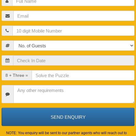
Name
Email
Mobile
Guests
Check
In
Date
Check
8 + Three =
Out
Date
Other
Requirements
NOTE: You enquiry will be sent to our partner agents who will reach out to