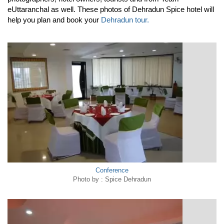
eUttaranchal as well. These photos of Dehradun Spice hotel will
help you plan and book your
Dehradun tour.
Conference
Photo by : Spice Dehradun