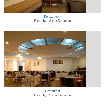
Deluxe room
Photo by : Spice Dehradun
Restaurant
Photo by : Spice Dehradun