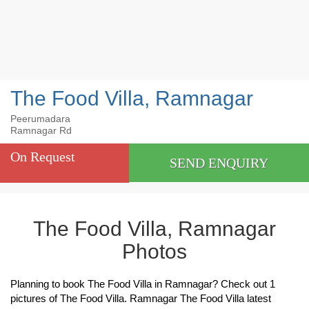
The Food Villa, Ramnagar
Peerumadara
Ramnagar Rd
On Request
SEND ENQUIRY
The Food Villa, Ramnagar
Photos
Planning to book The Food Villa in Ramnagar? Check out 1
pictures of The Food Villa. Ramnagar The Food Villa latest