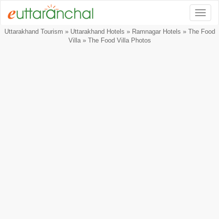
Togg
Uttarakhand Tourism
»
Uttarakhand Hotels
»
Ramnagar Hotels
»
The Food
Villa
» The Food Villa Photos