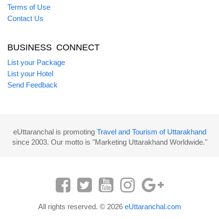
Terms of Use
Contact Us
BUSINESS CONNECT
List your Package
List your Hotel
Send Feedback
eUttaranchal is promoting
Travel and Tourism of Uttarakhand
since 2003. Our motto is "Marketing Uttarakhand Worldwide."
All rights reserved. © 2026
eUttaranchal.com