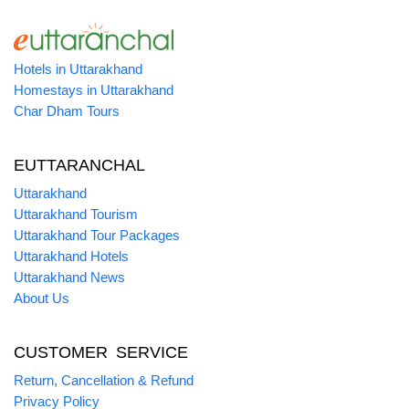
Hotels in Uttarakhand
Homestays in Uttarakhand
Char Dham Tours
EUTTARANCHAL
Uttarakhand
Uttarakhand Tourism
Uttarakhand Tour Packages
Uttarakhand Hotels
Uttarakhand News
About Us
CUSTOMER SERVICE
Return, Cancellation & Refund
Privacy Policy