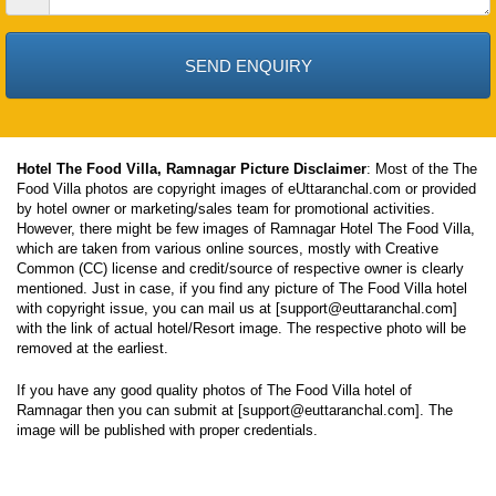
Date
Hotel The Food Villa, Ramnagar Picture Disclaimer
: Most of the The
Food Villa photos are copyright images of eUttaranchal.com or provided
by hotel owner or marketing/sales team for promotional activities.
However, there might be few images of Ramnagar Hotel The Food Villa,
which are taken from various online sources, mostly with Creative
Common (CC) license and credit/source of respective owner is clearly
mentioned. Just in case, if you find any picture of The Food Villa hotel
with copyright issue, you can mail us at [support@euttaranchal.com]
with the link of actual hotel/Resort image. The respective photo will be
removed at the earliest.
If you have any good quality photos of The Food Villa hotel of
Ramnagar then you can submit at [support@euttaranchal.com]. The
image will be published with proper credentials.