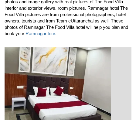
photos and image gallery with real pictures of The Food Villa
interior and exterior views, room pictures. Ramnagar hotel The
Food Villa pictures are from professional photographers, hotel
owners, tourists and from Team eUttaranchal as well. These
photos of Ramnagar The Food Villa hotel will help you plan and
book your
Ramnagar tour.