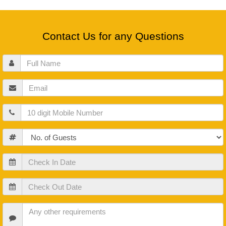
Contact Us for any Questions
Full
Name
Email
Mobile
Guests
Check
In
Date
Check
Out
Date
Check
In