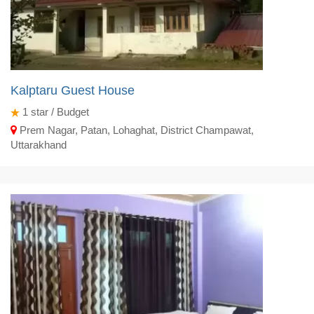
Kalptaru Guest House
1
star / Budget
Prem Nagar, Patan, Lohaghat, District Champawat,
Uttarakhand