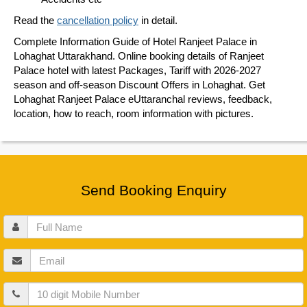
Read the
cancellation policy
in detail.
Complete Information Guide of Hotel Ranjeet Palace in
Lohaghat Uttarakhand. Online booking details of Ranjeet
Palace hotel with latest Packages, Tariff with 2026-2027
season and off-season Discount Offers in Lohaghat. Get
Lohaghat Ranjeet Palace eUttaranchal reviews, feedback,
location, how to reach, room information with pictures.
Send Booking Enquiry
Full
Name
Email
Mobile