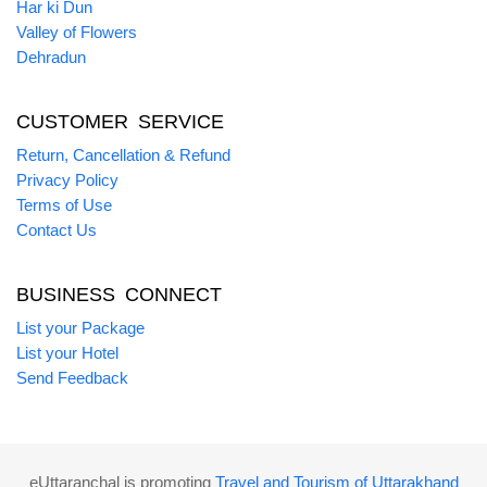
Har ki Dun
Valley of Flowers
Dehradun
CUSTOMER SERVICE
Return, Cancellation & Refund
Privacy Policy
Terms of Use
Contact Us
BUSINESS CONNECT
List your Package
List your Hotel
Send Feedback
eUttaranchal is promoting
Travel and Tourism of Uttarakhand