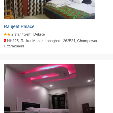
Ranjeet Palace
2
star / Semi Deluxe
NH125, Raikot Mahar, Lohaghat - 262524, Champawat
Uttarakhand