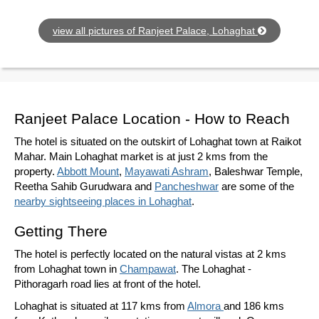
view all pictures of Ranjeet Palace, Lohaghat
Ranjeet Palace Location - How to Reach
The hotel is situated on the outskirt of Lohaghat town at Raikot
Mahar. Main Lohaghat market is at just 2 kms from the
property.
Abbott Mount
,
Mayawati Ashram
, Baleshwar Temple,
Reetha Sahib Gurudwara and
Pancheshwar
are some of the
nearby sightseeing places in Lohaghat
.
Getting There
The hotel is perfectly located on the natural vistas at 2 kms
from Lohaghat town in
Champawat
. The Lohaghat -
Pithoragarh road lies at front of the hotel.
Lohaghat is situated at 117 kms from
Almora
and 186 kms