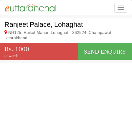
Togg
Ranjeet Palace, Lohaghat
NH125, Raikot Mahar, Lohaghat - 262524, Champawat
Uttarakhand,
Rs. 1000
SEND ENQUIRY
onwards