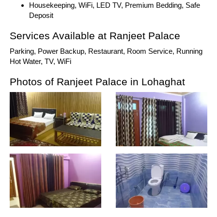
Housekeeping, WiFi, LED TV, Premium Bedding, Safe
Deposit
Services Available at Ranjeet Palace
Parking, Power Backup, Restaurant, Room Service, Running
Hot Water, TV, WiFi
Photos of Ranjeet Palace in Lohaghat