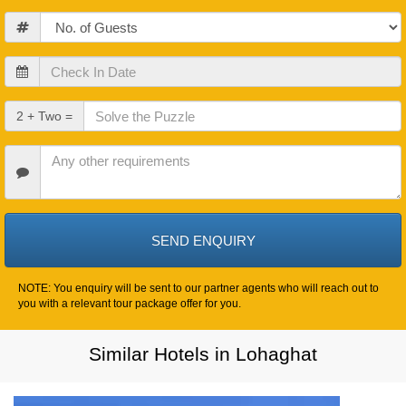
Guests
Check
In
Date
Check
2 + Two =
Out
Date
Other
Requirements
NOTE: You enquiry will be sent to our partner agents who will reach out to
you with a relevant tour package offer for you.
Similar Hotels in Lohaghat