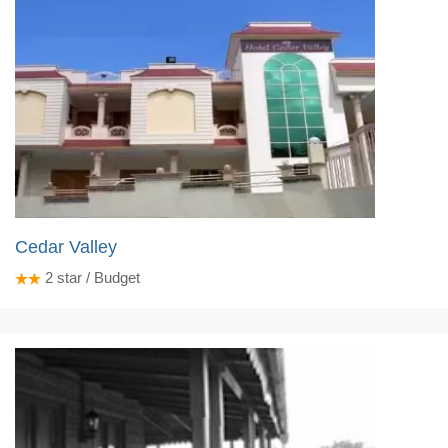
Cedar Valley
2
star / Budget