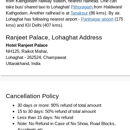
from Kathgodam railway station, nearest railhead. One can
take bus/ shared taxi to Lohaghat/
Pithoragarh
from Haldwani/
Kathgodam. Another railhead is at
Tanakpur
(86 kms). By air,
Lohaghat has following nearest airport -
Pantnagar airport
(175
kms) and IGI Delhi (407 kms).
Ranjeet Palace, Lohaghat Address
Hotel Ranjeet Palace
NH125, Raikot Mahar,
Lohaghat - 262524, Champawat
Uttarakhand, India
Cancellation Policy
30 days or more: 90% refund of total amount
15 to 30 days: 50% refund of total amount
Less than 15 days: No refund
Note: No Refund in Case of No Show, Road Blocks,
Accidents etc