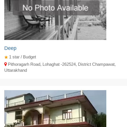
Deep
1
star / Budget
Pithoragarh Road, Lohaghat -262524, District Champawat,
Uttarakhand