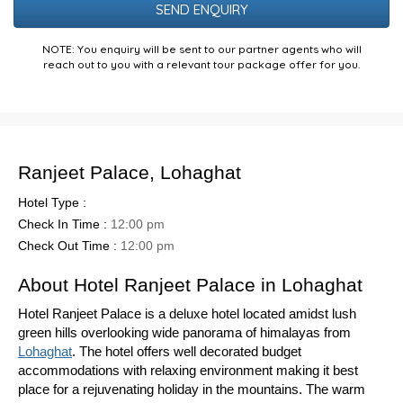
NOTE: You enquiry will be sent to our partner agents who will
reach out to you with a relevant tour package offer for you.
Ranjeet Palace, Lohaghat
Hotel Type :
Check In Time :
12:00 pm
Check Out Time :
12:00 pm
About Hotel Ranjeet Palace in Lohaghat
Hotel Ranjeet Palace is a deluxe hotel located amidst lush
green hills overlooking wide panorama of himalayas from
Lohaghat
. The hotel offers well decorated budget
accommodations with relaxing environment making it best
place for a rejuvenating holiday in the mountains. The warm