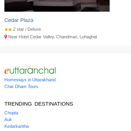
Cedar Plaza
2
star / Deluxe
Near Hotel Cedar Valley, Chandmari, Lohaghat
Homestays in Uttarakhand
Char Dham Tours
TRENDING DESTINATIONS
Chopta
Auli
Kedarkantha