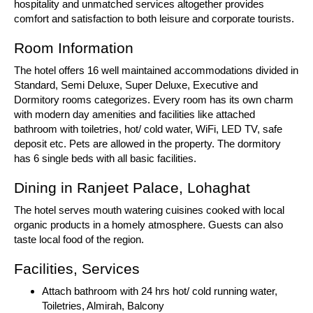
hospitality and unmatched services altogether provides
comfort and satisfaction to both leisure and corporate tourists.
Room Information
The hotel offers 16 well maintained accommodations divided in
Standard, Semi Deluxe, Super Deluxe, Executive and
Dormitory rooms categorizes. Every room has its own charm
with modern day amenities and facilities like attached
bathroom with toiletries, hot/ cold water, WiFi, LED TV, safe
deposit etc. Pets are allowed in the property. The dormitory
has 6 single beds with all basic facilities.
Dining in Ranjeet Palace, Lohaghat
The hotel serves mouth watering cuisines cooked with local
organic products in a homely atmosphere. Guests can also
taste local food of the region.
Facilities, Services
Attach bathroom with 24 hrs hot/ cold running water,
Toiletries, Almirah, Balcony