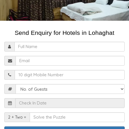
Send Enquiry for Hotels in Lohaghat
Full
Name
Email
Mobile
Guests
Check
In
Date
Solve
2 + Two =
the
Puzzle