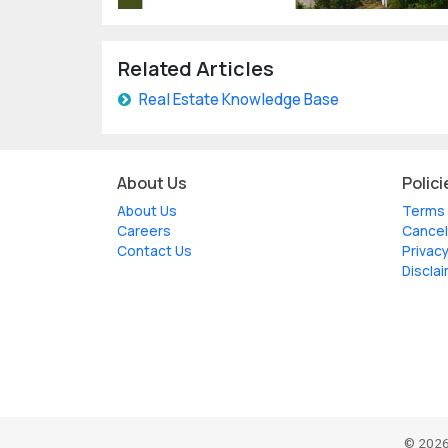
Related Articles
Real Estate Knowledge Base
About Us
Polici
About Us
Terms 
Careers
Cancel
Contact Us
Privacy
Discla
© 2026