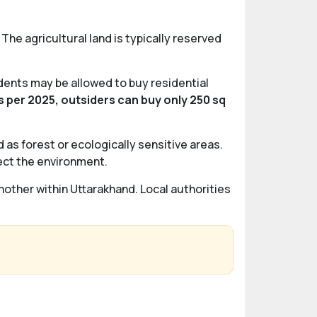
The agricultural land is typically reserved
idents may be allowed to buy residential
s per 2025, outsiders can buy only 250 sq
d as forest or ecologically sensitive areas.
tect the environment.
another within Uttarakhand. Local authorities