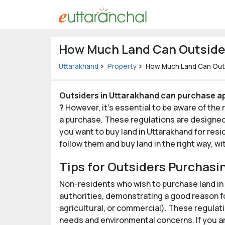
Uttarakhand
How Much Land Can Outsider
Tourism
Uttarakhand
Property
How Much Land Can Outs
Matrimonial
Outsiders in Uttarakhand can purchase ap
Pahadi
?
However, it's essential to be aware of the
Shop
a purchase. These regulations are designed t
you want to buy land in Uttarakhand for resi
Explore Uttarakhand
follow them and buy land in the right way, w
Tips for Outsiders Purchasi
Connect
Non-residents who wish to purchase land in
authorities, demonstrating a good reason fo
agricultural, or commercial). These regulati
needs and environmental concerns. If you ar