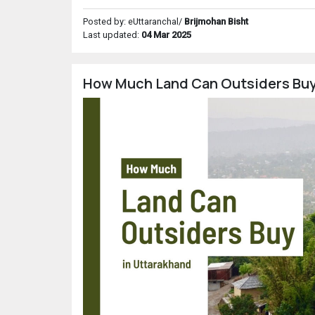
Posted by: eUttaranchal/
Brijmohan Bisht
Last updated:
04 Mar 2025
How Much Land Can Outsiders Buy