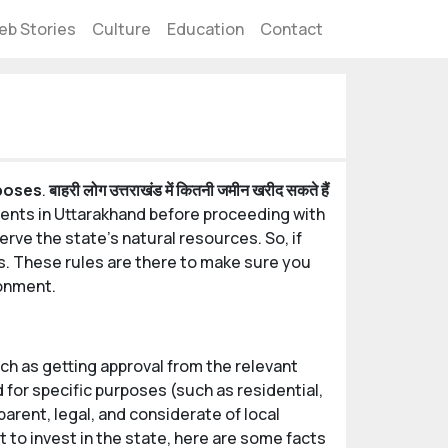
eb Stories
Culture
Education
Contact
rposes
.
बाहरी लोग उत्तराखंड में कितनी जमीन खरीद सकते हैं
dents in Uttarakhand before proceeding with
rve the state's natural resources. So, if
les. These rules are there to make sure you
ronment.
h as getting approval from the relevant
for specific purposes (such as residential,
arent, legal, and considerate of local
 to invest in the state, here are some facts