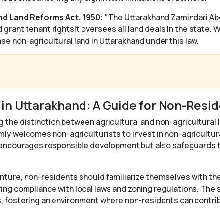
nd Land Reforms Act, 1950:
"The Uttarakhand Zamindari Abo
grant tenant rightsIt oversees all land deals in the state. 
se non-agricultural land in Uttarakhand under this law.
 in Uttarakhand: A Guide for Non-Resi
g the distinction between agricultural and non-agricultural la
mly welcomes non-agriculturists to invest in non-agricultura
 encourages responsible development but also safeguards th
nture, non-residents should familiarize themselves with the
ring compliance with local laws and zoning regulations. The
s, fostering an environment where non-residents can contri