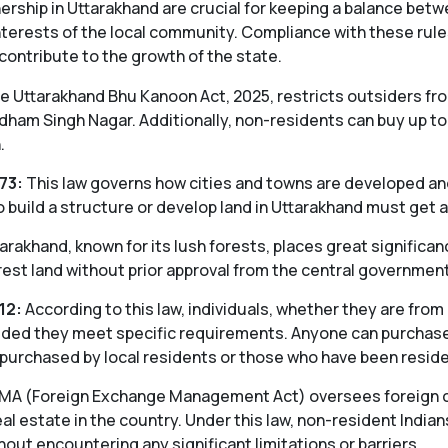
ership in Uttarakhand are crucial for keeping a balance be
nterests of the local community. Compliance with these rules
 contribute to the growth of the state.
 Uttarakhand Bhu Kanoon Act, 2025, restricts outsiders fro
 Udham Singh Nagar. Additionally, non-residents can buy up to
.
73:
This law governs how cities and towns are developed and
build a structure or develop land in Uttarakhand must get a
arakhand, known for its lush forests, places great significanc
orest land without prior approval from the central government
12:
According to this law, individuals, whether they are from
vided they meet specific requirements. Anyone can purchase f
 purchased by local residents or those who have been residen
MA (Foreign Exchange Management Act) oversees foreign curr
al estate in the country. Under this law, non-resident Indians
out encountering any significant limitations or barriers.