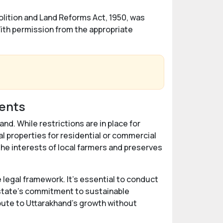
lition and Land Reforms Act, 1950, was
With permission from the appropriate
dents
nd. While restrictions are in place for
l properties for residential or commercial
e interests of local farmers and preserves
 legal framework. It's essential to conduct
 state's commitment to sustainable
bute to Uttarakhand's growth without