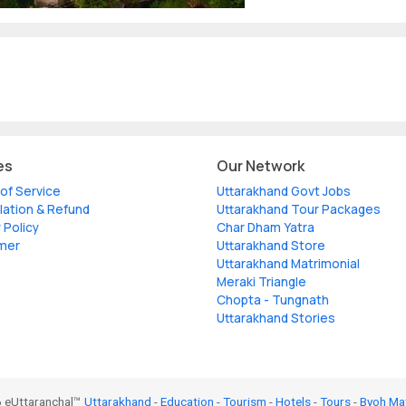
es
Our Network
of Service
Uttarakhand Govt Jobs
lation & Refund
Uttarakhand Tour Packages
 Policy
Char Dham Yatra
imer
Uttarakhand Store
Uttarakhand Matrimonial
Meraki Triangle
Chopta - Tungnath
Uttarakhand Stories
 eUttaranchal™
Uttarakhand
-
Education
-
Tourism
-
Hotels
-
Tours
-
Byoh Ma