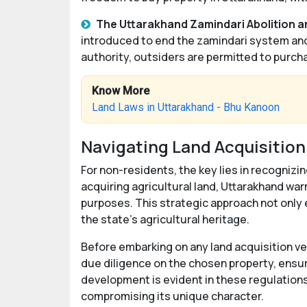
The Uttarakhand Zamindari Abolition a
introduced to end the zamindari system and 
authority, outsiders are permitted to purcha
Know More
Land Laws in Uttarakhand - Bhu Kanoon
Navigating Land Acquisition
For non-residents, the key lies in recognizin
acquiring agricultural land, Uttarakhand war
purposes. This strategic approach not only
the state's agricultural heritage.
Before embarking on any land acquisition ve
due diligence on the chosen property, ensu
development is evident in these regulation
compromising its unique character.