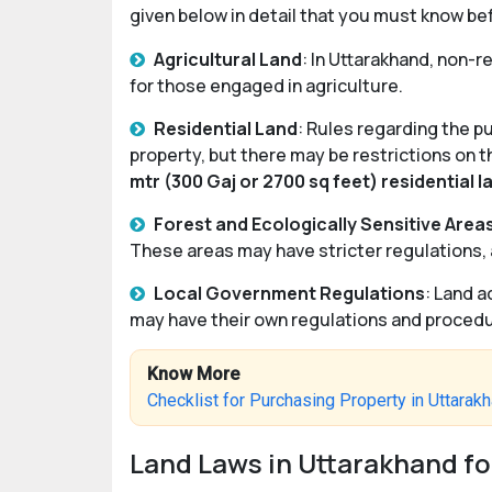
given below in detail that you must know be
Agricultural Land
: In Uttarakhand, non-r
for those engaged in agriculture.
Residential Land
: Rules regarding the p
property, but there may be restrictions on t
mtr (300 Gaj or 2700 sq feet) residential l
Forest and Ecologically Sensitive Area
These areas may have stricter regulations, 
Local Government Regulations
: Land a
may have their own regulations and procedur
Know More
Checklist for Purchasing Property in Uttarak
Land Laws in Uttarakhand fo