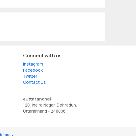
Connect with us
Instagram
Facebook
Twitter
Contact Us
eUttaranchal
120, Indira Nagar, Dehradun,
Uttarakhand - 248006
trimony