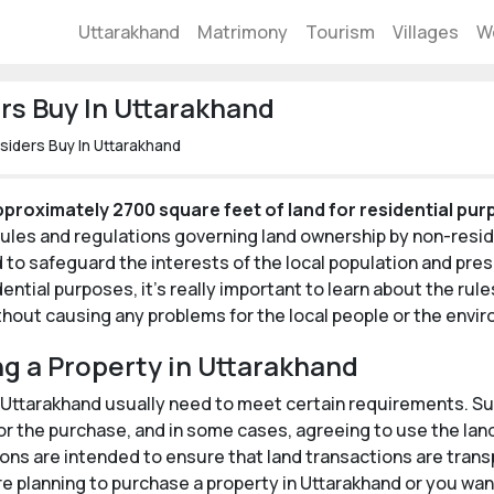
Uttarakhand
Matrimony
Tourism
Villages
W
s Buy In Uttarakhand
iders Buy In Uttarakhand
proximately 2700 square feet of land for residential pu
 rules and regulations governing land ownership by non-resi
o safeguard the interests of the local population and prese
dential purposes, it's really important to learn about the ru
ithout causing any problems for the local people or the envi
ng a Property in Uttarakhand
 Uttarakhand usually need to meet certain requirements. Suc
r the purchase, and in some cases, agreeing to use the land 
ons are intended to ensure that land transactions are transp
e planning to purchase a property in Uttarakhand or you want