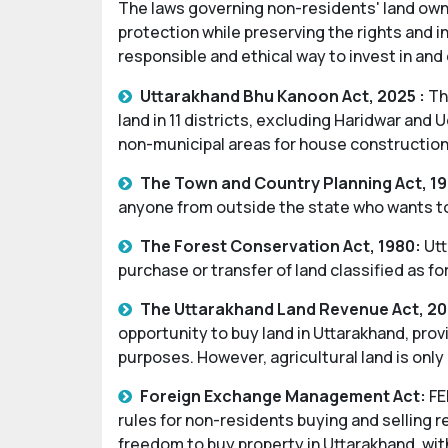
The laws governing non-residents' land own
protection while preserving the rights and i
responsible and ethical way to invest in and
Uttarakhand Bhu Kanoon Act, 2025 :
The
land in 11 districts, excluding Haridwar and
non-municipal areas for house construction
The Town and Country Planning Act, 19
anyone from outside the state who wants to 
The Forest Conservation Act, 1980:
Utt
purchase or transfer of land classified as f
The Uttarakhand Land Revenue Act, 20
opportunity to buy land in Uttarakhand, pro
purposes. However, agricultural land is only
Foreign Exchange Management Act:
FE
rules for non-residents buying and selling re
freedom to buy property in Uttarakhand, with