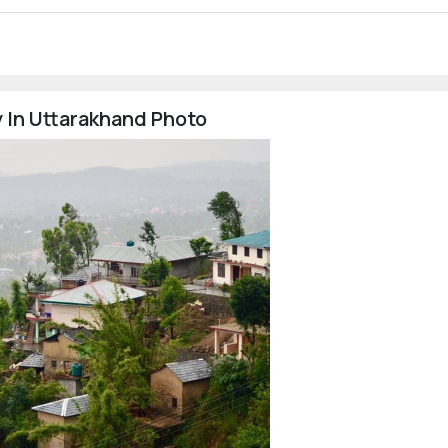
 In Uttarakhand Photo