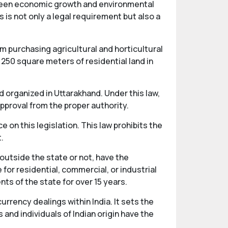
tween economic growth and environmental
 is not only a legal requirement but also a
m purchasing agricultural and horticultural
 250 square meters of residential land in
 organized in Uttarakhand. Under this law,
pproval from the proper authority.
e on this legislation. This law prohibits the
.
 outside the state or not, have the
or residential, commercial, or industrial
ts of the state for over 15 years.
ency dealings within India. It sets the
 and individuals of Indian origin have the