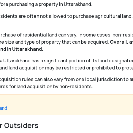
fore purchasing a property in Uttarakhand.
esidents are often not allowed to purchase agricultural land. 
urchase of residential land can vary. In some cases, non-res
he size and type of property that can be acquired.
Overall, a
and in Uttarakhand.
s
: Uttarakhand has a significant portion of its land designate
and land acquisition may be restricted or prohibited to pro
cquisition rules can also vary from one local jurisdiction to 
es for land acquisition by non-residents.
hand
r Outsiders