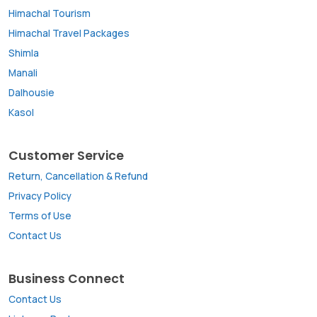
Himachal Tourism
Himachal Travel Packages
Shimla
Manali
Dalhousie
Kasol
Customer Service
Return, Cancellation & Refund
Privacy Policy
Terms of Use
Contact Us
Business Connect
Contact Us