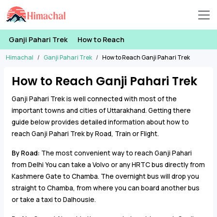
Ganji Pahari Trek
How to Reach
Himachal
Ganji Pahari Trek
How to Reach Ganji Pahari Trek
How to Reach Ganji Pahari Trek
Ganji Pahari Trek is well connected with most of the
important towns and cities of Uttarakhand. Getting there
guide below provides detailed information about how to
reach Ganji Pahari Trek by Road, Train or Flight.
By Road:
The most convenient way to reach Ganji Pahari
from Delhi You can take a Volvo or any HRTC bus directly from
Kashmere Gate to Chamba. The overnight bus will drop you
straight to Chamba, from where you can board another bus
or take a taxi to Dalhousie.