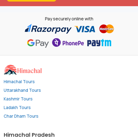
Pay securely online with
Himachal Tours
Uttarakhand Tours
Kashmir Tours
Ladakh Tours
Char Dham Tours
Himachal Pradesh