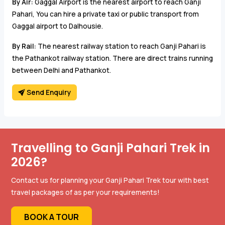
By Air:
Gaggal Airport is the nearest airport to reach Ganji
Pahari, You can hire a private taxi or public transport from
Gaggal airport to Dalhousie.
By Rail:
The nearest railway station to reach Ganji Pahari is
the Pathankot railway station. There are direct trains running
between Delhi and Pathankot.
Send Enquiry
Travelling to Ganji Pahari Trek in
2026?
Contact us for planning your Ganji Pahari Trek tour with best
travel packages of as per your requirements!
BOOK A TOUR