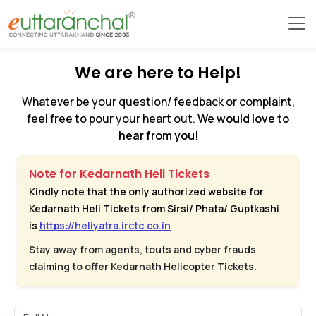
We are here to Help!
Whatever be your question/ feedback or complaint,
feel free to pour your heart out.
We would love to
hear from you
!
Note for Kedarnath Heli Tickets
Kindly note that the only authorized website for
Kedarnath Heli Tickets from Sirsi/ Phata/ Guptkashi
is
https://heliyatra.irctc.co.in
Stay away from agents, touts and cyber frauds
claiming to offer Kedarnath Helicopter Tickets.