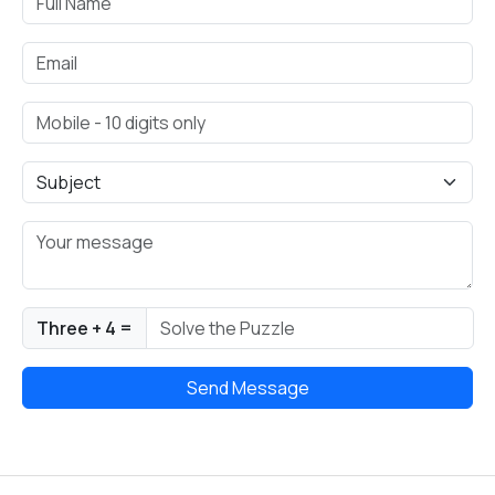
Three + 4 =