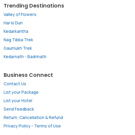
Trending Destinations
Valley of Flowers
Har ki Dun
Kedarkantha
Nag Tibba Trek
Gaumukh Trek
Kedarnath
-
Badrinath
Business Connect
Contact Us
List your Package
List your Hotel
Send Feedback
Return, Cancellation & Refund
Privacy Policy
-
Terms of Use