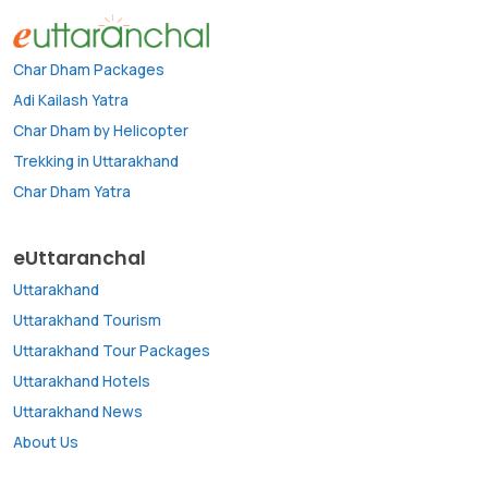
Char Dham Packages
Adi Kailash Yatra
Char Dham by Helicopter
Trekking in Uttarakhand
Char Dham Yatra
eUttaranchal
Uttarakhand
Uttarakhand Tourism
Uttarakhand Tour Packages
Uttarakhand Hotels
Uttarakhand News
About Us