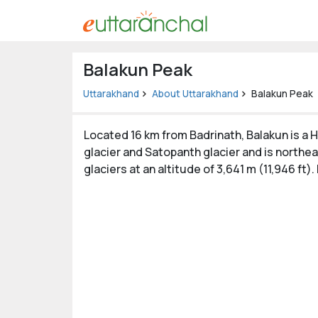
Uttarakhand
Balakun Peak
Tourism
Uttarakhand
About Uttarakhand
Balakun Peak
Matrimonial
Located 16 km from Badrinath, Balakun is a H
Pahadi
glacier and Satopanth glacier and is northea
Shop
glaciers at an altitude of 3,641 m (11,946 ft).
Explore Uttarakhand
Connect