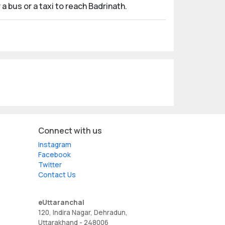
a bus or a taxi to reach Badrinath.
Connect with us
Instagram
Facebook
Twitter
Contact Us
eUttaranchal
120, Indira Nagar, Dehradun,
Uttarakhand - 248006