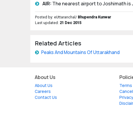
AIR:
The nearest airport to Joshimath is J
Posted by: eUttaranchal/
Bhupendra Kunwar
Last updated:
21 Dec 2015
Related Articles
Peaks And Mountains Of Uttarakhand
About Us
Polici
About Us
Terms 
Careers
Cancel
Contact Us
Privacy
Discla