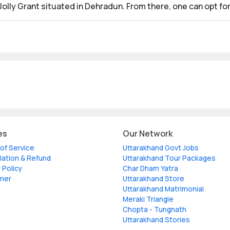
olly Grant situated in Dehradun. From there, one can opt for 
es
Our Network
of Service
Uttarakhand Govt Jobs
lation & Refund
Uttarakhand Tour Packages
 Policy
Char Dham Yatra
imer
Uttarakhand Store
Uttarakhand Matrimonial
Meraki Triangle
Chopta - Tungnath
Uttarakhand Stories