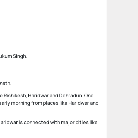
Hukum Singh.
nath.
ike Rishikesh, Haridwar and Dehradun. One
early morning from places like Haridwar and
Haridwar is connected with major cities like