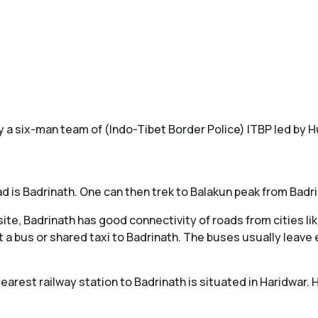
by a six-man team of (Indo-Tibet Border Police) ITBP led by 
d is Badrinath. One can then trek to Balakun peak from Badri
site, Badrinath has good connectivity of roads from cities l
 a bus or shared taxi to Badrinath. The buses usually leave 
earest railway station to Badrinath is situated in Haridwar. 