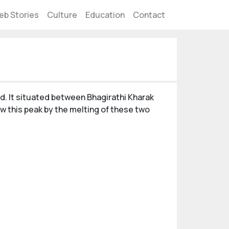
eb Stories
Culture
Education
Contact
nd. It situated between Bhagirathi Kharak
ow this peak by the melting of these two