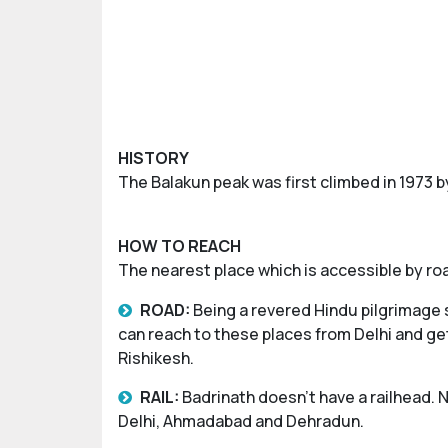
HISTORY
The Balakun peak was first climbed in 1973 
HOW TO REACH
The nearest place which is accessible by roa
ROAD:
Being a revered Hindu pilgrimage 
can reach to these places from Delhi and get
Rishikesh.
RAIL:
Badrinath doesn’t have a railhead. N
Delhi, Ahmadabad and Dehradun.