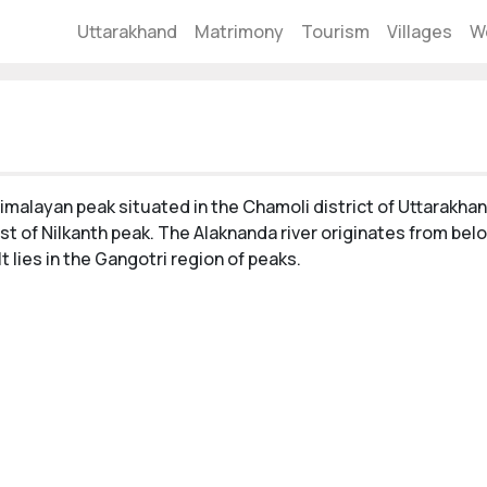
Uttarakhand
Matrimony
Tourism
Villages
W
imalayan peak situated in the Chamoli district of Uttarakha
st of Nilkanth peak. The Alaknanda river originates from bel
 It lies in the Gangotri region of peaks.