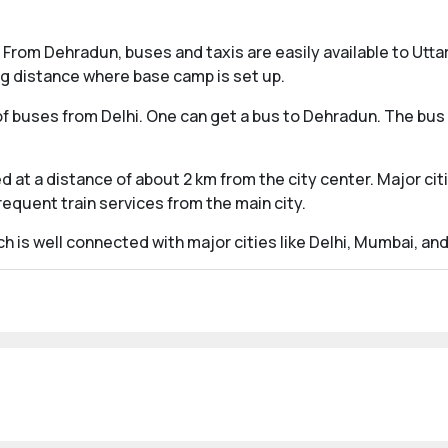
From Dehradun, buses and taxis are easily available to Uttar
ng distance where base camp is set up.
 buses from Delhi. One can get a bus to Dehradun. The bus se
 at a distance of about 2 km from the city center. Major citie
requent train services from the main city.
h is well connected with major cities like Delhi, Mumbai, an