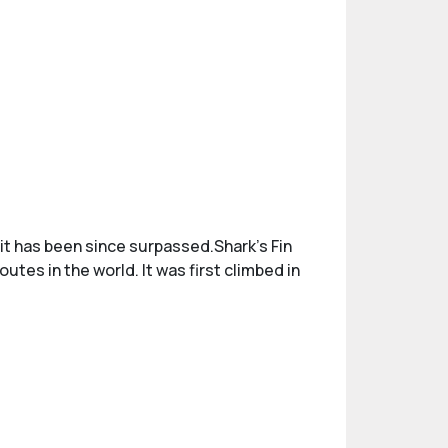
 it has been since surpassed.Shark's Fin
tes in the world. It was first climbed in