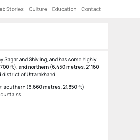
eb Stories
Culture
Education
Contact
ay Sagar and Shivling, and has some highly
700 ft), and northern (6,450 metres, 21,160
 district of Uttarakhand.
: southern (6,660 metres, 21,850 ft),
mountains.