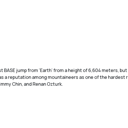
t BASE jump from ‘Earth’ from a height of 6,604 meters, but
s a reputation among mountaineers as one of the hardest rou
Jimmy Chin, and Renan Ozturk.