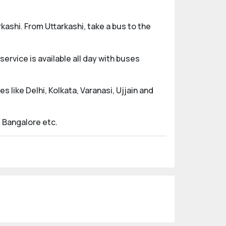
kashi. From Uttarkashi, take a bus to the
rvice is available all day with buses
s like Delhi, Kolkata, Varanasi, Ujjain and
d Bangalore etc.