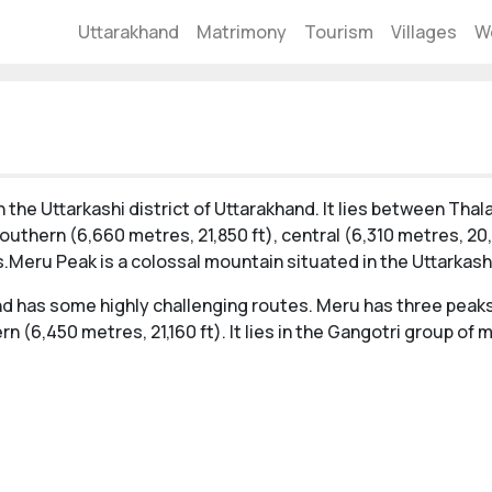
Uttarakhand
Matrimony
Tourism
Villages
W
 the Uttarkashi district of Uttarakhand. It lies between Thal
uthern (6,660 metres, 21,850 ft), central (6,310 metres, 20,
ns.Meru Peak is a colossal mountain situated in the Uttarkashi
and has some highly challenging routes. Meru has three peaks
rn (6,450 metres, 21,160 ft). It lies in the Gangotri group of 