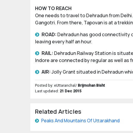
HOW TO REACH
One needs to travel to Dehradun from Delhi. 
Gangotri. From there, Tapovan is at a trekki
ROAD:
Dehradun has good connectivity of
leaving every half an hour.
RAIL:
Dehradun Railway Station is situated
Indore are connected by regular as well as f
AIR:
Jolly Grant situated in Dehradun whic
Posted by: eUttaranchal/
Brijmohan Bisht
Last updated:
21 Dec 2015
Related Articles
Peaks And Mountains Of Uttarakhand