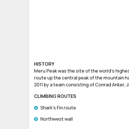
HISTORY
Meru Peak was the site of the world’s highes
route up the central peak of the mountain ha
2011 by a team consisting of Conrad Anker, 
CLIMBING ROUTES
Shark’s Fin route
Northwest wall