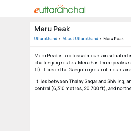
Uttarakhand
Meru Peak
Tourism
Uttarakhand
About Uttarakhand
Meru Peak
Matrimonial
Meru Peak is a colossal mountain situated in
Pahadi
challenging routes. Meru has three peaks: so
Shop
ft). It lies in the Gangotri group of mountai
Explore Uttarakhand
It lies between Thalay Sagar and Shivling, 
central (6,310 metres, 20,700 ft), and northe
Connect