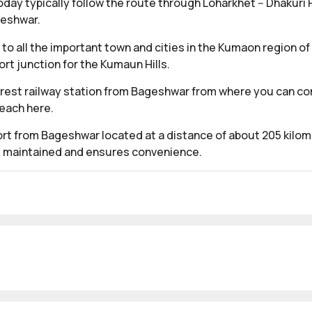
ay typically follow the route through Loharkhet -- Dhakuri P
geshwar.
to all the important town and cities in the Kumaon region of
rt junction for the Kumaun Hills.
arest railway station from Bageshwar from where you can com
reach here.
port from Bageshwar located at a distance of about 205 kilom
ell maintained and ensures convenience.