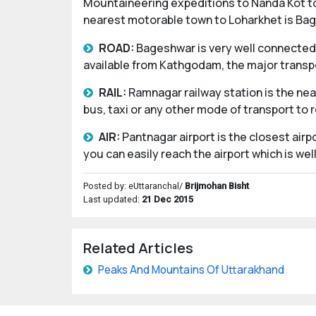
Mountaineering expeditions to Nanda Kot tod
nearest motorable town to Loharkhet is Ba
ROAD:
Bageshwar is very well connected 
available from Kathgodam, the major transpo
RAIL:
Ramnagar railway station is the ne
bus, taxi or any other mode of transport to 
AIR:
Pantnagar airport is the closest air
you can easily reach the airport which is w
Posted by: eUttaranchal/
Brijmohan Bisht
Last updated:
21 Dec 2015
Related Articles
Peaks And Mountains Of Uttarakhand