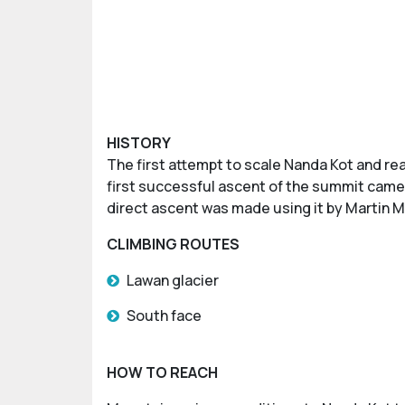
HISTORY
The first attempt to scale Nanda Kot and re
first successful ascent of the summit came i
direct ascent was made using it by Martin M
CLIMBING ROUTES
Lawan glacier
South face
HOW TO REACH