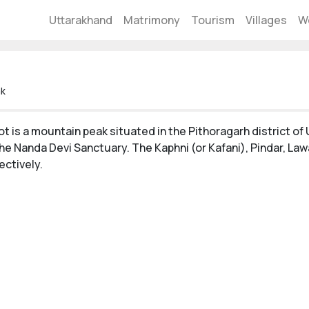
Uttarakhand
Matrimony
Tourism
Villages
W
ak
t is a mountain peak situated in the Pithoragarh district of 
the Nanda Devi Sanctuary. The Kaphni (or Kafani), Pindar, Law
ectively.