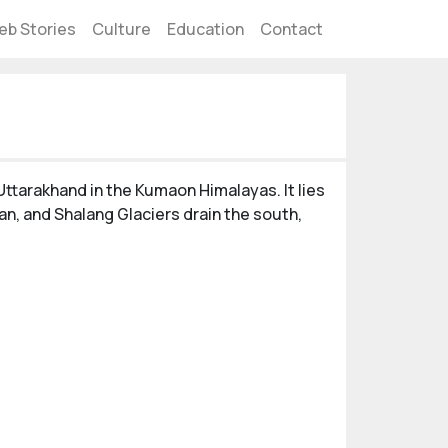
eb Stories
Culture
Education
Contact
Uttarakhand in the Kumaon Himalayas. It lies
an, and Shalang Glaciers drain the south,