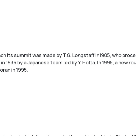
ach its summit was made by T.G. Longstaff in1905, who proc
n 1936 by a Japanese team led by Y. Hotta. In 1995, a new r
oran in 1995.