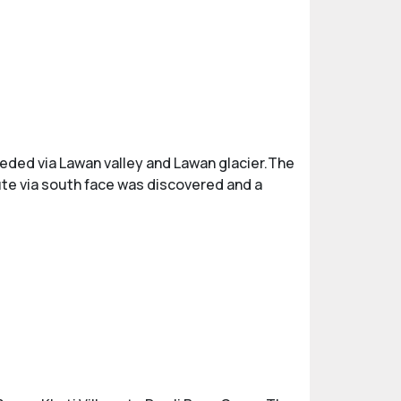
eeded via Lawan valley and Lawan glacier.The
oute via south face was discovered and a