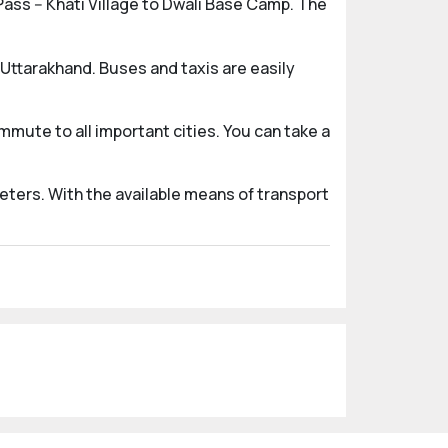
ass -- Khati Village to Dwali Base Camp. The
 Uttarakhand. Buses and taxis are easily
mute to all important cities. You can take a
eters. With the available means of transport