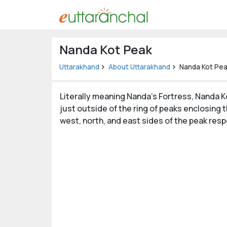
Uttarakhand
Nanda Kot Peak
Tourism
Uttarakhand
About Uttarakhand
Nanda Kot Pe
Matrimonial
Literally meaning Nanda’s Fortress, Nanda Ko
Pahadi
just outside of the ring of peaks enclosing 
Shop
west, north, and east sides of the peak resp
Explore Uttarakhand
Connect