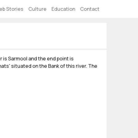
eb Stories
Culture
Education
Contact
r is Sarmool and the end point is
hats' situated on the Bank of this river. The