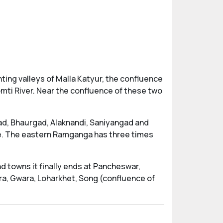
ting valleys of Malla Katyur, the confluence
omti River. Near the confluence of these two
gad, Bhaurgad, Alaknandi, Saniyangad and
ce. The eastern Ramganga has three times
d towns it finally ends at Pancheswar,
hra, Gwara, Loharkhet, Song (confluence of