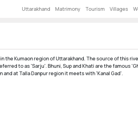
Uttarakhand
Matrimony
Tourism
Villages
W
 in the Kumaon region of Uttarakhand. The source of this rive
referred to as 'Sarju'. Bhuni, Sup and Khati are the famous 'G
n and at Talla Danpur region it meets with 'Kanal Gad'.