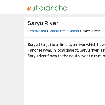
Uttarakhand
Saryu River
Tourism
Uttarakhand
About Uttarakhand
Saryu River
Matrimonial
Saryu (Sarju) is a Himalayan river which flow
Pahadi
Pancheshwar. In local dialect, Saryu river is 
Shop
Saryu river flows to the south-west directio
Explore Uttarakhand
Connect