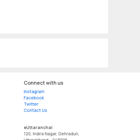
Connect with us
Instagram
Facebook
Twitter
Contact Us
eUttaranchal
120, Indira Nagar, Dehradun,
Uttarakhand - 248006