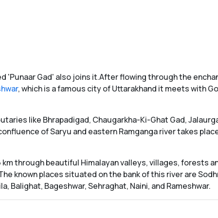
 'Punaar Gad' also joins it.After flowing through the enchan
shwar
, which is a famous city of Uttarakhand it meets with G
ibutaries like Bhrapadigad, Chaugarkha-Ki-Ghat Gad, Jalaur
r confluence of Saryu and eastern Ramganga river takes pla
km through beautiful Himalayan valleys, villages, forests an
The known places situated on the bank of this river are Sod
ila, Balighat, Bageshwar, Sehraghat, Naini, and Rameshwar.