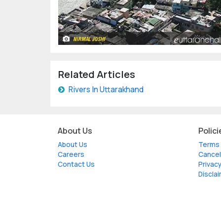
Related Articles
Rivers In Uttarakhand
About Us
Polici
About Us
Terms 
Careers
Cancel
Contact Us
Privacy
Discla