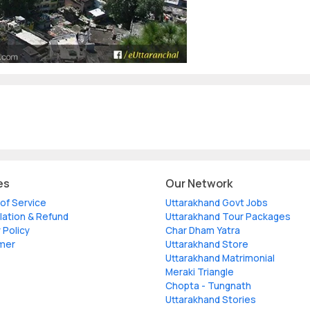
es
Our Network
of Service
Uttarakhand Govt Jobs
lation & Refund
Uttarakhand Tour Packages
 Policy
Char Dham Yatra
imer
Uttarakhand Store
Uttarakhand Matrimonial
Meraki Triangle
Chopta - Tungnath
Uttarakhand Stories