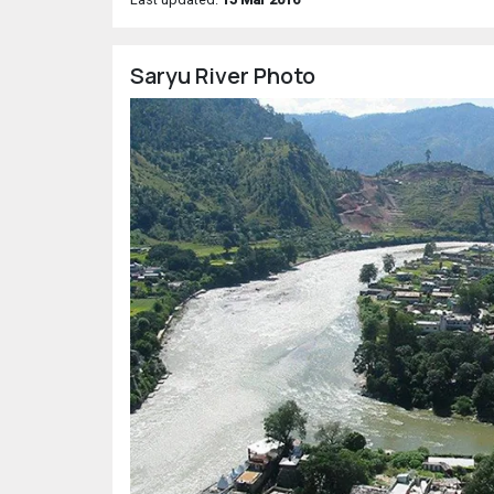
Saryu River Photo