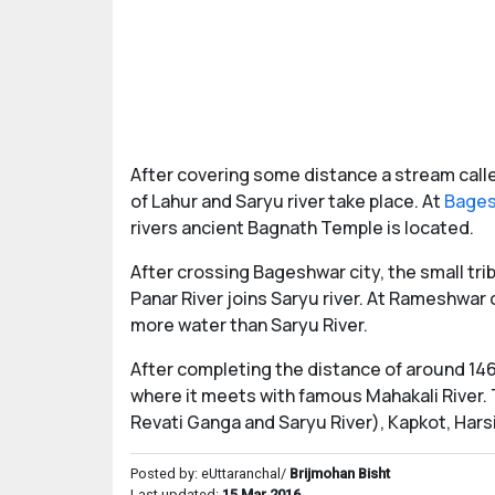
After covering some distance a stream called
of Lahur and Saryu river take place. At
Bage
rivers ancient Bagnath Temple is located.
After crossing Bageshwar city, the small tr
Panar River joins Saryu river. At Rameshwa
more water than Saryu River.
After completing the distance of around 146 
where it meets with famous Mahakali River. 
Revati Ganga and Saryu River), Kapkot, Hars
Posted by: eUttaranchal/
Brijmohan Bisht
Last updated:
15 Mar 2016