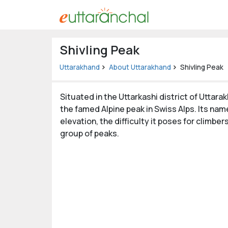
Uttarakhand
Shivling Peak
Tourism
Uttarakhand
About Uttarakhand
Shivling Peak
Matrimonial
Situated in the Uttarkashi district of Uttar
Pahadi
the famed Alpine peak in Swiss Alps. Its name
Shop
elevation, the difficulty it poses for climbe
group of peaks.
Explore Uttarakhand
Connect