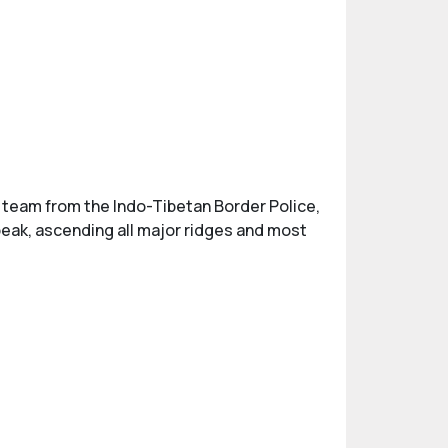
y a team from the Indo-Tibetan Border Police,
peak, ascending all major ridges and most