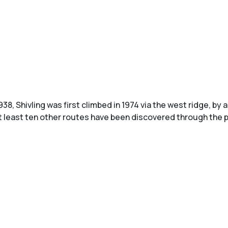
938, Shivling was first climbed in 1974 via the west ridge, b
at least ten other routes have been discovered through the 