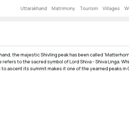
Uttarakhand
Matrimony
Tourism
Villages
W
akhand, the majestic Shivling peak has been called ‘Matterho
 refers to the sacred symbol of Lord Shiva - Shiva Linga. Whil
rs to ascent its summit makes it one of the yearned peaks in 