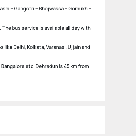
arkashi – Gangotri – Bhojwassa – Gomukh –
The bus service is available all day with
 like Delhi, Kolkata, Varanasi, Ujjain and
nd Bangalore etc. Dehradun is 45 km from