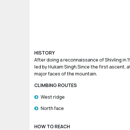
HISTORY
After doing a reconnaissance of Shivling in 1
led by Hukam Singh.Since the first ascent, 
major faces of the mountain.
CLIMBING ROUTES
West ridge
North face
HOW TO REACH