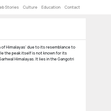
eb Stories
Culture
Education
Contact
rn of Himalayas’ due to its resemblance to
e the peak itself is not known for its
Garhwal Himalayas. It lies in the Gangotri