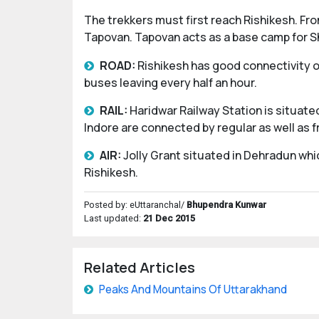
The trekkers must first reach Rishikesh. Fro
Tapovan. Tapovan acts as a base camp for Sh
ROAD:
Rishikesh has good connectivity of
buses leaving every half an hour.
RAIL:
Haridwar Railway Station is situated
Indore are connected by regular as well as f
AIR:
Jolly Grant situated in Dehradun whi
Rishikesh.
Posted by: eUttaranchal/
Bhupendra Kunwar
Last updated:
21 Dec 2015
Related Articles
Peaks And Mountains Of Uttarakhand