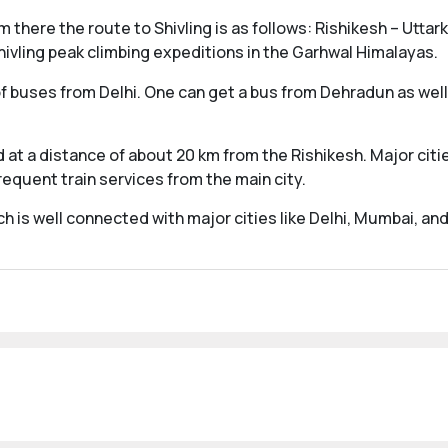
m there the route to Shivling is as follows: Rishikesh – Utt
ivling peak climbing expeditions in the Garhwal Himalayas.
 buses from Delhi. One can get a bus from Dehradun as well. 
 at a distance of about 20 km from the Rishikesh. Major cities
requent train services from the main city.
ch is well connected with major cities like Delhi, Mumbai, a