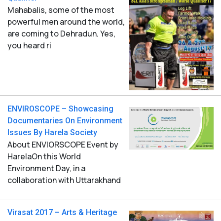
Mahabalis, some of the most
powerful men around the world,
are coming to Dehradun. Yes,
you heard ri
ENVIROSCOPE – Showcasing
Documentaries On Environment
Issues By Harela Society
About ENVIORSCOPE Event by
HarelaOn this World
Environment Day, in a
collaboration with Uttarakhand
Virasat 2017 – Arts & Heritage