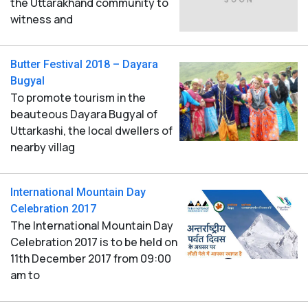
the Uttarakhand community to
witness and
Butter Festival 2018 – Dayara
Bugyal
To promote tourism in the
beauteous Dayara Bugyal of
Uttarkashi, the local dwellers of
nearby villag
International Mountain Day
Celebration 2017
The International Mountain Day
Celebration 2017 is to be held on
11th December 2017 from 09:00
am to