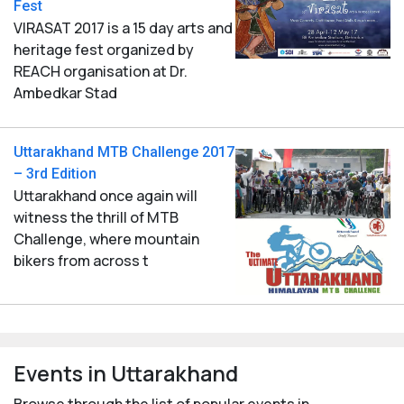
Fest
VIRASAT 2017 is a 15 day arts and
heritage fest organized by
REACH organisation at Dr.
Ambedkar Stad
Uttarakhand MTB Challenge 2017
– 3rd Edition
Uttarakhand once again will
witness the thrill of MTB
Challenge, where mountain
bikers from across t
Events in Uttarakhand
Browse through the list of popular events in