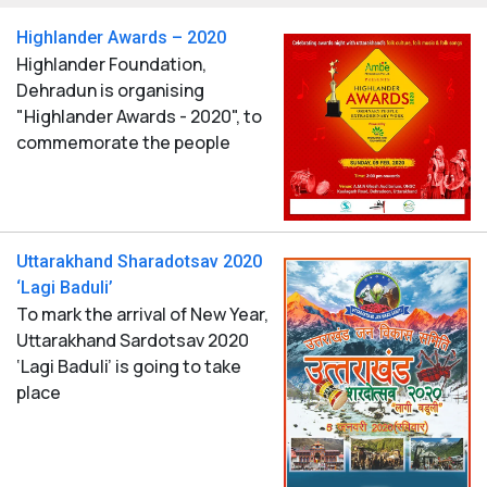
Highlander Awards – 2020
Highlander Foundation,
Dehradun is organising
"Highlander Awards - 2020", to
commemorate the people
Uttarakhand Sharadotsav 2020
‘Lagi Baduli’
To mark the arrival of New Year,
Uttarakhand Sardotsav 2020
‘Lagi Baduli’ is going to take
place