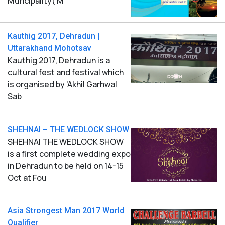
Muncipality( M
Kauthig 2017, Dehradun |
Uttarakhand Mohotsav
Kauthig 2017, Dehradun is a
cultural fest and festival which
is organised by 'Akhil Garhwal
Sab
SHEHNAI – THE WEDLOCK SHOW
SHEHNAI THE WEDLOCK SHOW
is a first complete wedding expo
in Dehradun to be held on 14-15
Oct at Fou
Asia Strongest Man 2017 World
Qualifier