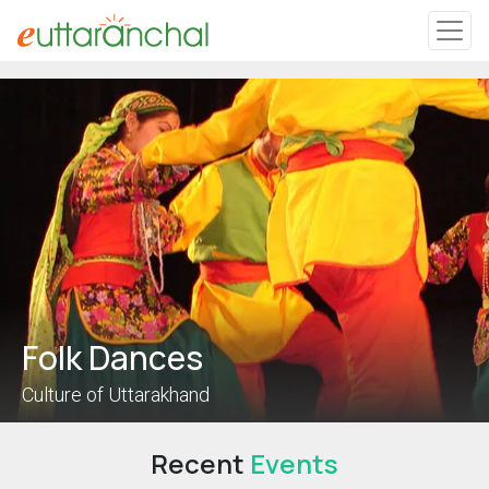
Uttarakhand
Tourism
Matrimonial
Pahadi Shop
Explore Uttarakhand
Folk Dances
Connect
Culture of Uttarakhand
Recent
Events