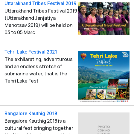
Uttarakhand Tribes Festival 2019
Uttarakhand Tribes Festival 2019
(Uttarakhand Janjatiya
Mahotsav 2019) will be held on
03 to 05 Marc
Tehri Lake Festival 2021
The exhilarating, adventurous
and an endless stretch of
submarine water, that is the
Tehri Lake Fest
Bangalore Kauthig 2018
Bangalore Kauthig 2018 is a
cultural fest bringing together