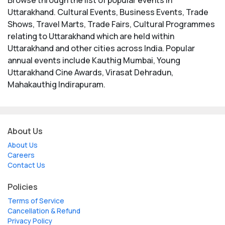
Uttarakhand. Cultural Events, Business Events, Trade
Shows, Travel Marts, Trade Fairs, Cultural Programmes
relating to Uttarakhand which are held within
Uttarakhand and other cities across India. Popular
annual events include Kauthig Mumbai, Young
Uttarakhand Cine Awards, Virasat Dehradun,
Mahakauthig Indirapuram.
About Us
About Us
Careers
Contact Us
Policies
Terms of Service
Cancellation & Refund
Privacy Policy