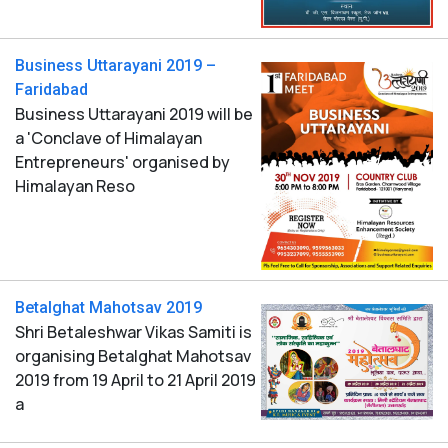
Business Uttarayani 2019 –
Faridabad
Business Uttarayani 2019 will be
a 'Conclave of Himalayan
Entrepreneurs' organised by
Himalayan Reso
Betalghat Mahotsav 2019
Shri Betaleshwar Vikas Samiti is
organising Betalghat Mahotsav
2019 from 19 April to 21 April 2019
a