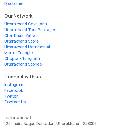
Disclaimer
Our Network
Uttarakhand Govt Jobs
Uttarakhand Tour Packages
Char Dham Yatra
Uttarakhand Store
Uttarakhand Matrimonial
Meraki Triangle
Chopta - Tungnath
Uttarakhand Stories
Connect with us
Instagram
Facebook
Twitter
Contact Us
eUttaranchal
120, Indira Nagar, Dehradun, Uttarakhand - 248006