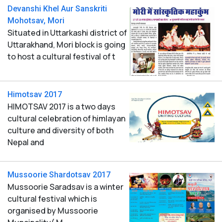
Devanshi Khel Aur Sanskriti
Mohotsav, Mori
Situated in Uttarkashi district of
Uttarakhand, Mori block is going
to host a cultural festival of t
Himotsav 2017
HIMOTSAV 2017 is a two days
cultural celebration of himlayan
culture and diversity of both
Nepal and
Mussoorie Shardotsav 2017
Mussoorie Saradsav is a winter
cultural festival which is
organised by Mussoorie