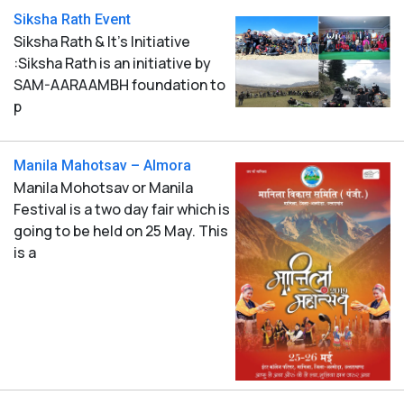
Siksha Rath Event
Siksha Rath & It's Initiative
:Siksha Rath is an initiative by
SAM-AARAAMBH foundation to
p
Manila Mahotsav – Almora
Manila Mohotsav or Manila
Festival is a two day fair which is
going to be held on 25 May. This
is a