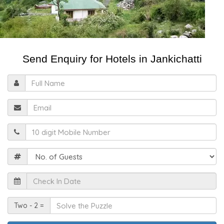
Send Enquiry for Hotels in Jankichatti
Full
Name
Email
Mobile
Guests
Check
In
Date
Solve
Two - 2 =
the
Puzzle