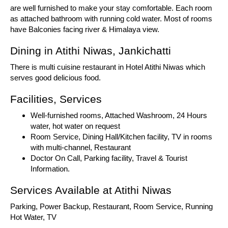
are well furnished to make your stay comfortable. Each room
as attached bathroom with running cold water. Most of rooms
have Balconies facing river & Himalaya view.
Dining in Atithi Niwas, Jankichatti
There is multi cuisine restaurant in Hotel Atithi Niwas which
serves good delicious food.
Facilities, Services
Well-furnished rooms, Attached Washroom, 24 Hours
water, hot water on request
Room Service, Dining Hall/Kitchen facility, TV in rooms
with multi-channel, Restaurant
Doctor On Call, Parking facility, Travel & Tourist
Information.
Services Available at Atithi Niwas
Parking, Power Backup, Restaurant, Room Service, Running
Hot Water, TV