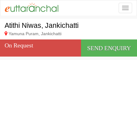
Togg
Atithi Niwas, Jankichatti
Yamuna Puram, Jankichatti
On Request
SEND ENQUIRY