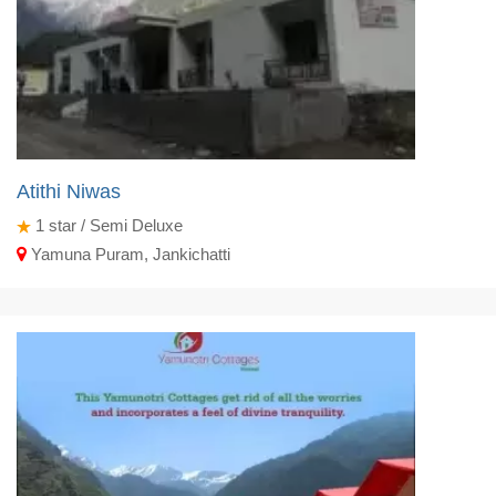
Atithi Niwas
1
star / Semi Deluxe
Yamuna Puram, Jankichatti