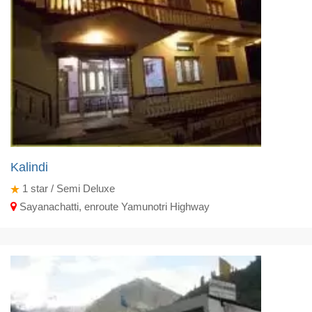
Kalindi
1
star / Semi Deluxe
Sayanachatti, enroute Yamunotri Highway