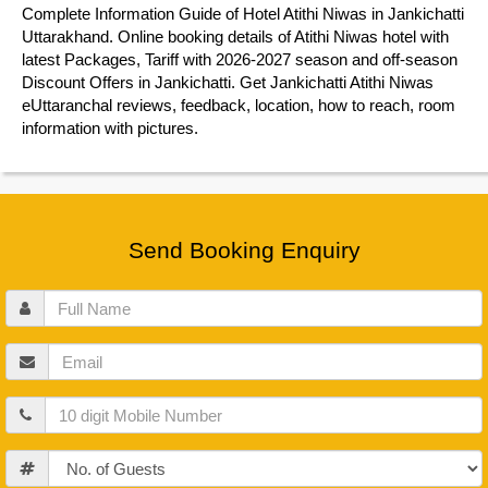
Complete Information Guide of Hotel Atithi Niwas in Jankichatti
Uttarakhand. Online booking details of Atithi Niwas hotel with
latest Packages, Tariff with 2026-2027 season and off-season
Discount Offers in Jankichatti. Get Jankichatti Atithi Niwas
eUttaranchal reviews, feedback, location, how to reach, room
information with pictures.
Send Booking Enquiry
Full
Name
Email
Mobile
Guests