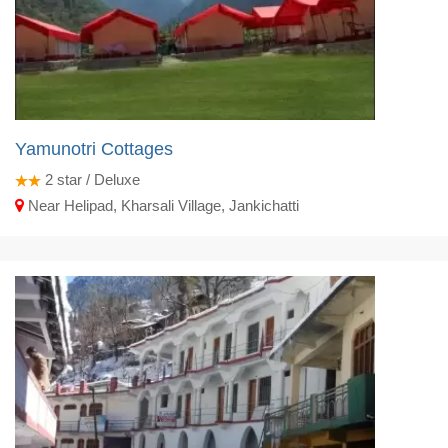
Yamunotri Cottages
2
star / Deluxe
Near Helipad, Kharsali Village, Jankichatti