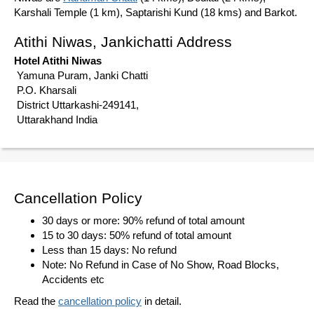
Karshali Temple (1 km), Saptarishi Kund (18 kms) and Barkot.
Atithi Niwas, Jankichatti Address
Hotel Atithi Niwas
Yamuna Puram, Janki Chatti
P.O. Kharsali
District Uttarkashi-249141,
Uttarakhand India
Cancellation Policy
30 days or more: 90% refund of total amount
15 to 30 days: 50% refund of total amount
Less than 15 days: No refund
Note: No Refund in Case of No Show, Road Blocks,
Accidents etc
Read the
cancellation policy
in detail.