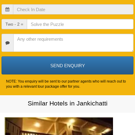
Check
In
Date
Check
Two - 2 =
Out
Date
Other
Requirements
NOTE: You enquiry will be sent to our partner agents who will reach out to
you with a relevant tour package offer for you.
Similar Hotels in Jankichatti