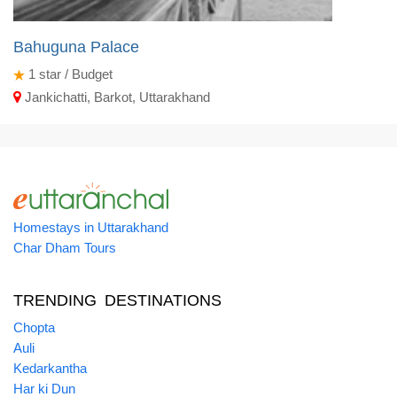
Bahuguna Palace
1
star / Budget
Jankichatti, Barkot, Uttarakhand
Homestays in Uttarakhand
Char Dham Tours
TRENDING DESTINATIONS
Chopta
Auli
Kedarkantha
Har ki Dun