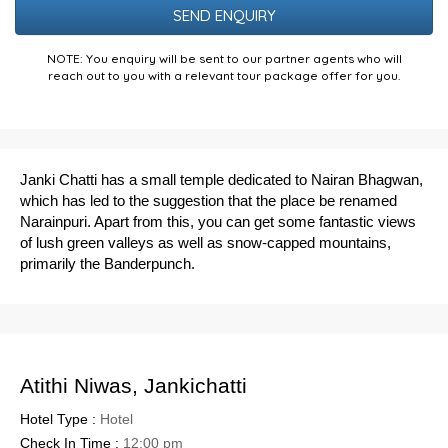
NOTE: You enquiry will be sent to our partner agents who will
reach out to you with a relevant tour package offer for you.
Janki Chatti has a small temple dedicated to Nairan Bhagwan,
which has led to the suggestion that the place be renamed
Narainpuri. Apart from this, you can get some fantastic views
of lush green valleys as well as snow-capped mountains,
primarily the Banderpunch.
Atithi Niwas, Jankichatti
Hotel Type :
Hotel
Check In Time :
12:00 pm