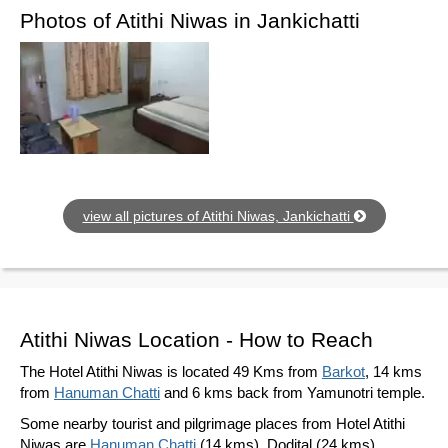
Photos of Atithi Niwas in Jankichatti
view all pictures of Atithi Niwas, Jankichatti
Atithi Niwas Location - How to Reach
The Hotel Atithi Niwas is located 49 Kms from
Barkot
, 14 kms
from
Hanuman Chatti
and 6 kms back from Yamunotri temple.
Some nearby tourist and pilgrimage places from Hotel Atithi
Niwas are
Hanuman Chatti
(14 kms), Dodital (24 kms),