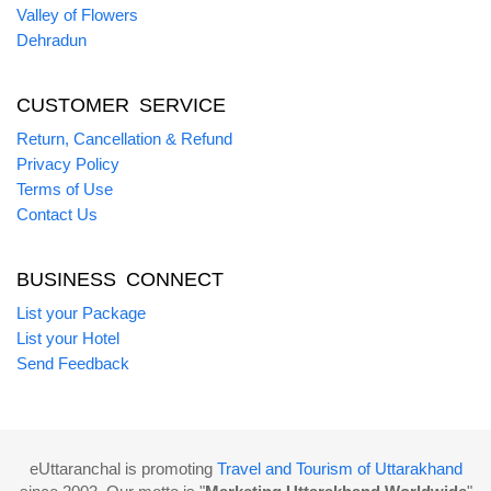
Valley of Flowers
Dehradun
CUSTOMER SERVICE
Return, Cancellation & Refund
Privacy Policy
Terms of Use
Contact Us
BUSINESS CONNECT
List your Package
List your Hotel
Send Feedback
eUttaranchal is promoting
Travel and Tourism of Uttarakhand