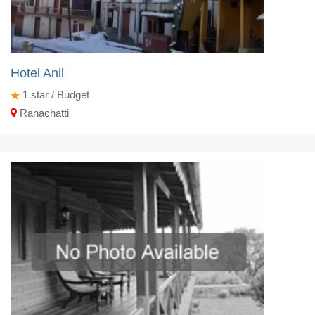
Hotel Anil
1
star / Budget
Ranachatti