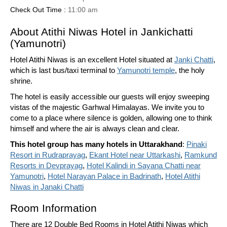
Check Out Time :
11:00 am
About Atithi Niwas Hotel in Jankichatti
(Yamunotri)
Hotel Atithi Niwas is an excellent Hotel situated at
Janki Chatti
,
which is last bus/taxi terminal to
Yamunotri temple
, the holy
shrine.
The hotel is easily accessible our guests will enjoy sweeping
vistas of the majestic Garhwal Himalayas. We invite you to
come to a place where silence is golden, allowing one to think
himself and where the air is always clean and clear.
This hotel group has many hotels in Uttarakhand
:
Pinaki
Resort in Rudraprayag
,
Ekant Hotel near Uttarkashi
,
Ramkund
Resorts in Devprayag
,
Hotel Kalindi in Sayana Chatti near
Yamunotri
,
Hotel Narayan Palace in Badrinath
,
Hotel Atithi
Niwas in Janaki Chatti
Room Information
There are 12 Double Bed Rooms in Hotel Atithi Niwas which