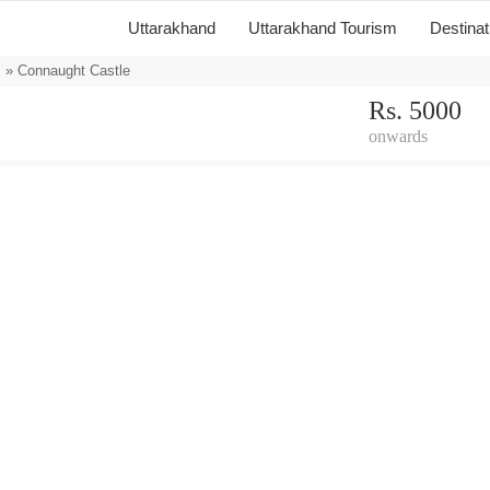
Uttarakhand
Uttarakhand Tourism
Destina
s
» Connaught Castle
Rs. 5000
onwards