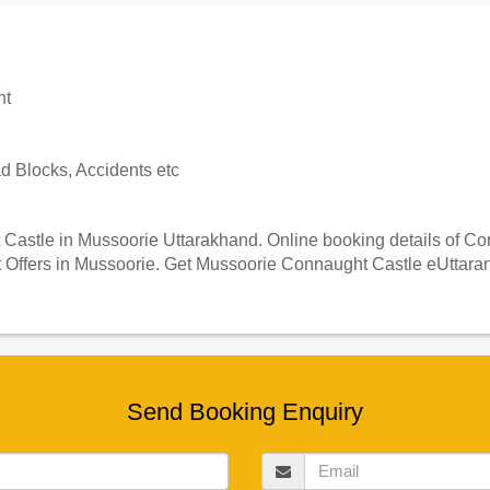
nt
 Blocks, Accidents etc
astle in Mussoorie Uttarakhand. Online booking details of Conn
Offers in Mussoorie. Get Mussoorie Connaught Castle eUttaranc
Send Booking Enquiry
Email