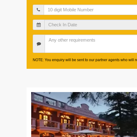
Mobile
Check
In
Date
Other
Requirements
NOTE: You enquiry will be sent to our partner agents who will re