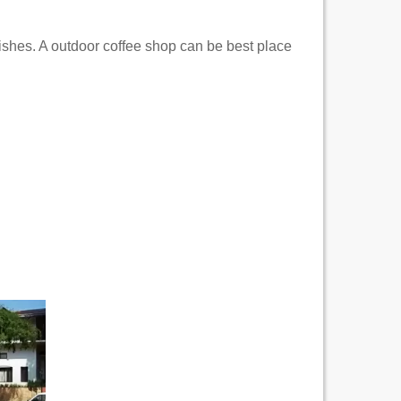
dishes. A outdoor coffee shop can be best place