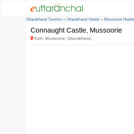
Uttarakhand Tourism
»
Uttarakhand Hotels
»
Mussoorie Hotel
Connaught Castle, Mussoorie
Kulri, Mussoorie, Uttarakhand,