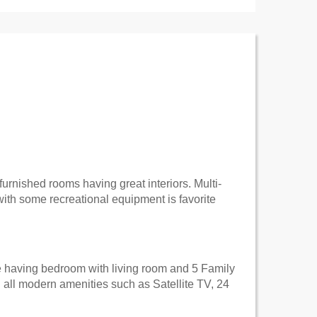
-furnished rooms having great interiors. Multi-
with some recreational equipment is favorite
e having bedroom with living room and 5 Family
 all modern amenities such as Satellite TV, 24