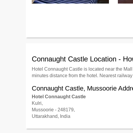
Connaught Castle Location - H
Hotel Connaught Castle
is located near the Mal
minutes distance from the hotel. Nearest railway 
Connaught Castle, Mussoorie Addr
Hotel Connaught Castle
Kulri,
Mussoorie - 248179,
Uttarakhand, India