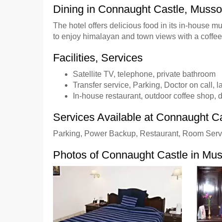
Dining in Connaught Castle, Musso
The hotel offers delicious food in its in-house 
to enjoy himalayan and town views with a coffee
Facilities, Services
Satellite TV, telephone, private bathroom
Transfer service, Parking, Doctor on call, 
In-house restaurant, outdoor coffee shop, d
Services Available at Connaught C
Parking, Power Backup, Restaurant, Room Serv
Photos of Connaught Castle in Mus