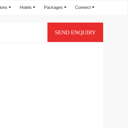
tions
Hotels
Packages
Connect
SEND ENQUIRY