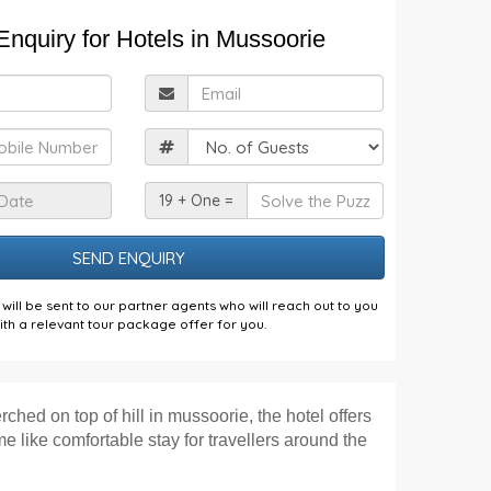
nquiry for Hotels in Mussoorie
ull
Email
Name
obile
Guests
Check
Solve
19 + One =
n
the
Date
Puzzle
will be sent to our partner agents who will reach out to you
ith a relevant tour package offer for you.
rched on top of hill in mussoorie, the hotel offers
 like comfortable stay for travellers around the