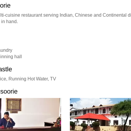
orie
multi-cuisine restaurant serving Indian, Chinese and Continental 
 in hand.
laundry
inning hall
astle
ice, Running Hot Water, TV
soorie