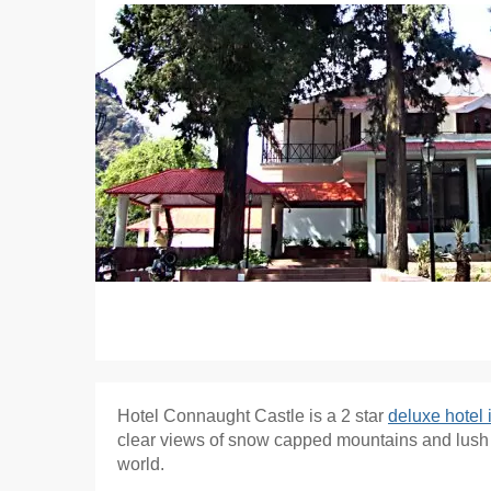
Hotel Connaught Castle is a 2 star
deluxe hotel
clear views of snow capped mountains and lush gr
world.