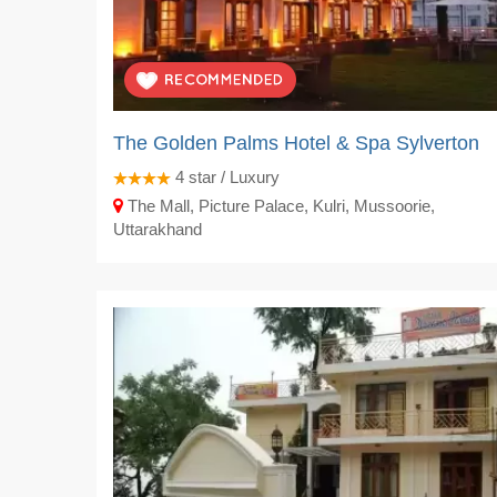
The Golden Palms Hotel & Spa Sylverton
4
star / Luxury
The Mall, Picture Palace, Kulri, Mussoorie,
Uttarakhand