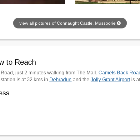
view all pictures of Connaught Castle, Mussoorie
ow to Reach
l Road, just 2 minutes walking from The Mall.
Camels Back Roa
station is at 32 kms in
Dehradun
and the
Jolly Grant Airport
is a
ess