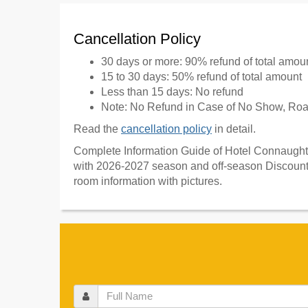
Cancellation Policy
30 days or more: 90% refund of total amou
15 to 30 days: 50% refund of total amount
Less than 15 days: No refund
Note: No Refund in Case of No Show, Road
Read the
cancellation policy
in detail.
Complete Information Guide of Hotel Connaught C
with 2026-2027 season and off-season Discount 
room information with pictures.
Full
Name