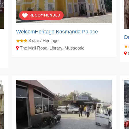
WelcomHeritage Kasmanda Palace
De
3
star / Heritage
The Mall Road, Library, Mussoorie
C