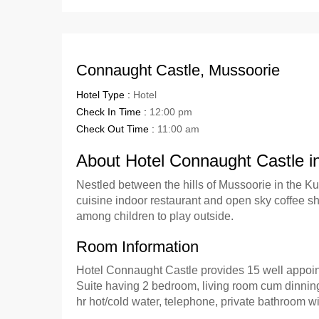
Connaught Castle, Mussoorie
Hotel Type :
Hotel
Check In Time :
12:00 pm
Check Out Time :
11:00 am
About Hotel Connaught Castle i
Nestled between the hills of Mussoorie in the K
cuisine indoor restaurant and open sky coffee sh
among children to play outside.
Room Information
Hotel Connaught Castle provides 15 well appoin
Suite having 2 bedroom, living room cum dinning
hr hot/cold water, telephone, private bathroom w