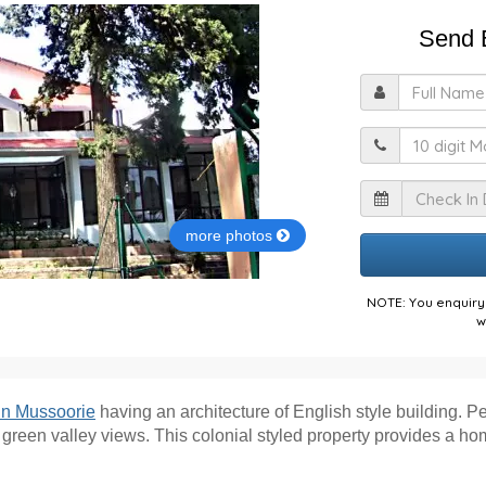
Send E
F
M
I
more photos
NOTE: You enquiry 
w
 in Mussoorie
having an architecture of English style building. Pe
een valley views. This colonial styled property provides a home