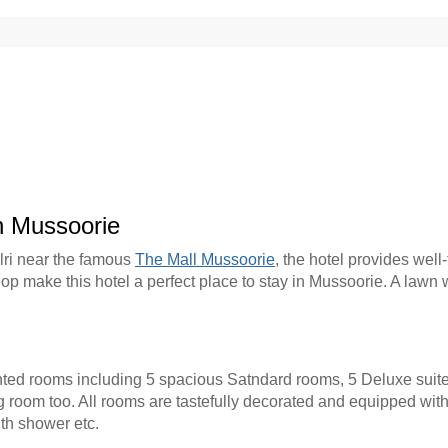
n Mussoorie
ulri near the famous
The Mall Mussoorie
, the hotel provides well
op make this hotel a perfect place to stay in Mussoorie. A lawn 
ted rooms including 5 spacious Satndard rooms, 5 Deluxe suit
 room too. All rooms are tastefully decorated and equipped with
ith shower etc.