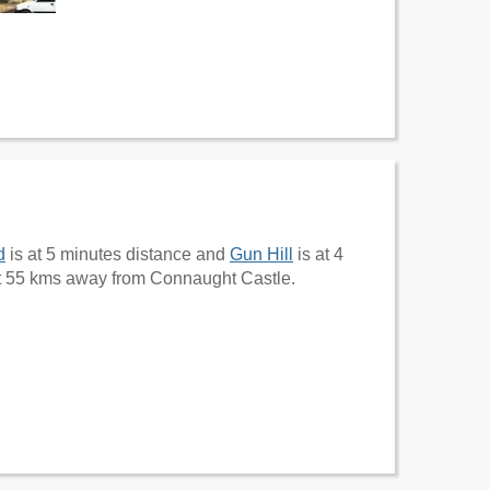
d
is at 5 minutes distance and
Gun Hill
is at 4
t 55 kms away from Connaught Castle.