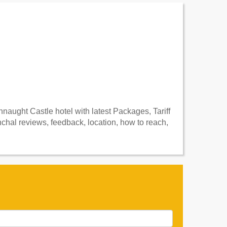
aught Castle hotel with latest Packages, Tariff
hal reviews, feedback, location, how to reach,