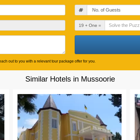
Guests
Check
19 + One =
Out
Date
ach out to you with a relevant tour package offer for you.
Similar Hotels in Mussoorie