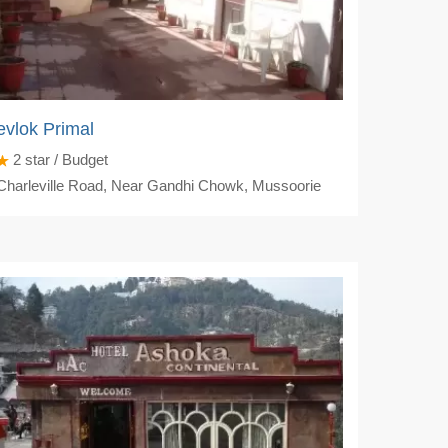
vlok Primal
2
star / Budget
harleville Road, Near Gandhi Chowk, Mussoorie