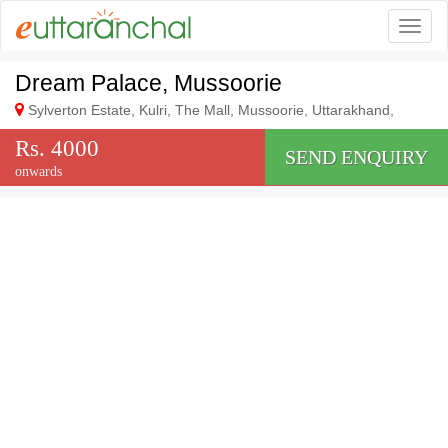
Togg
Dream Palace, Mussoorie
Sylverton Estate, Kulri, The Mall, Mussoorie, Uttarakhand,
Rs. 4000
SEND ENQUIRY
onwards