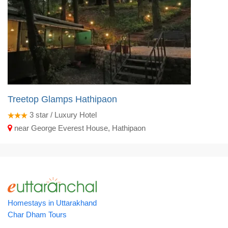
Treetop Glamps Hathipaon
3
star / Luxury Hotel
near George Everest House, Hathipaon
Homestays in Uttarakhand
Char Dham Tours