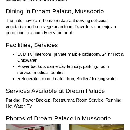
Dining in Dream Palace, Mussoorie
The hotel have a in-house restaurant serving delicious
vegetarian and non-vegetarian food. Travellers can enjoy a
good food in a homely environment.
Facilities, Services
LCD TV, intercom, private marble bathroom, 24 hr Hot &
Coldwater
Power backup, same day laundry, parking, room
service, medical facilities
Refrigerator, room heater, Iron, Bottled/drinking water
Services Available at Dream Palace
Parking, Power Backup, Restaurant, Room Service, Running
Hot Water, TV
Photos of Dream Palace in Mussoorie