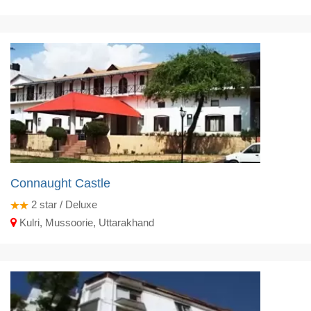
Connaught Castle
2
star / Deluxe
Kulri, Mussoorie, Uttarakhand