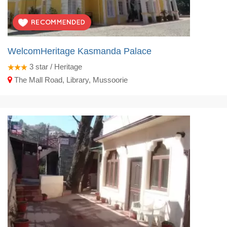
WelcomHeritage Kasmanda Palace
3
star / Heritage
The Mall Road, Library, Mussoorie