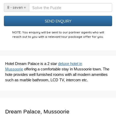
Date
Solve
8 - seven =
the
Puzzle
NOTE: You enquiry will be sent to our partner agents who will
reach out to you with a relevant tour package offer for you.
Hotel Dream Palace is a 2 star
deluxe hotel in
Mussoorie
offering a comfortable stay in Mussoorie town. The
hote provides well furnished rooms with all modern amenities
such as marble bathroom, LCD TV, intercom etc.
Dream Palace, Mussoorie