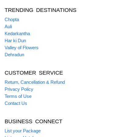
TRENDING DESTINATIONS
Chopta
Auli
Kedarkantha
Har ki Dun
Valley of Flowers
Dehradun
CUSTOMER SERVICE
Return, Cancellation & Refund
Privacy Policy
Terms of Use
Contact Us
BUSINESS CONNECT
List your Package