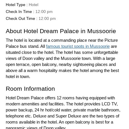
Hotel Type :
Hotel
Check In Time :
12:00 pm
Check Out Time :
12:00 pm
About Hotel Dream Palace in Mussoorie
The hotel is located at a commanding place near the Picture
Palace bus stand. All
famous tourist spots in Mussoorie
are
situated close to the hotel. The hotel has some unforgettable
views of Doon valley and the Mussoorie town. With a large
open terrace, open balcony, nearby sightseeing places and
above all a warm hospitality makes the hotel among the best
hotel in town.
Room Information
Hotel Dream Palace offers 12 rooms having equipped with
modern amenities and facilities. The hotel provides LCD TV,
power backup, 24 hr hot/cold water, private marble bathroom,
telephone etc. Deluxe and Super Deluxe are the two types of
rooms available in the hotel. An open balcony is best for a
panoramic views of Doon valley.