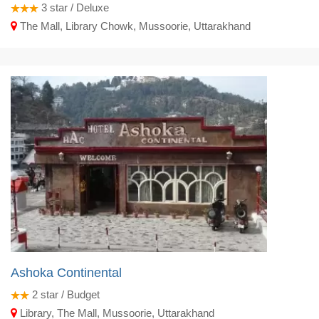
3
star / Deluxe
The Mall, Library Chowk, Mussoorie, Uttarakhand
Ashoka Continental
2
star / Budget
Library, The Mall, Mussoorie, Uttarakhand