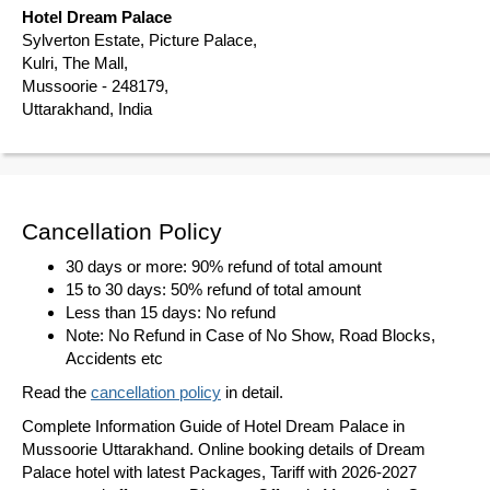
Hotel Dream Palace
Sylverton Estate, Picture Palace,
Kulri, The Mall,
Mussoorie - 248179,
Uttarakhand, India
Cancellation Policy
30 days or more: 90% refund of total amount
15 to 30 days: 50% refund of total amount
Less than 15 days: No refund
Note: No Refund in Case of No Show, Road Blocks,
Accidents etc
Read the
cancellation policy
in detail.
Complete Information Guide of Hotel Dream Palace in
Mussoorie Uttarakhand. Online booking details of Dream
Palace hotel with latest Packages, Tariff with 2026-2027