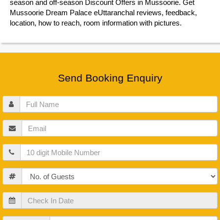
season and off-season Discount Offers in Mussoorie. Get
Mussoorie Dream Palace eUttaranchal reviews, feedback,
location, how to reach, room information with pictures.
Send Booking Enquiry
Full
Name
Email
Mobile
Guests
Check
In
Date