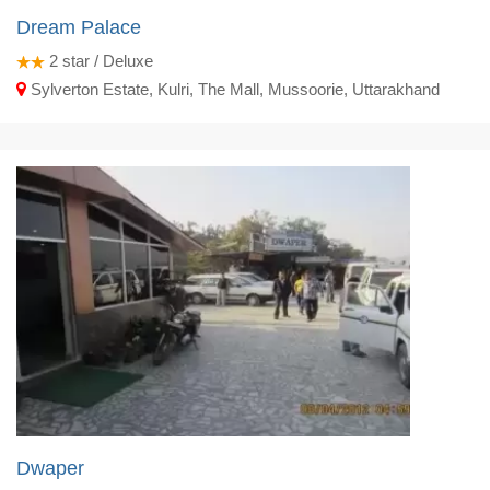
Dream Palace
2
star / Deluxe
Sylverton Estate, Kulri, The Mall, Mussoorie, Uttarakhand
Dwaper