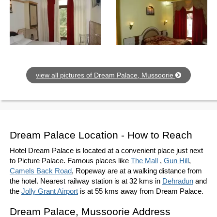
view all pictures of Dream Palace, Mussoorie
Dream Palace Location - How to Reach
Hotel Dream Palace is located at a convenient place just next
to Picture Palace. Famous places like
The Mall
,
Gun Hill
,
Camels Back Road
, Ropeway are at a walking distance from
the hotel. Nearest railway station is at 32 kms in
Dehradun
and
the
Jolly Grant Airport
is at 55 kms away from Dream Palace.
Dream Palace, Mussoorie Address