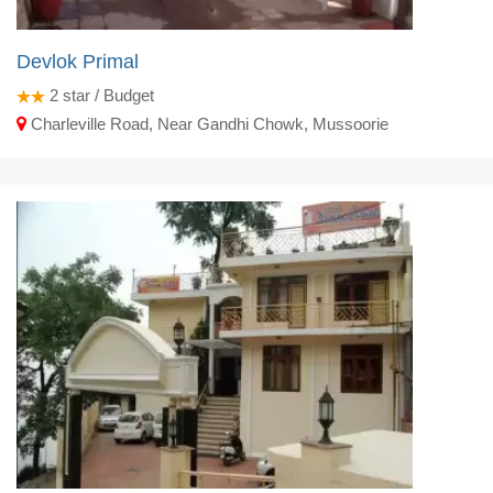
Devlok Primal
2
star / Budget
Charleville Road, Near Gandhi Chowk, Mussoorie