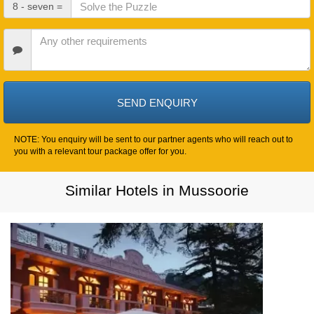
Check
8 - seven =
Out
Date
Other
Requirements
NOTE: You enquiry will be sent to our partner agents who will reach out to
you with a relevant tour package offer for you.
Similar Hotels in Mussoorie