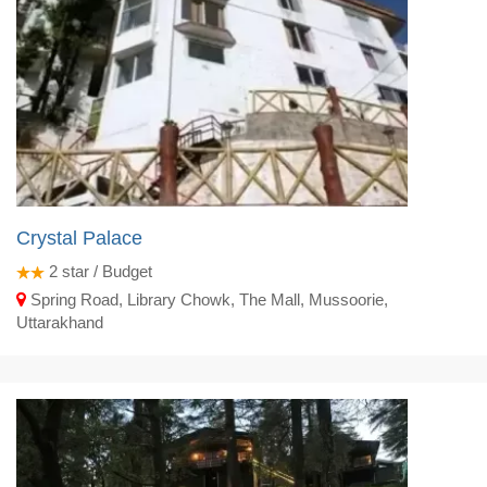
Crystal Palace
2
star / Budget
Spring Road, Library Chowk, The Mall, Mussoorie,
Uttarakhand