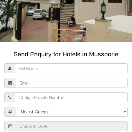
Send Enquiry for Hotels in Mussoorie
Full
Name
Email
Mobile
Guests
Check
In