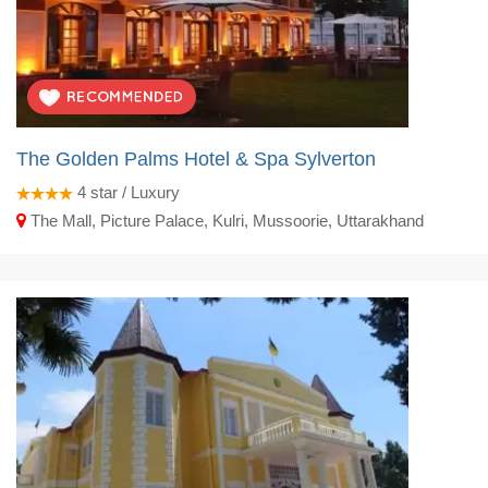
The Golden Palms Hotel & Spa Sylverton
4
star / Luxury
The Mall, Picture Palace, Kulri, Mussoorie, Uttarakhand