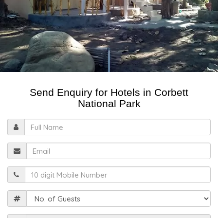
Send Enquiry for Hotels in Corbett
National Park
Full
Name
Email
Mobile
Guests