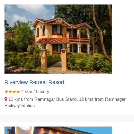
Riverview Retreat Resort
4
star / Luxury
10 kms from Ramnagar Bus Stand, 12 kms from Ramnagar
Railway Station