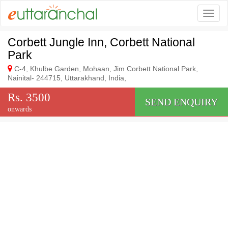
Togg
Corbett Jungle Inn, Corbett National
Park
C-4, Khulbe Garden, Mohaan, Jim Corbett National Park,
Nainital- 244715, Uttarakhand, India,
Rs. 3500
SEND ENQUIRY
onwards