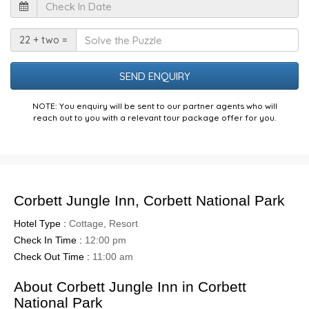
Check
In
Date
Solve
22 + two =
the
Puzzle
NOTE: You enquiry will be sent to our partner agents who will
reach out to you with a relevant tour package offer for you.
Corbett Jungle Inn, Corbett National Park
Hotel Type :
Cottage, Resort
Check In Time :
12:00 pm
Check Out Time :
11:00 am
About Corbett Jungle Inn in Corbett
National Park