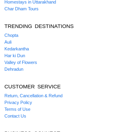
Homestays in Uttarakhand
Char Dham Tours
TRENDING DESTINATIONS
Chopta
Auli
Kedarkantha
Har ki Dun
Valley of Flowers
Dehradun
CUSTOMER SERVICE
Return, Cancellation & Refund
Privacy Policy
Terms of Use
Contact Us