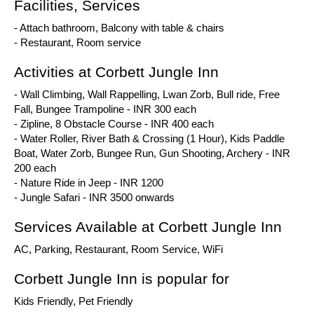
Facilities, Services
- Attach bathroom, Balcony with table & chairs
- Restaurant, Room service
Activities at Corbett Jungle Inn
- Wall Climbing, Wall Rappelling, Lwan Zorb, Bull ride, Free
Fall, Bungee Trampoline - INR 300 each
- Zipline, 8 Obstacle Course - INR 400 each
- Water Roller, River Bath & Crossing (1 Hour), Kids Paddle
Boat, Water Zorb, Bungee Run, Gun Shooting, Archery - INR
200 each
- Nature Ride in Jeep - INR 1200
- Jungle Safari - INR 3500 onwards
Services Available at Corbett Jungle Inn
AC, Parking, Restaurant, Room Service, WiFi
Corbett Jungle Inn is popular for
Kids Friendly, Pet Friendly