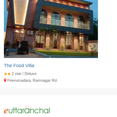
The Food Villa
2
star / Deluxe
Peerumadara, Ramnagar Rd