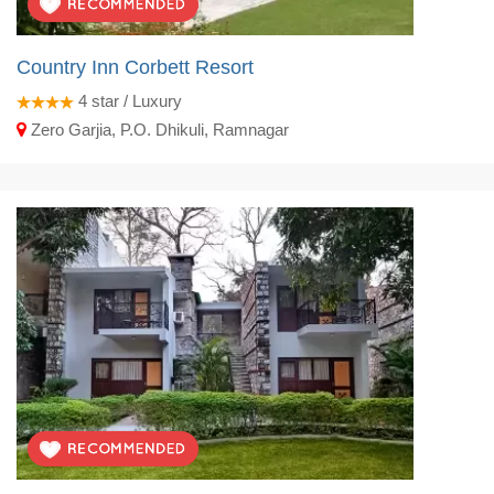
Country Inn Corbett Resort
4
star / Luxury
Zero Garjia, P.O. Dhikuli, Ramnagar