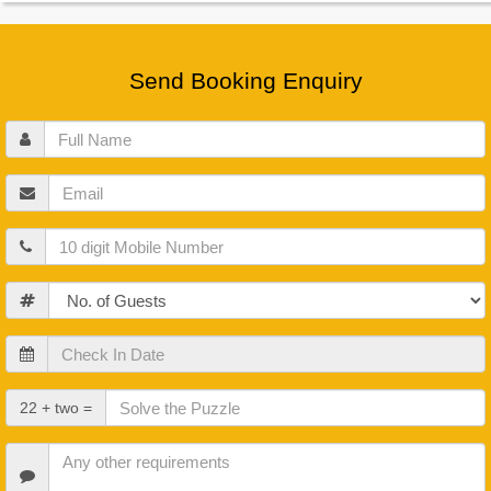
Send Booking Enquiry
Full
Name
Email
Mobile
Guests
Check
In
Date
Check
22 + two =
Out
Date
Other
Requirements