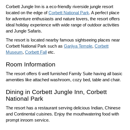
Corbett Jungle Inn is a eco-friendly riverside jungle resort
located on the edge of
Corbett National Park
. A perfect place
for adventure enthusiasts and nature lovers, the resort offers
ideal holiday experience with wide range of outdoor activities
and Jungle Safaris.
The resort is located nearby famous sightseeing places near
Corbett National Park such as
Garjiya Temple
,
Corbett
Museum
,
Corbett Fall
etc.
Room Information
The resort offers 6 well furnished Family Suite having all basic
amenities like attached washroom, cozy bed, table and chair.
Dining in Corbett Jungle Inn, Corbett
National Park
The resort has a restaurant serving delicious Indian, Chinese
and Continental cuisines. Enjoy the mouthwatering food with
prompt inroom service.