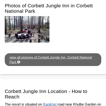
Photos of Corbett Jungle Inn in Corbett
National Park
view all pictures of Corbett Jungle Inn, Corbett National
Park
Corbett Jungle Inn Location - How to
Reach
The resort is situated on
Ranikhet
road near Khulbe Garden on