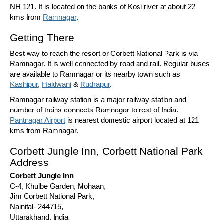
NH 121. It is located on the banks of Kosi river at about 22
kms from
Ramnagar
.
Getting There
Best way to reach the resort or Corbett National Park is via
Ramnagar. It is well connected by road and rail. Regular buses
are available to Ramnagar or its nearby town such as
Kashipur
,
Haldwani
&
Rudrapur
.
Ramnagar railway station is a major railway station and
number of trains connects Ramnagar to rest of India.
Pantnagar Airport
is nearest domestic airport located at 121
kms from Ramnagar.
Corbett Jungle Inn, Corbett National Park
Address
Corbett Jungle Inn
C-4, Khulbe Garden, Mohaan,
Jim Corbett National Park,
Nainital- 244715,
Uttarakhand, India