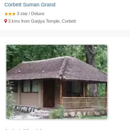
Corbett Suman Grand
3
star / Deluxe
3 kms from Garjiya Temple, Corbett