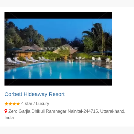
Corbett Hideaway Resort
4
star / Luxury
Zero Garjia Dhikuli Ramnagar Nainital-244715, Uttarakhand,
India