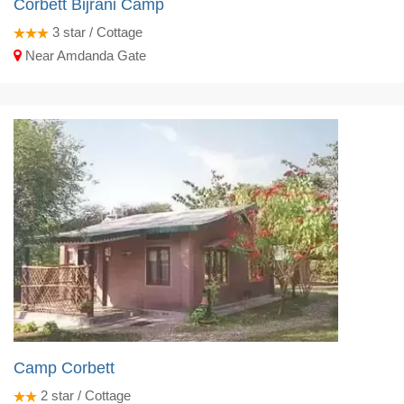
Corbett Bijrani Camp
3
star / Cottage
Near Amdanda Gate
Camp Corbett
2
star / Cottage