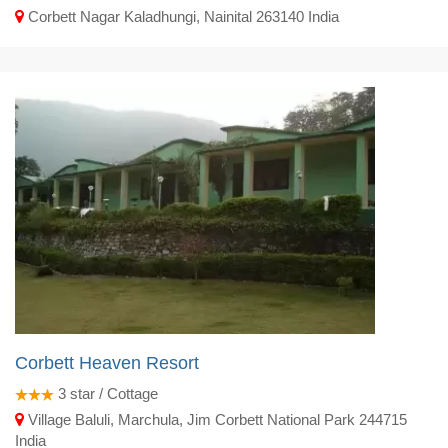
Corbett Nagar Kaladhungi, Nainital 263140 India
Corbett Heaven Resort
3
star / Cottage
Village Baluli, Marchula, Jim Corbett National Park 244715
India