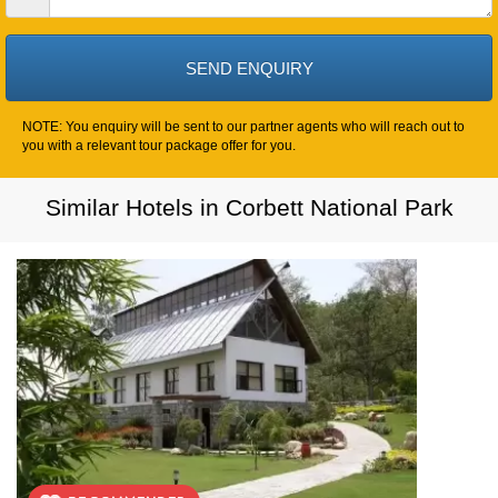
NOTE: You enquiry will be sent to our partner agents who will reach out to
you with a relevant tour package offer for you.
Similar Hotels in Corbett National Park