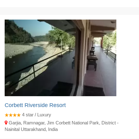
Corbett Riverside Resort
4
star / Luxury
Garjia, Ramnagar, Jim Corbett National Park, District -
Nainital Uttarakhand, India