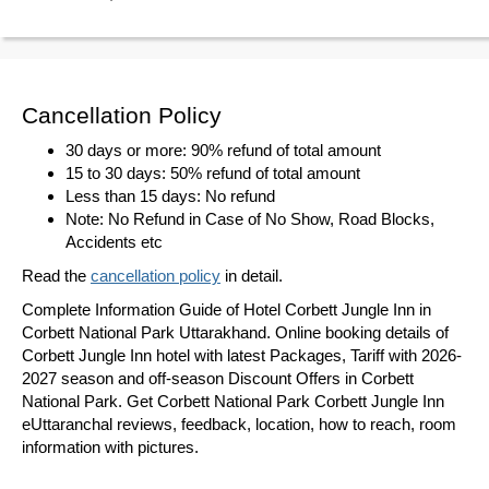
Cancellation Policy
30 days or more: 90% refund of total amount
15 to 30 days: 50% refund of total amount
Less than 15 days: No refund
Note: No Refund in Case of No Show, Road Blocks,
Accidents etc
Read the
cancellation policy
in detail.
Complete Information Guide of Hotel Corbett Jungle Inn in
Corbett National Park Uttarakhand. Online booking details of
Corbett Jungle Inn hotel with latest Packages, Tariff with 2026-
2027 season and off-season Discount Offers in Corbett
National Park. Get Corbett National Park Corbett Jungle Inn
eUttaranchal reviews, feedback, location, how to reach, room
information with pictures.