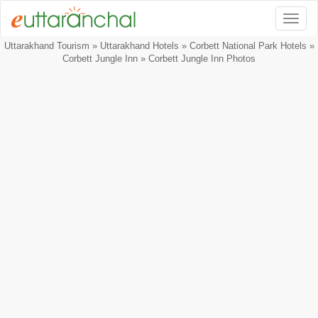
Togg
Uttarakhand Tourism
»
Uttarakhand Hotels
»
Corbett National Park Hotels
»
Corbett Jungle Inn
» Corbett Jungle Inn Photos