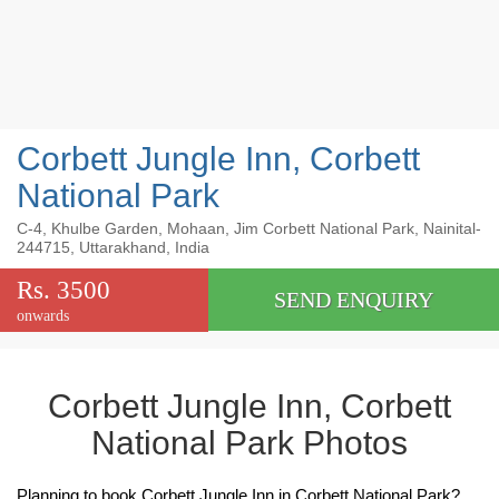
Corbett Jungle Inn, Corbett
National Park
C-4, Khulbe Garden, Mohaan, Jim Corbett National Park, Nainital-
244715, Uttarakhand, India
Rs. 3500
SEND ENQUIRY
onwards
Corbett Jungle Inn, Corbett
National Park Photos
Planning to book Corbett Jungle Inn in Corbett National Park?