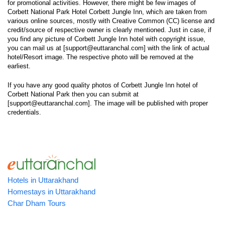
for promotional activities. However, there might be few images of
Corbett National Park Hotel Corbett Jungle Inn, which are taken from
various online sources, mostly with Creative Common (CC) license and
credit/source of respective owner is clearly mentioned. Just in case, if
you find any picture of Corbett Jungle Inn hotel with copyright issue,
you can mail us at [support@euttaranchal.com] with the link of actual
hotel/Resort image. The respective photo will be removed at the
earliest.
If you have any good quality photos of Corbett Jungle Inn hotel of
Corbett National Park then you can submit at
[support@euttaranchal.com]. The image will be published with proper
credentials.
Hotels in Uttarakhand
Homestays in Uttarakhand
Char Dham Tours