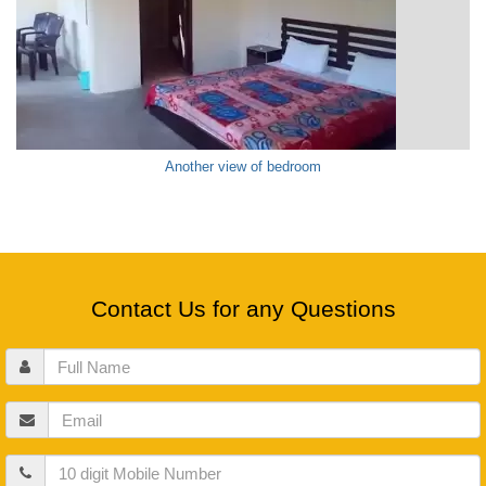
Another view of bedroom
Contact Us for any Questions
Full
Name
Email
Mobile