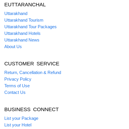
EUTTARANCHAL
Uttarakhand
Uttarakhand Tourism
Uttarakhand Tour Packages
Uttarakhand Hotels
Uttarakhand News
About Us
CUSTOMER SERVICE
Return, Cancellation & Refund
Privacy Policy
Terms of Use
Contact Us
BUSINESS CONNECT
List your Package
List your Hotel