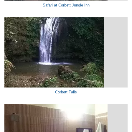
Safari at Corbett Jungle Inn
Corbett Falls