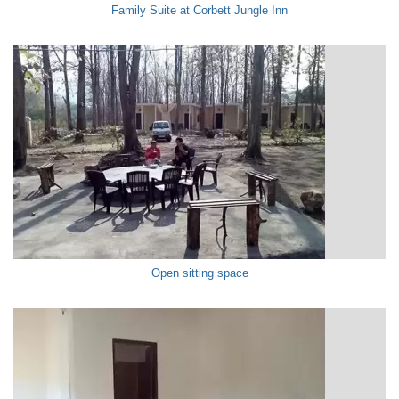
Family Suite at Corbett Jungle Inn
Open sitting space