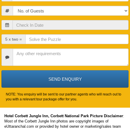
Guests
Check
In
Date
Check
5 x two =
Out
Date
Other
Requirements
NOTE: You enquiry will be sent to our partner agents who will reach out to
you with a relevant tour package offer for you.
Hotel Corbett Jungle Inn, Corbett National Park Picture Disclaimer
:
Most of the Corbett Jungle Inn photos are copyright images of
eUttaranchal.com or provided by hotel owner or marketing/sales team