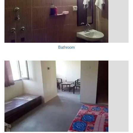
Bathroom