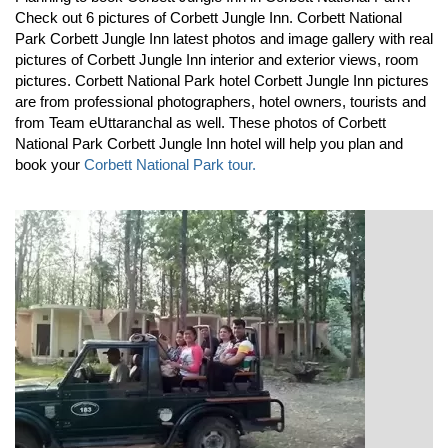
Check out 6 pictures of Corbett Jungle Inn. Corbett National
Park Corbett Jungle Inn latest photos and image gallery with real
pictures of Corbett Jungle Inn interior and exterior views, room
pictures. Corbett National Park hotel Corbett Jungle Inn pictures
are from professional photographers, hotel owners, tourists and
from Team eUttaranchal as well. These photos of Corbett
National Park Corbett Jungle Inn hotel will help you plan and
book your
Corbett National Park tour.