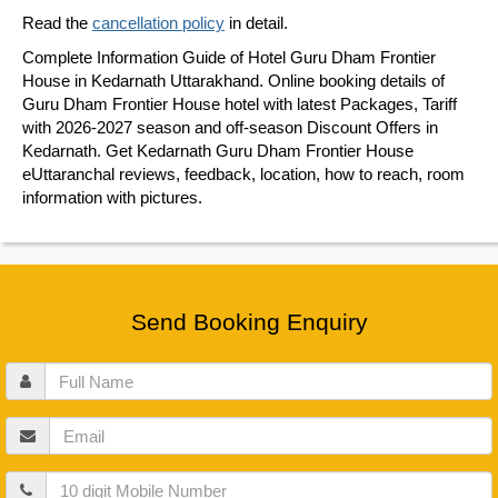
Read the
cancellation policy
in detail.
Complete Information Guide of Hotel Guru Dham Frontier
House in Kedarnath Uttarakhand. Online booking details of
Guru Dham Frontier House hotel with latest Packages, Tariff
with 2026-2027 season and off-season Discount Offers in
Kedarnath. Get Kedarnath Guru Dham Frontier House
eUttaranchal reviews, feedback, location, how to reach, room
information with pictures.
Send Booking Enquiry
Full
Name
Email
Mobile