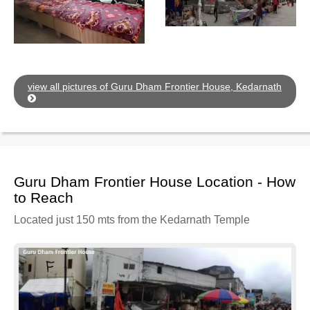
view all pictures of Guru Dham Frontier House, Kedarnath
Guru Dham Frontier House Location - How
to Reach
Located just 150 mts from the Kedarnath Temple