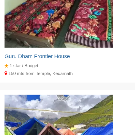
Guru Dham Frontier House
1
star / Budget
150 mts from Temple, Kedarnath