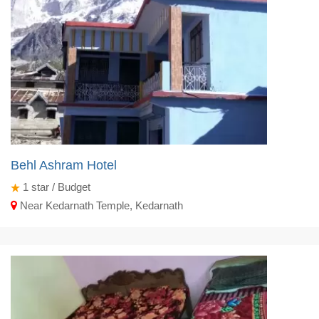
Behl Ashram Hotel
1
star / Budget
Near Kedarnath Temple, Kedarnath