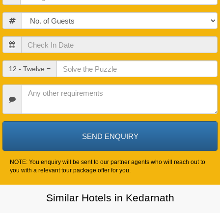
Guests
Check
In
Date
Check
12 - Twelve =
Out
Date
Other
Requirements
NOTE: You enquiry will be sent to our partner agents who will reach out to
you with a relevant tour package offer for you.
Similar Hotels in Kedarnath