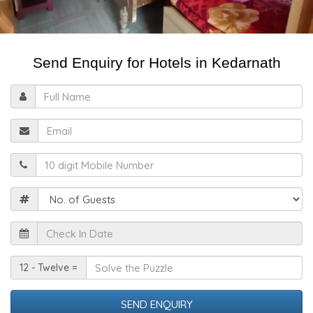
Send Enquiry for Hotels in Kedarnath
Full
Name
Email
Mobile
Guests
Check
In
Date
Solve
12 - Twelve =
the
Puzzle