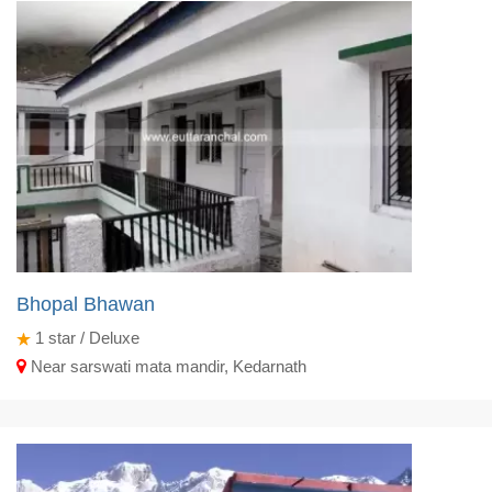
Bhopal Bhawan
1
star / Deluxe
Near sarswati mata mandir, Kedarnath