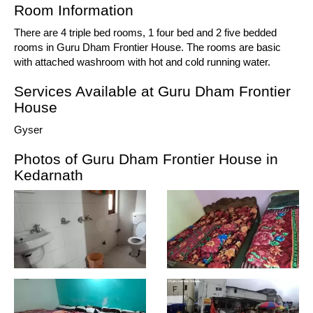
Room Information
There are 4 triple bed rooms, 1 four bed and 2 five bedded
rooms in Guru Dham Frontier House. The rooms are basic
with attached washroom with hot and cold running water.
Services Available at Guru Dham Frontier
House
Gyser
Photos of Guru Dham Frontier House in
Kedarnath