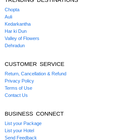
TRENDING DESTINATIONS
Chopta
Auli
Kedarkantha
Har ki Dun
Valley of Flowers
Dehradun
CUSTOMER SERVICE
Return, Cancellation & Refund
Privacy Policy
Terms of Use
Contact Us
BUSINESS CONNECT
List your Package
List your Hotel
Send Feedback