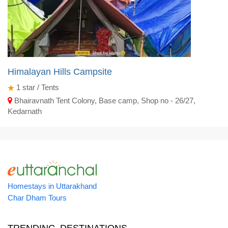
Himalayan Hills Campsite
1
star / Tents
Bhairavnath Tent Colony, Base camp, Shop no - 26/27,
Kedarnath
Homestays in Uttarakhand
Char Dham Tours