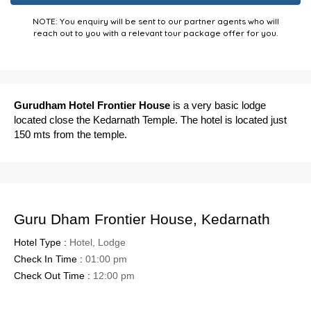
NOTE: You enquiry will be sent to our partner agents who will
reach out to you with a relevant tour package offer for you.
Gurudham Hotel Frontier House
is a very basic lodge
located close the Kedarnath Temple. The hotel is located just
150 mts from the temple.
Guru Dham Frontier House, Kedarnath
Hotel Type :
Hotel, Lodge
Check In Time :
01:00 pm
Check Out Time :
12:00 pm