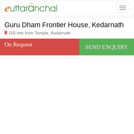
Togg
Guru Dham Frontier House, Kedarnath
150 mts from Temple, Kedarnath
On Request
SEND ENQUIRY