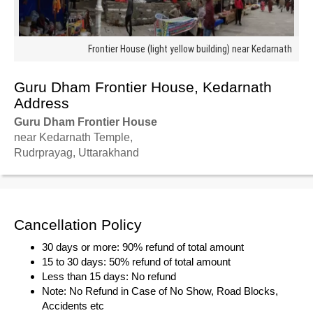
Frontier House (light yellow building) near Kedarnath
Guru Dham Frontier House, Kedarnath
Address
Guru Dham Frontier House
near Kedarnath Temple,
Rudrprayag, Uttarakhand
Cancellation Policy
30 days or more: 90% refund of total amount
15 to 30 days: 50% refund of total amount
Less than 15 days: No refund
Note: No Refund in Case of No Show, Road Blocks,
Accidents etc