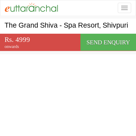
Togg
The Grand Shiva - Spa Resort, Shivpuri
Rs. 4999
SEND ENQUIRY
onwards