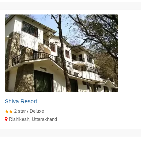
Shiva Resort
2
star / Deluxe
Rishikesh, Uttarakhand