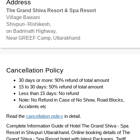
Address
The Grand Shiva Resort & Spa Resort
Village Bawani
Shivpuri- Rishikesh,
on Badrinath Highway,
Near GREEF Camp, Uttarakhand
Cancellation Policy
30 days or more: 90% refund of total amount
15 to 30 days: 50% refund of total amount
Less than 15 days: No refund
Note: No Refund in Case of No Show, Road Blocks,
Accidents etc
Read the
cancellation policy
in detail.
Complete Information Guide of Hotel The Grand Shiva - Spa
Resort in Shivpuri Uttarakhand. Online booking details of The
Grand Shiva - Spa Resort hotel with latest Packages, Tariff