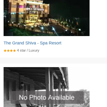
The Grand Shiva - Spa Resort
4
star / Luxury