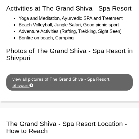
Activities at The Grand Shiva - Spa Resort
Yoga and Meditation, Ayurvedic SPA and Treatment
Beach Volleyball, Jungle Safari, Good picnic sport
Adventure Activities (Rafting, Trekking, Sight Seen)
Bonfire on beach, Camping
Photos of The Grand Shiva - Spa Resort in
Shivpuri
view all pictures of The Grand Shiva - Spa Resort,
Shivpuri
The Grand Shiva - Spa Resort Location -
How to Reach