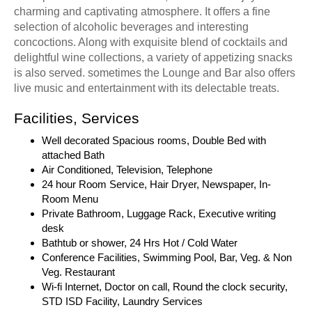
charming and captivating atmosphere. It offers a fine
selection of alcoholic beverages and interesting
concoctions. Along with exquisite blend of cocktails and
delightful wine collections, a variety of appetizing snacks
is also served. sometimes the Lounge and Bar also offers
live music and entertainment with its delectable treats.
Facilities, Services
Well decorated Spacious rooms, Double Bed with
attached Bath
Air Conditioned, Television, Telephone
24 hour Room Service, Hair Dryer, Newspaper, In-
Room Menu
Private Bathroom, Luggage Rack, Executive writing
desk
Bathtub or shower, 24 Hrs Hot / Cold Water
Conference Facilities, Swimming Pool, Bar, Veg. & Non
Veg. Restaurant
Wi-fi Internet, Doctor on call, Round the clock security,
STD ISD Facility, Laundry Services