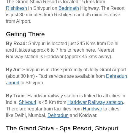
The Grand Shiva Resort is located 15 kms from
Rishikesh
in Shivpuri on
Badrinath
Highway. The Resort
is just 30 minutes from Rishikesh and 45 minutes drive
from Airport.
Getting There
By Road:
Shivpuri is located just 245 Kms from Delhi
and it takes approx 6 to 7 hrs to reach here. Nearest
Railway station is Haridwar (approx 45 kms away).
By Air:
Shivpuri is in close proximity of Jolly Grant Airport
(about 30 km) - Taxi services are available from
Dehradun
airport
to Shivpuri.
By Train:
Haridwar railway station is linked to all cities in
India.
Shivpuri
is 45 Km from
Haridwar Railway satation
.
There are regular train facilities from
Haridwar
to cities
like Delhi, Mumbai,
Dehradun
and Kotdwar.
The Grand Shiva - Spa Resort, Shivpuri