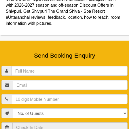
with 2026-2027 season and off-season Discount Offers in
Shivpuri. Get Shivpuri The Grand Shiva - Spa Resort
eUttaranchal reviews, feedback, location, how to reach, room
information with pictures.
Send Booking Enquiry
Full
Name
Email
Mobile
Guests
Check