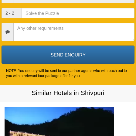
In
Date
Check
2 - 2 =
Out
Date
Other
Requirements
NOTE: You enquiry will be sent to our partner agents who will reach out to
you with a relevant tour package offer for you.
Similar Hotels in Shivpuri