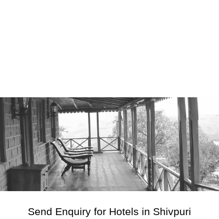
Send Enquiry for Hotels in Shivpuri