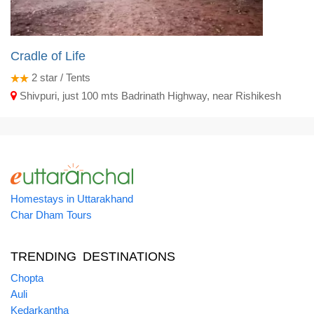
Cradle of Life
2
star / Tents
Shivpuri, just 100 mts Badrinath Highway, near Rishikesh
Homestays in Uttarakhand
Char Dham Tours
TRENDING DESTINATIONS
Chopta
Auli
Kedarkantha