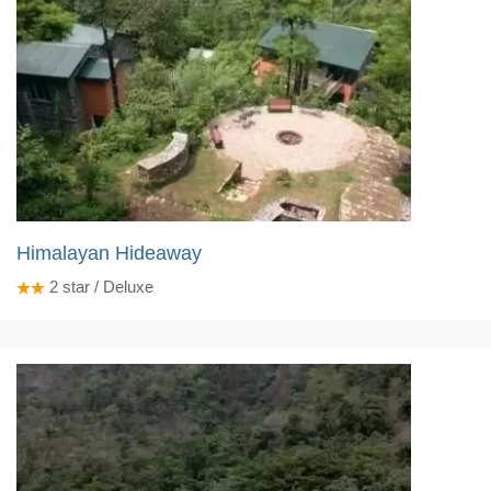
Himalayan Hideaway
2
star / Deluxe