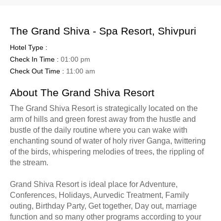
The Grand Shiva - Spa Resort, Shivpuri
Hotel Type :
Check In Time :
01:00 pm
Check Out Time :
11:00 am
About The Grand Shiva Resort
The Grand Shiva Resort is strategically located on the
arm of hills and green forest away from the hustle and
bustle of the daily routine where you can wake with
enchanting sound of water of holy river Ganga, twittering
of the birds, whispering melodies of trees, the rippling of
the stream.
Grand Shiva Resort is ideal place for Adventure,
Conferences, Holidays, Aurvedic Treatment, Family
outing, Birthday Party, Get together, Day out, marriage
function and so many other programs according to your