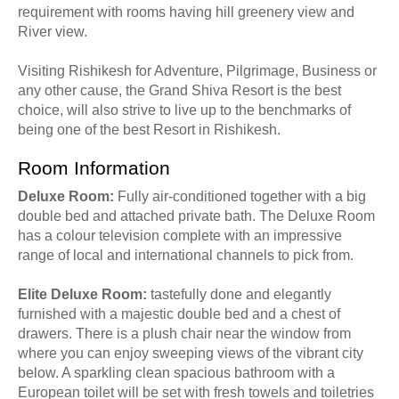
requirement with rooms having hill greenery view and
River view.
Visiting Rishikesh for Adventure, Pilgrimage, Business or
any other cause, the Grand Shiva Resort is the best
choice, will also strive to live up to the benchmarks of
being one of the best Resort in Rishikesh.
Room Information
Deluxe Room:
Fully air-conditioned together with a big
double bed and attached private bath. The Deluxe Room
has a colour television complete with an impressive
range of local and international channels to pick from.
Elite Deluxe Room:
tastefully done and elegantly
furnished with a majestic double bed and a chest of
drawers. There is a plush chair near the window from
where you can enjoy sweeping views of the vibrant city
below. A sparkling clean spacious bathroom with a
European toilet will be set with fresh towels and toiletries