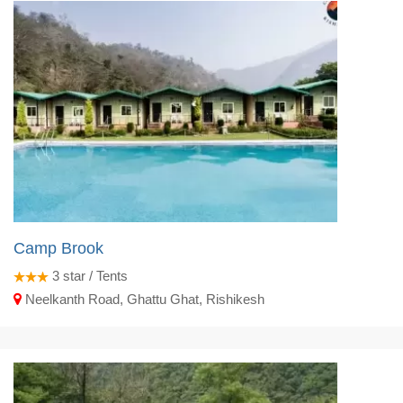
Camp Brook
3
star / Tents
Neelkanth Road, Ghattu Ghat, Rishikesh