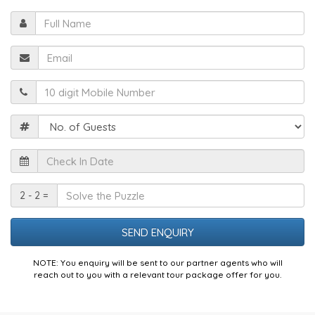
Full
Name
Email
Mobile
Guests
Check
In
Date
Solve
2 - 2 =
the
Puzzle
NOTE: You enquiry will be sent to our partner agents who will
reach out to you with a relevant tour package offer for you.