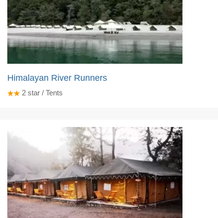
Himalayan River Runners
2
star / Tents