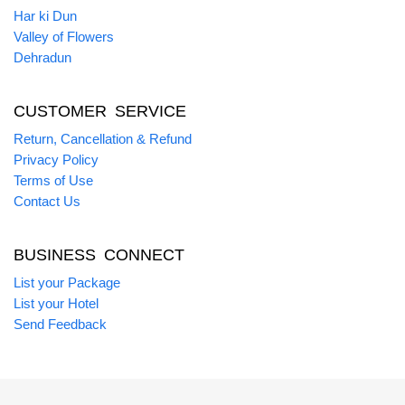
Har ki Dun
Valley of Flowers
Dehradun
CUSTOMER SERVICE
Return, Cancellation & Refund
Privacy Policy
Terms of Use
Contact Us
BUSINESS CONNECT
List your Package
List your Hotel
Send Feedback