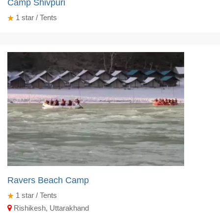
Camp Shivpuri
1
star / Tents
Ravers Beach Camp
1
star / Tents
Rishikesh, Uttarakhand