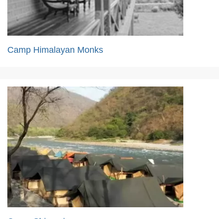
Camp Himalayan Monks