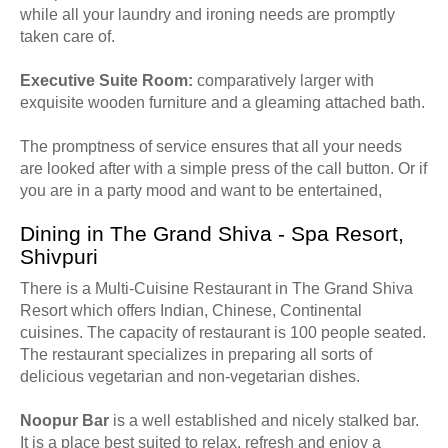
while all your laundry and ironing needs are promptly
taken care of.
Executive Suite Room:
comparatively larger with
exquisite wooden furniture and a gleaming attached bath.
The promptness of service ensures that all your needs
are looked after with a simple press of the call button. Or if
you are in a party mood and want to be entertained,
Dining in The Grand Shiva - Spa Resort,
Shivpuri
There is a Multi-Cuisine Restaurant in The Grand Shiva
Resort which offers Indian, Chinese, Continental
cuisines. The capacity of restaurant is 100 people seated.
The restaurant specializes in preparing all sorts of
delicious vegetarian and non-vegetarian dishes.
Noopur Bar
is a well established and nicely stalked bar.
It is a place best suited to relax, refresh and enjoy a