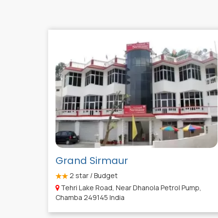
Grand Sirmaur
2
star / Budget
Tehri Lake Road, Near Dhanola Petrol Pump,
Chamba 249145 India