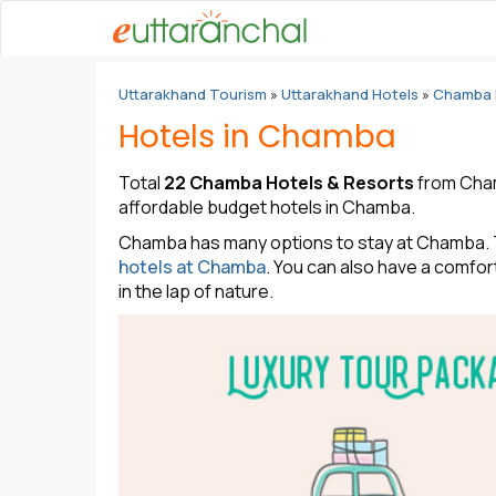
Uttarakhand Tourism
»
Uttarakhand Hotels
»
Chamba 
Hotels in Chamba
Total
22 Chamba Hotels & Resorts
from Chamb
affordable budget hotels in Chamba.
Chamba has many options to stay at Chamba. Th
hotels at Chamba
. You can also have a comfor
in the lap of nature.