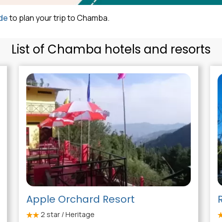
de
to plan your trip to Chamba.
List of Chamba hotels and resorts
Apple Orchard Resort
2
star / Heritage