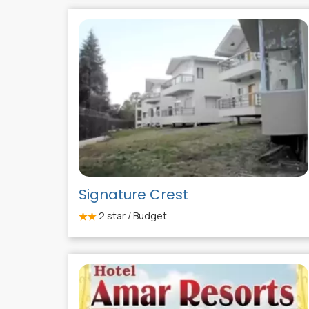
Signature Crest
2
star / Budget