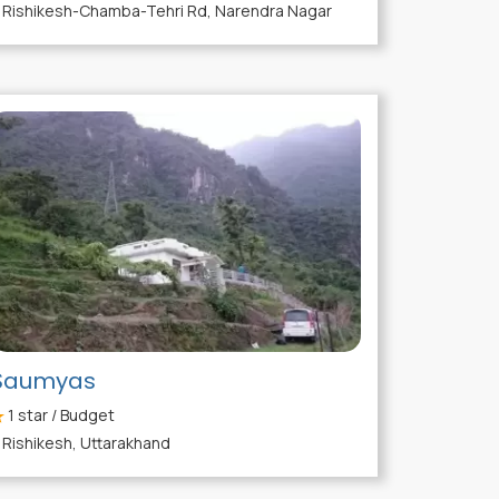
Rishikesh-Chamba-Tehri Rd, Narendra Nagar
Saumyas
1
star / Budget
Rishikesh, Uttarakhand