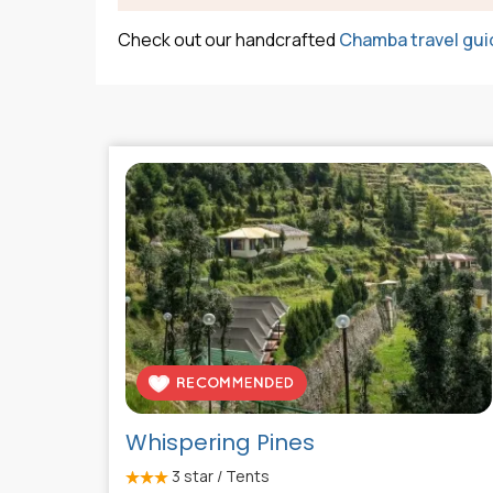
Check out our handcrafted
Chamba travel gui
Whispering Pines
3
star / Tents