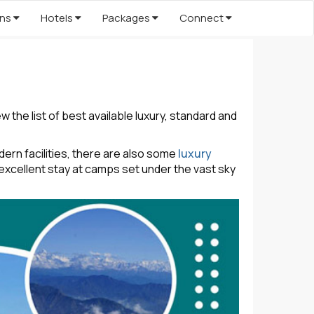
ons
Hotels
Packages
Connect
the list of best available luxury, standard and
rn facilities, there are also some
luxury
excellent stay at camps set under the vast sky