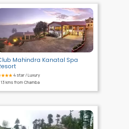
Club Mahindra Kanatal Spa
Resort
4
star / Luxury
13 kms from Chamba