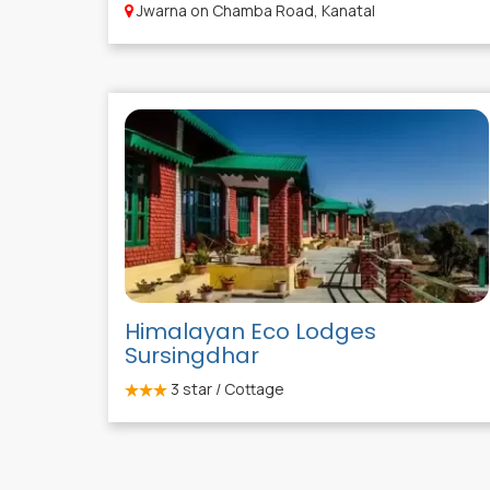
Jwarna on Chamba Road, Kanatal
Himalayan Eco Lodges
Sursingdhar
3
star / Cottage