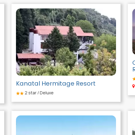
Kanatal Hermitage Resort
2
star / Deluxe