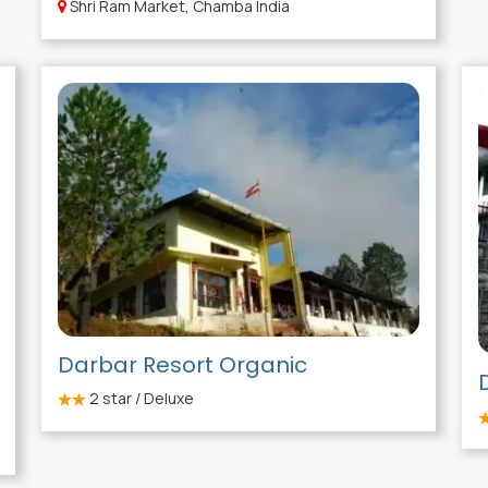
Shri Ram Market, Chamba India
Darbar Resort Organic
2
star / Deluxe