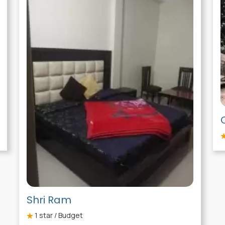
Shri Ram
1
star / Budget