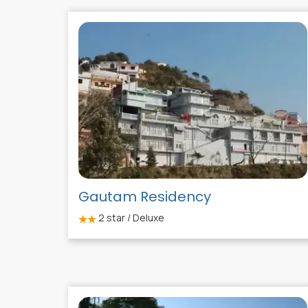
Gautam Residency
2
star / Deluxe