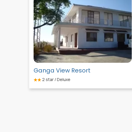
Ganga View Resort
2
star / Deluxe