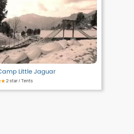
Camp Little Jaguar
2
star / Tents