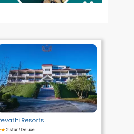
Revathi Resorts
2
star / Deluxe