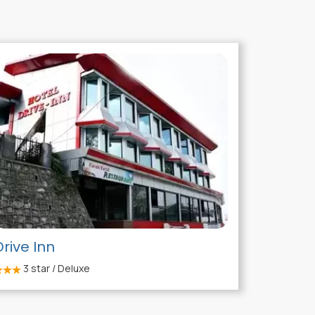
Drive Inn
3
star / Deluxe