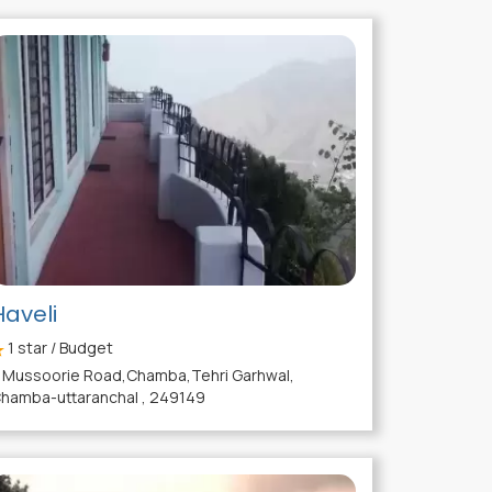
Haveli
1
star / Budget
Mussoorie Road,Chamba,Tehri Garhwal,
hamba-uttaranchal , 249149