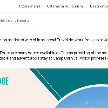
Uttarakhand
Uttarakhand Tourism
Destinati
Hotels and Resorts
a are listed with eUttaranchal Travel Network. You can review 
ere are many hotels available at Chama providing all the mode
table and adventurous stay at Camp Carnival, which provides 