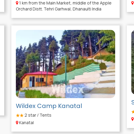
1 km from the Main Market, middle of the Apple
Orchard Distt. Tehri Garhwal, Dhanaulti India
Wildex Camp Kanatal
2
star / Tents
Kanatal