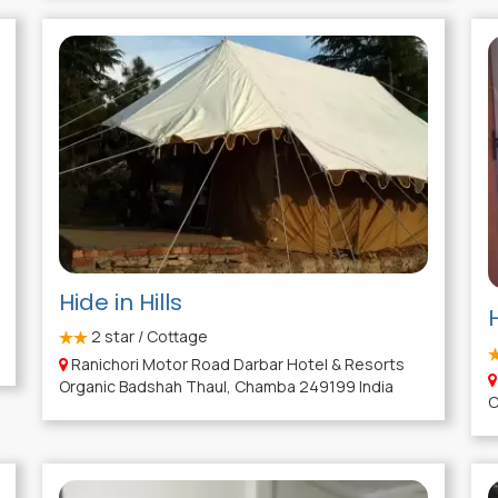
Hide in Hills
2
star / Cottage
Ranichori Motor Road Darbar Hotel & Resorts
Organic Badshah Thaul, Chamba 249199 India
C