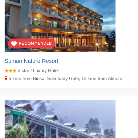
Suman Nature Resort
3
star / Luxury Hotel
5 kms from Binsar Sanctuary Gate, 12 kms from Almora