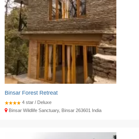
Binsar Forest Retreat
4
star / Deluxe
Binsar Wildlife Sanctuary, Binsar 263601 India