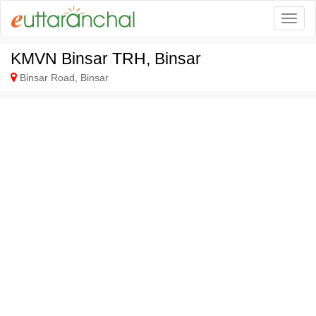
Togg
KMVN Binsar TRH, Binsar
Binsar Road, Binsar