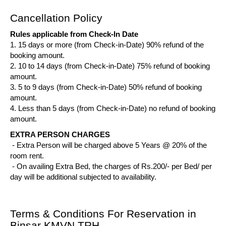
Cancellation Policy
Rules applicable from Check-In Date
1. 15 days or more (from Check-in-Date) 90% refund of the
booking amount.
2. 10 to 14 days (from Check-in-Date) 75% refund of booking
amount.
3. 5 to 9 days (from Check-in-Date) 50% refund of booking
amount.
4. Less than 5 days (from Check-in-Date) no refund of booking
amount.
EXTRA PERSON CHARGES
- Extra Person will be charged above 5 Years @ 20% of the
room rent.
- On availing Extra Bed, the charges of Rs.200/- per Bed/ per
day will be additional subjected to availability.
Terms & Conditions For Reservation in
Binsar KMVN TRH