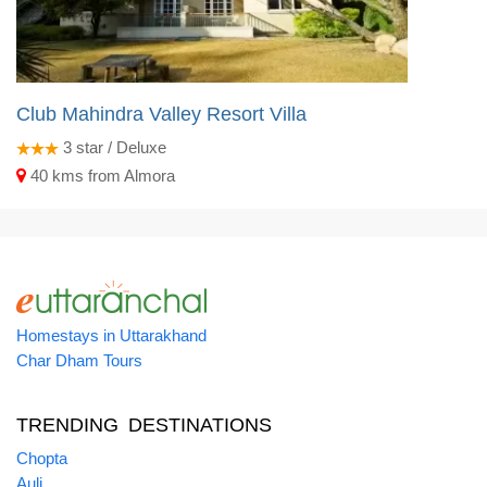
Club Mahindra Valley Resort Villa
3
star / Deluxe
40 kms from Almora
Homestays in Uttarakhand
Char Dham Tours
TRENDING DESTINATIONS
Chopta
Auli