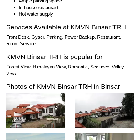
Ample parking space
In-house restaurant
Hot water supply
Services Available at KMVN Binsar TRH
Front Desk, Gyser, Parking, Power Backup, Restaurant,
Room Service
KMVN Binsar TRH is popular for
Forest View, Himalayan View, Romantic, Secluded, Valley
View
Photos of KMVN Binsar TRH in Binsar