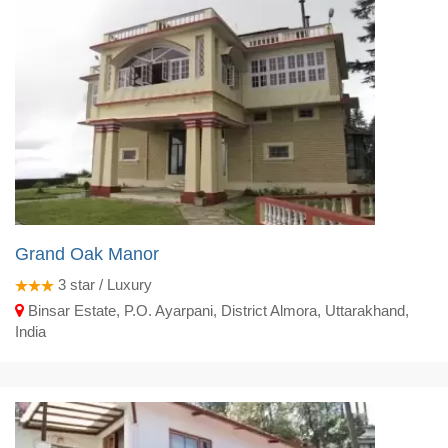
Grand Oak Manor
3
star / Luxury
Binsar Estate, P.O. Ayarpani, District Almora, Uttarakhand,
India