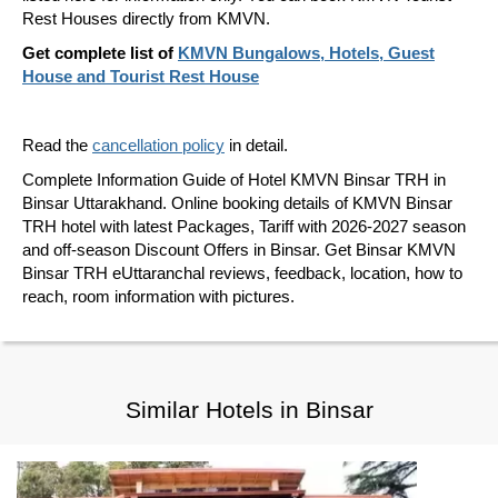
Rest Houses directly from KMVN.
Get complete list of
KMVN Bungalows, Hotels, Guest
House and Tourist Rest House
Read the
cancellation policy
in detail.
Complete Information Guide of Hotel KMVN Binsar TRH in
Binsar Uttarakhand. Online booking details of KMVN Binsar
TRH hotel with latest Packages, Tariff with 2026-2027 season
and off-season Discount Offers in Binsar. Get Binsar KMVN
Binsar TRH eUttaranchal reviews, feedback, location, how to
reach, room information with pictures.
Similar Hotels in Binsar