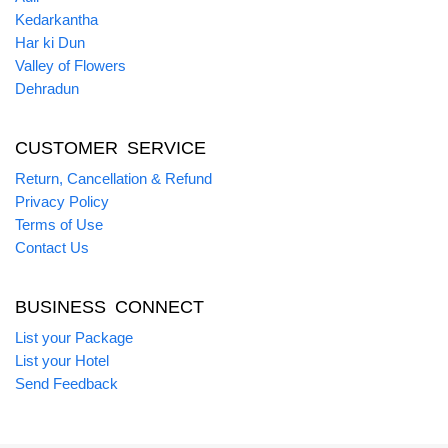
Kedarkantha
Har ki Dun
Valley of Flowers
Dehradun
CUSTOMER SERVICE
Return, Cancellation & Refund
Privacy Policy
Terms of Use
Contact Us
BUSINESS CONNECT
List your Package
List your Hotel
Send Feedback