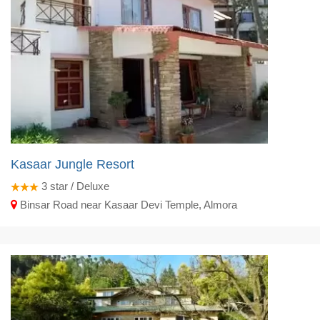
Kasaar Jungle Resort
3
star / Deluxe
Binsar Road near Kasaar Devi Temple, Almora