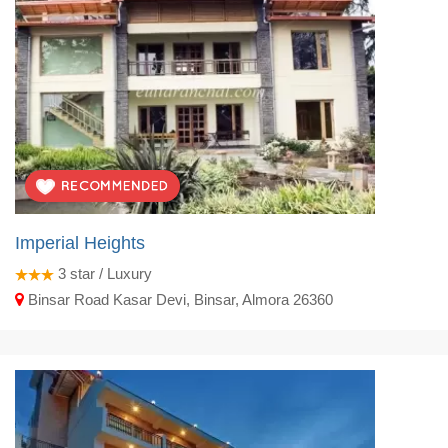
Imperial Heights
3
star / Luxury
Binsar Road Kasar Devi, Binsar, Almora 26360