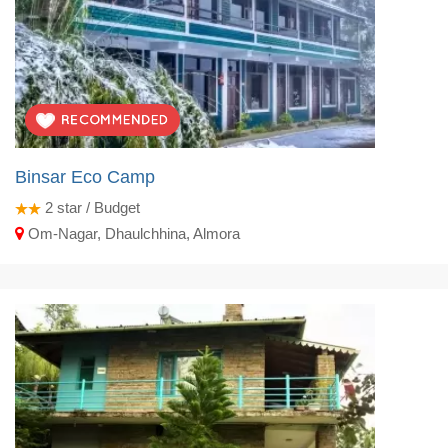
Binsar Eco Camp
2
star / Budget
Om-Nagar, Dhaulchhina, Almora