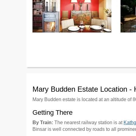
Mary Budden Estate Location -
Mary Budden estate is located at an altitude of 8
Getting There
By Train:
The nearest railway station is at
Kath
Binsar is well connected by roads to all promine