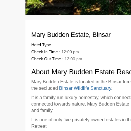
Mary Budden Estate, Binsar
Hotel Type :
Check In Time :
12:00 pm
Check Out Time :
12:00 pm
About Mary Budden Estate Resor
Mary Budden Estate is located in the Binsar fore
the secluded
Binsar Wildlife Sanctuary
.
It is a family run luxury homestay, which connect
connected towards nature. Mary Budden Estate ble
and family.
It is one of only five privately owned estates in 
Retreat