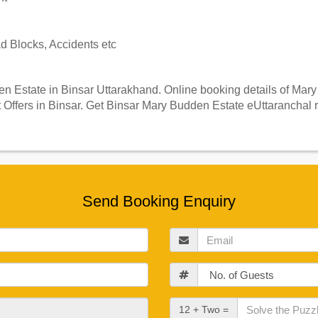
 Blocks, Accidents etc
 Estate in Binsar Uttarakhand. Online booking details of Mary 
Offers in Binsar. Get Binsar Mary Budden Estate eUttaranchal r
Send Booking Enquiry
Email
Guests
Check
12 + Two =