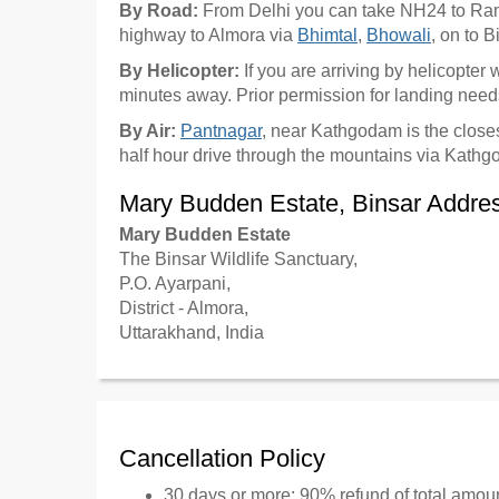
By Road:
From Delhi you can take NH24 to Ra
highway to Almora via
Bhimtal
,
Bhowali
, on to 
By Helicopter:
If you are arriving by helicopter
minutes away. Prior permission for landing needs
By Air:
Pantnagar
, near Kathgodam is the closes
half hour drive through the mountains via Kath
Mary Budden Estate, Binsar Addre
Mary Budden Estate
The Binsar Wildlife Sanctuary,
P.O. Ayarpani,
District - Almora,
Uttarakhand, India
Cancellation Policy
30 days or more: 90% refund of total amou