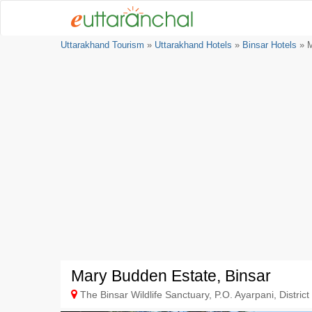
Uttarakhand Tourism
»
Uttarakhand Hotels
»
Binsar Hotels
» M
Mary Budden Estate, Binsar
The Binsar Wildlife Sanctuary, P.O. Ayarpani, District