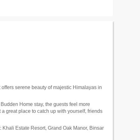
t offers serene beauty of majestic Himalayas in
ary Budden Home stay, the guests feel more
 great place to catch up with yourself, friends
: Khali Estate Resort, Grand Oak Manor, Binsar