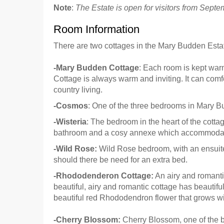
Note
:
The Estate is open for visitors from Septe
Room Information
There are two cottages in the Mary Budden Estate
-Mary Budden Cottage
: Each room is kept warm
Cottage is always warm and inviting. It can comfo
country living.
-Cosmos
: One of the three bedrooms in Mary B
-Wisteria
: The bedroom in the heart of the cotta
bathroom and a cosy annexe which accommodat
-Wild Rose:
Wild Rose bedroom, with an ensuite
should there be need for an extra bed.
-Rhododenderon Cottage:
An airy and romanti
beautiful, airy and romantic cottage has beautif
beautiful red Rhododendron flower that grows wil
-Cherry Blossom:
Cherry Blossom, one of the 