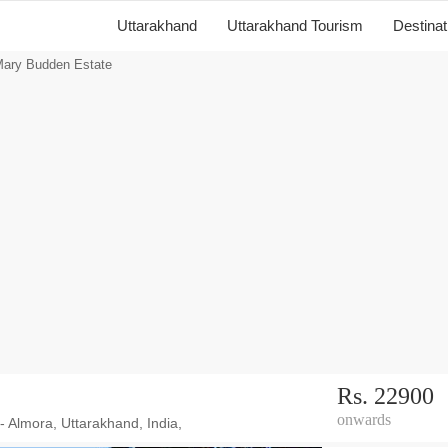
Uttarakhand
Uttarakhand Tourism
Destina
ary Budden Estate
Rs. 22900
onwards
 - Almora, Uttarakhand, India,