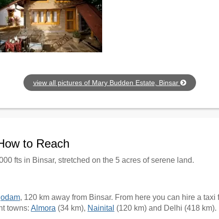
view all pictures of Mary Budden Estate, Binsar
 How to Reach
000 fts in Binsar, stretched on the 5 acres of serene land.
godam
, 120 km away from Binsar. From here you can hire a taxi fo
nt towns:
Almora
(34 km),
Nainital
(120 km) and Delhi (418 km).