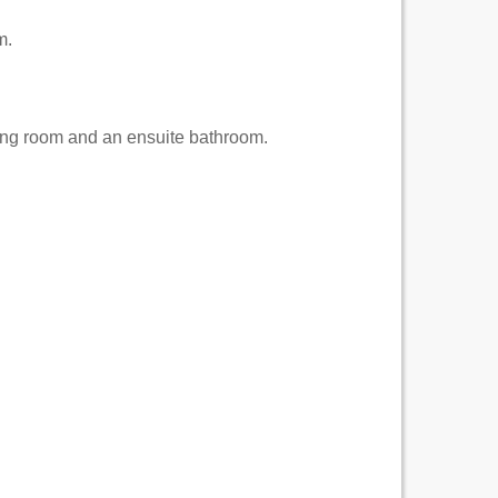
m.
ving room and an ensuite bathroom.