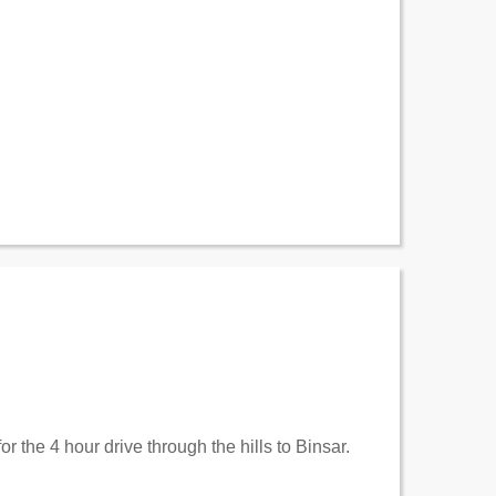
r the 4 hour drive through the hills to Binsar.