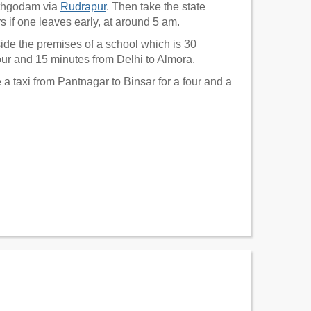
athgodam via
Rudrapur
. Then take the state
rs if one leaves early, at around 5 am.
nside the premises of a school which is 30
our and 15 minutes from Delhi to Almora.
 a taxi from Pantnagar to Binsar for a four and a