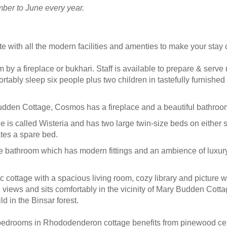
mber to June every year.
 with all the modern facilities and amenties to make your stay 
 by a fireplace or bukhari. Staff is available to prepare & ser
rtably sleep six people plus two children in tastefully furnished 
udden Cottage, Cosmos has a fireplace and a beautiful bathroom
ge is called Wisteria and has two large twin-size beds on either 
es a spare bed.
 bathroom which has modern fittings and an ambience of luxury,
c cottage with a spacious living room, cozy library and picture 
ul views and sits comfortably in the vicinity of Mary Budden Co
d in the Binsar forest.
bedrooms in Rhododenderon cottage benefits from pinewood cei