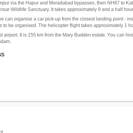
mpur via the Hapur and Moradabad bypasses, then NH87 to K
Binsar Wildlife Sanctuary. It takes approximately 9 and a half hou
 we can organise a car pick-up from the closest landing point - i
 to be organised. The helicopter flight takes approximately 1 h
t airport. It is 155 km from the Mary Budden estate. You can hire
godam.
ss
nt