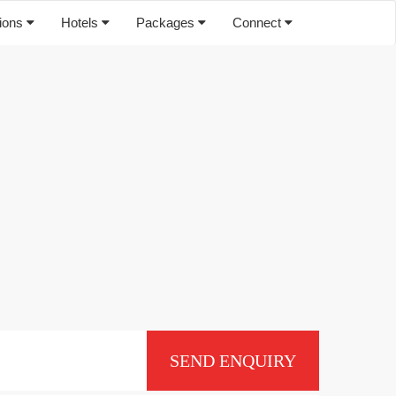
tions
Hotels
Packages
Connect
SEND ENQUIRY