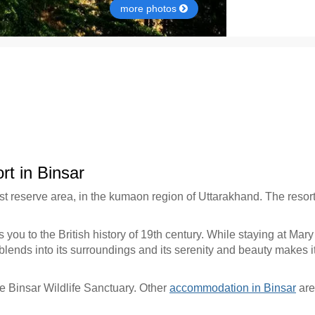
more photos
t in Binsar
st reserve area, in the kumaon region of Uttarakhand. The resor
s you to the British history of 19th century. While staying at M
nds into its surroundings and its serenity and beauty makes it a
the Binsar Wildlife Sanctuary. Other
accommodation in Binsar
are