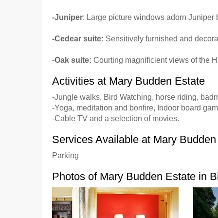
-Juniper
: Large picture windows adorn Juniper 
-Cedear suite:
Sensitively furnished and decora
-Oak suite:
Courting magnificient views of the H
Activities at Mary Budden Estate
-Jungle walks, Bird Watching, horse riding, badm
-Yoga, meditation and bonfire, Indoor board gam
-Cable TV and a selection of movies.
Services Available at Mary Budden
Parking
Photos of Mary Budden Estate in B