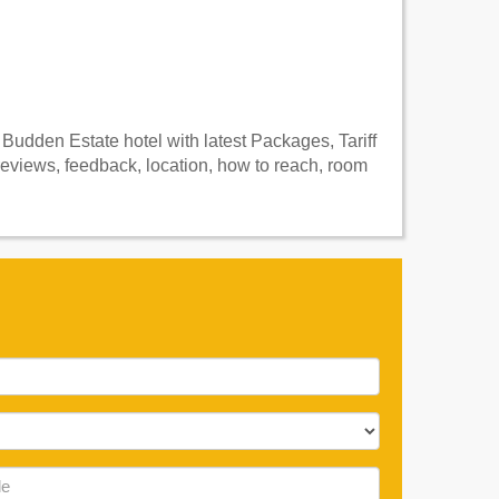
Budden Estate hotel with latest Packages, Tariff
eviews, feedback, location, how to reach, room