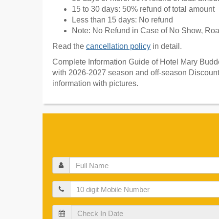
15 to 30 days: 50% refund of total amount
Less than 15 days: No refund
Note: No Refund in Case of No Show, Road
Read the
cancellation policy
in detail.
Complete Information Guide of Hotel Mary Budden
with 2026-2027 season and off-season Discount 
information with pictures.
Full
Name
Mobile
Check