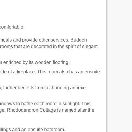
comfortable.
ve meals and provide other services. Budden
rooms that are decorated in the spirit of elegant
 enriched by its wooden flooring.
side of a fireplace. This room also has an ensuite
 further benefits from a charming annexe
windows to bathe each room in sunlight. This
ttage. Rhododendron Cottage is named after the
lings and an ensuite bathroom.