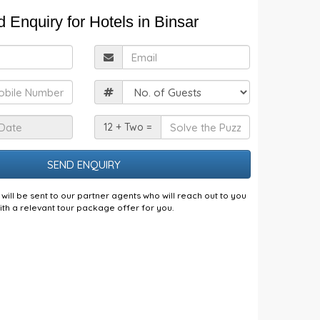
 Enquiry for Hotels in Binsar
ull
Email
Name
obile
Guests
Check
Solve
12 + Two =
n
the
Date
Puzzle
will be sent to our partner agents who will reach out to you
ith a relevant tour package offer for you.