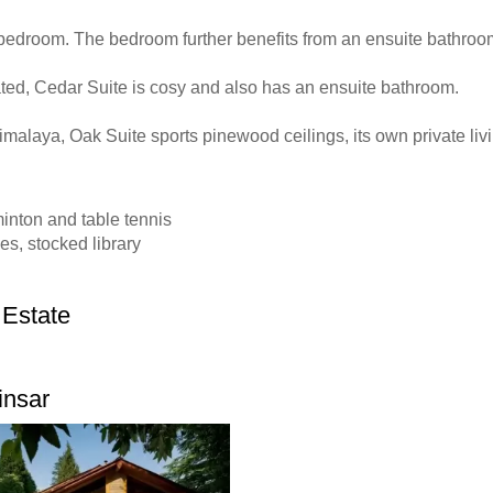
bedroom. The bedroom further benefits from an ensuite bathroo
ted, Cedar Suite is cosy and also has an ensuite bathroom.
imalaya, Oak Suite sports pinewood ceilings, its own private li
inton and table tennis
es, stocked library
 Estate
insar