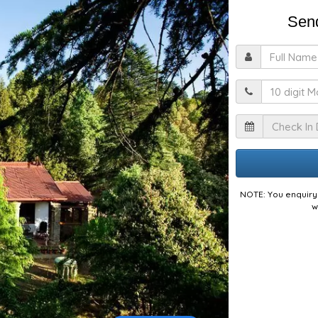
Send
F
M
I
NOTE: You enquiry 
w