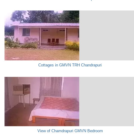
Cottages in GMVN TRH Chandrapuri
View of Chamdrapuri GMVN Bedroom