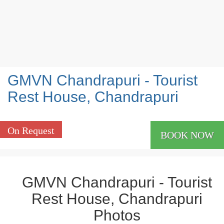
GMVN Chandrapuri - Tourist
Rest House, Chandrapuri
On Request
BOOK NOW
GMVN Chandrapuri - Tourist
Rest House, Chandrapuri
Photos