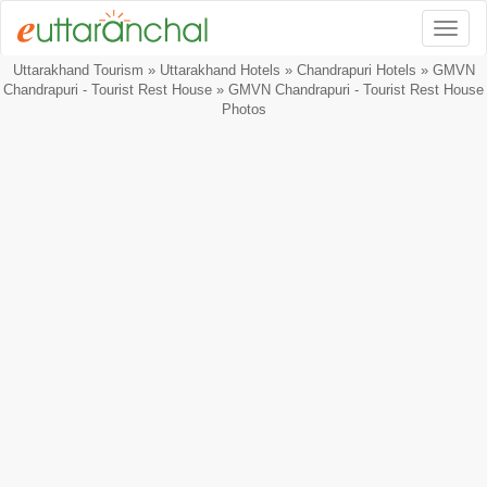
Togg
Uttarakhand Tourism
»
Uttarakhand Hotels
»
Chandrapuri Hotels
»
GMVN
Chandrapuri - Tourist Rest House
» GMVN Chandrapuri - Tourist Rest House
Photos