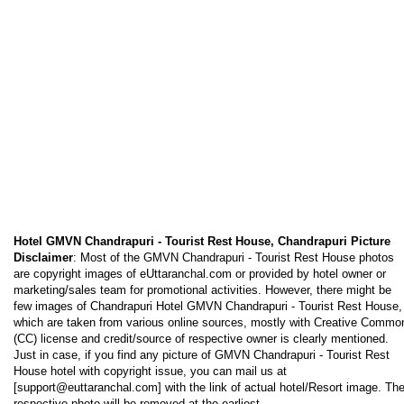
Hotel GMVN Chandrapuri - Tourist Rest House, Chandrapuri Picture
Disclaimer
: Most of the GMVN Chandrapuri - Tourist Rest House photos
are copyright images of eUttaranchal.com or provided by hotel owner or
marketing/sales team for promotional activities. However, there might be
few images of Chandrapuri Hotel GMVN Chandrapuri - Tourist Rest House,
which are taken from various online sources, mostly with Creative Commo
(CC) license and credit/source of respective owner is clearly mentioned.
Just in case, if you find any picture of GMVN Chandrapuri - Tourist Rest
House hotel with copyright issue, you can mail us at
[support@euttaranchal.com] with the link of actual hotel/Resort image. Th
respective photo will be removed at the earliest.