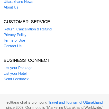
Uttarakhand News
About Us
CUSTOMER SERVICE
Return, Cancellation & Refund
Privacy Policy
Terms of Use
Contact Us
BUSINESS CONNECT
List your Package
List your Hotel
Send Feedback
eUttaranchal is promoting
Travel and Tourism of Uttarakhand
since 2003. Our motto is "Marketing Uttarakhand Worldwide."