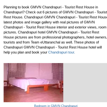
Planning to book GMVN Chandrapuri - Tourist Rest House in
Chandrapuri? Check out 6 pictures of GMVN Chandrapuri - Tourist
Rest House. Chandrapuri GMVN Chandrapuri - Tourist Rest Hous
latest photos and image gallery with real pictures of GMVN
Chandrapuri - Tourist Rest House interior and exterior views, room
pictures. Chandrapuri hotel GMVN Chandrapuri - Tourist Rest
House pictures are from professional photographers, hotel owners
tourists and from Team eUttaranchal as well. These photos of
Chandrapuri GMVN Chandrapuri - Tourist Rest House hotel will
help you plan and book your
Chandrapuri tour.
Bedroom in GMVN Chandrapuri