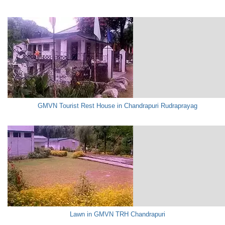
GMVN Tourist Rest House in Chandrapuri Rudraprayag
Lawn in GMVN TRH Chandrapuri