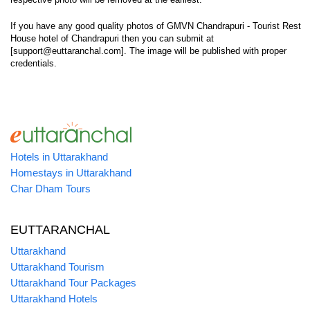
If you have any good quality photos of GMVN Chandrapuri - Tourist Rest
House hotel of Chandrapuri then you can submit at
[support@euttaranchal.com]. The image will be published with proper
credentials.
Hotels in Uttarakhand
Homestays in Uttarakhand
Char Dham Tours
EUTTARANCHAL
Uttarakhand
Uttarakhand Tourism
Uttarakhand Tour Packages
Uttarakhand Hotels