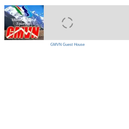
GMVN Guest House