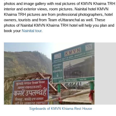
photos and image gallery with real pictures of KMVN Khairna TRH
interior and exterior views, room pictures. Nainital hotel KMVN
Khairna TRH pictures are from professional photographers, hotel
owners, tourists and from Team eUttaranchal as well. These
photos of Nainital KMVN Khairna TRH hotel will help you plan and
book your
Nainital tour.
Signboards of KMVN Khiarna Rest House