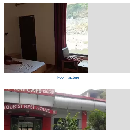
Room picture