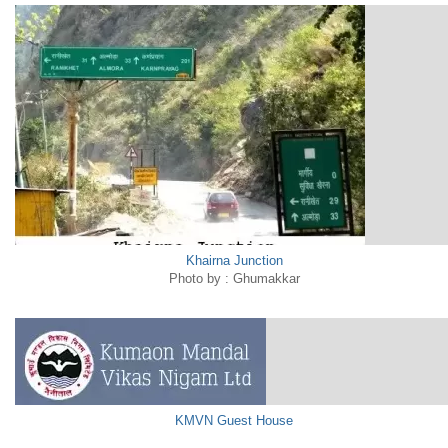
Khairna Junction
Photo by : Ghumakkar
KMVN Guest House