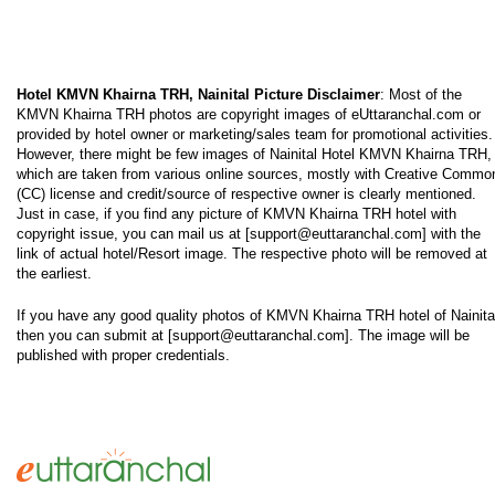
Hotel KMVN Khairna TRH, Nainital Picture Disclaimer
: Most of the
KMVN Khairna TRH photos are copyright images of eUttaranchal.com or
provided by hotel owner or marketing/sales team for promotional activities.
However, there might be few images of Nainital Hotel KMVN Khairna TRH,
which are taken from various online sources, mostly with Creative Commo
(CC) license and credit/source of respective owner is clearly mentioned.
Just in case, if you find any picture of KMVN Khairna TRH hotel with
copyright issue, you can mail us at [support@euttaranchal.com] with the
link of actual hotel/Resort image. The respective photo will be removed at
the earliest.
If you have any good quality photos of KMVN Khairna TRH hotel of Nainita
then you can submit at [support@euttaranchal.com]. The image will be
published with proper credentials.