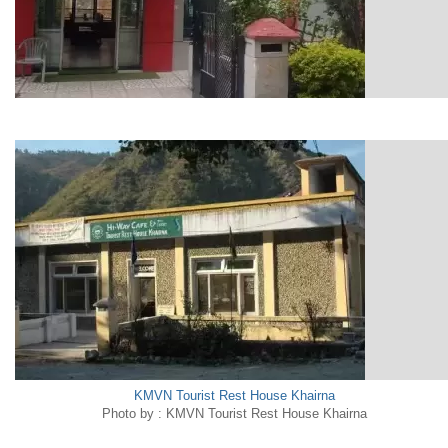
KMVN Tourist Rest House Khairna
Photo by : KMVN Tourist Rest House Khairna