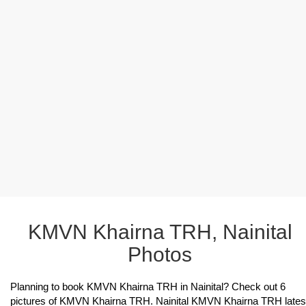
KMVN Khairna TRH, Nainital
Photos
Planning to book KMVN Khairna TRH in Nainital? Check out 6
pictures of KMVN Khairna TRH. Nainital KMVN Khairna TRH lates