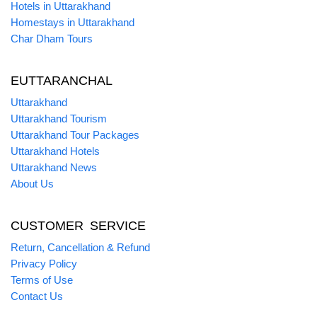
Hotels in Uttarakhand
Homestays in Uttarakhand
Char Dham Tours
EUTTARANCHAL
Uttarakhand
Uttarakhand Tourism
Uttarakhand Tour Packages
Uttarakhand Hotels
Uttarakhand News
About Us
CUSTOMER SERVICE
Return, Cancellation & Refund
Privacy Policy
Terms of Use
Contact Us