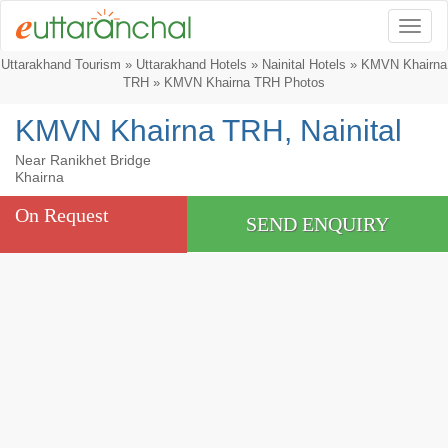
Togg
Uttarakhand Tourism
»
Uttarakhand Hotels
»
Nainital Hotels
»
KMVN Khairna
TRH
» KMVN Khairna TRH Photos
KMVN Khairna TRH, Nainital
Near Ranikhet Bridge
Khairna
On Request
SEND ENQUIRY