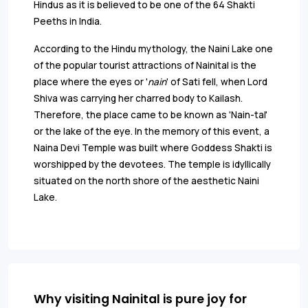
Hindus as it is believed to be one of the 64 Shakti
Peeths in India.
According to the Hindu mythology, the Naini Lake one
of the popular tourist attractions of Nainital is the
place where the eyes or '
nain
' of Sati fell, when Lord
Shiva was carrying her charred body to Kailash.
Therefore, the place came to be known as 'Nain-tal'
or the lake of the eye. In the memory of this event, a
Naina Devi Temple was built where Goddess Shakti is
worshipped by the devotees. The temple is idyllically
situated on the north shore of the aesthetic Naini
Lake.
Why visiting Nainital is pure joy for