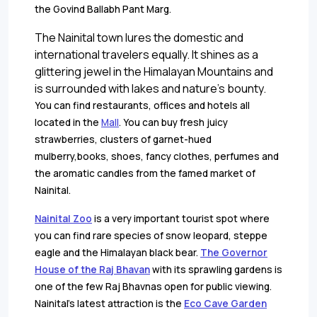
the Govind Ballabh Pant Marg.
The Nainital town lures the domestic and
international travelers equally. It shines as a
glittering jewel in the Himalayan Mountains and
is surrounded with lakes and nature's bounty.
You can find restaurants, offices and hotels all
located in the
Mall
. You can buy fresh juicy
strawberries, clusters of garnet-hued
mulberry,books, shoes, fancy clothes, perfumes and
the aromatic candles from the famed market of
Nainital.
Nainital Zoo
is a very important tourist spot where
you can find rare species of snow leopard, steppe
eagle and the Himalayan black bear.
The Governor
House of the Raj Bhavan
with its sprawling gardens is
one of the few Raj Bhavnas open for public viewing.
Nainital's latest attraction is the
Eco Cave Garden