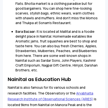
Flats. Bhotia market is a clothing paradise but for
good bargainers. You can shop here fine-looking
scarves, stylish bags, ethnic wears, warm clothes
with shawls and mufflers. And don't miss the Momos
and Thukpa at Sonam's Restaurant.
Bara Bazaar:
It is located at Mallital and is a foodie
delight place in Nainital. Homemade eatables like
Aromatic jams, fruit squashes are best to shop and
taste here. You can also buy fresh Cherries, Apples,
Strawberries, Mulberries, Peaches, and Blueberries
from here. There are some well-known shops in
Nainital such as Sardar Sons, John Players, Kashmir
Craft Emporium, Nagpal Gift Centre, Himjoli, Darshan
Brothers, etc.
Nainital as Education Hub
Nainital is also famous for its various schools and
research facilities. The Observatory or the
Aryabhatta
Research Institute of Observational Sciences (ARIES)
is
located 9kms from Nainital on Manora Peak and is the