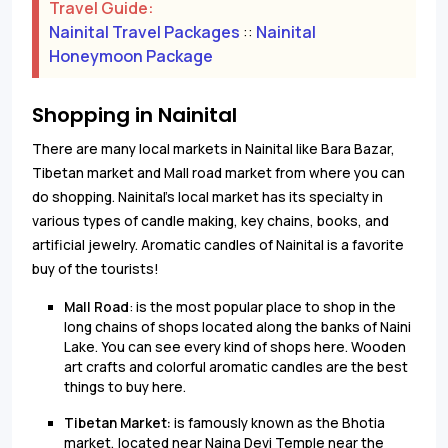
Travel Guide:
Nainital Travel Packages
::
Nainital
Honeymoon Package
Shopping in Nainital
There are many local markets in Nainital like Bara Bazar,
Tibetan market and Mall road market from where you can
do shopping. Nainital's local market has its specialty in
various types of candle making, key chains, books, and
artificial jewelry. Aromatic candles of Nainital is a favorite
buy of the tourists!
Mall Road
: is the most popular place to shop in the
long chains of shops located along the banks of Naini
Lake. You can see every kind of shops here. Wooden
art crafts and colorful aromatic candles are the best
things to buy here.
Tibetan Market:
is famously known as the Bhotia
market, located near Naina Devi Temple near the