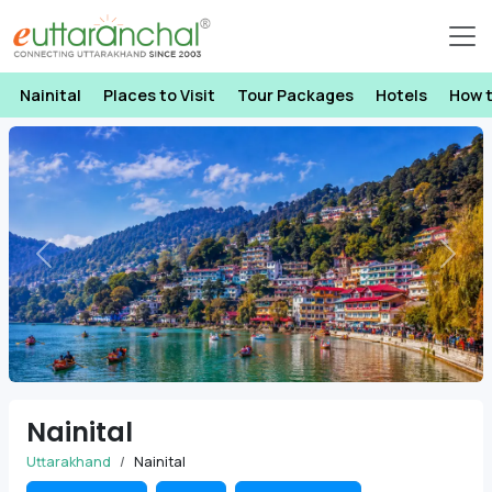
Nainital
Places to Visit
Tour Packages
Hotels
How 
Previous
Next
Nainital
Uttarakhand
Nainital