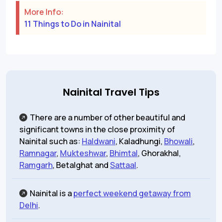
More Info:
11 Things to Do in Nainital
Nainital Travel Tips
There are a number of other beautiful and
significant towns in the close proximity of
Nainital such as:
Haldwani
, Kaladhungi,
Bhowali
,
Ramnagar
,
Mukteshwar
,
Bhimtal
, Ghorakhal,
Ramgarh
, Betalghat and
Sattaal
.
Nainital is a
perfect weekend getaway from
Delhi
.