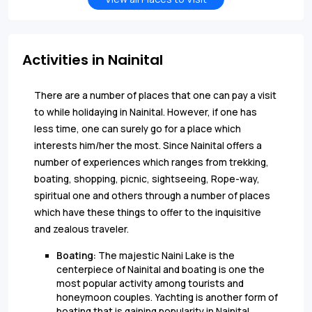
Activities in Nainital
There are a number of places that one can pay a visit
to while holidaying in Nainital. However, if one has
less time, one can surely go for a place which
interests him/her the most. Since Nainital offers a
number of experiences which ranges from trekking,
boating, shopping, picnic, sightseeing, Rope-way,
spiritual one and others through a number of places
which have these things to offer to the inquisitive
and zealous traveler.
Boating:
The majestic Naini Lake is the
centerpiece of Nainital and boating is one the
most popular activity among tourists and
honeymoon couples. Yachting is another form of
boating that is gaining popularity in
Nainital.