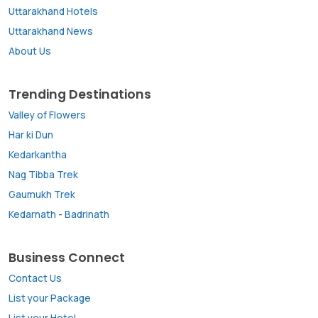
Uttarakhand Hotels
Uttarakhand News
About Us
Trending Destinations
Valley of Flowers
Har ki Dun
Kedarkantha
Nag Tibba Trek
Gaumukh Trek
Kedarnath
-
Badrinath
Business Connect
Contact Us
List your Package
List your Hotel