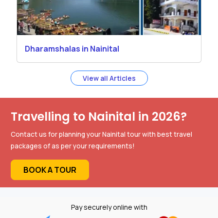
Dharamshalas in Nainital
View all Articles
Travelling to Nainital in 2026?
Contact us for planning your Nainital tour with best travel
packages of as per your requirements!
BOOK A TOUR
Pay securely online with