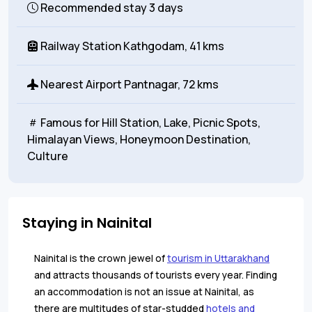
Recommended stay
3 days
Railway Station
Kathgodam, 41 kms
Nearest Airport
Pantnagar, 72 kms
Famous for
Hill Station, Lake, Picnic Spots,
Himalayan Views, Honeymoon Destination,
Culture
Staying in Nainital
Nainital is the crown jewel of
tourism in Uttarakhand
and attracts thousands of tourists every year. Finding
an accommodation is not an issue at Nainital, as
there are multitudes of star-studded
hotels and