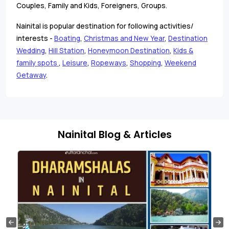
Couples, Family and Kids, Foreigners, Groups.
Nainital is popular destination for following activities/
interests -
Boating
,
Christmas and New Year
,
Destination
Wedding
,
Hill Station
,
Honeymoon Destination
,
Kids &
family spots
,
Leisure
,
Ropeways
,
Shopping
,
Weekend
Getaway
.
Nainital Blog & Articles