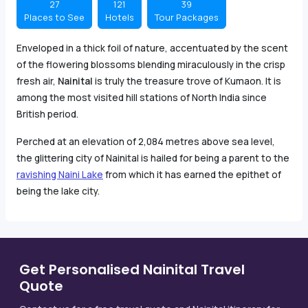
27
121
39
Places to See
Hotels
Tour Packages
Enveloped in a thick foil of nature, accentuated by the scent
of the flowering blossoms blending miraculously in the crisp
fresh air,
Nainital
is truly the treasure trove of Kumaon. It is
among the most visited hill stations of North India since
British period.
Perched at an elevation of 2,084 metres above sea level,
the glittering city of Nainital is hailed for being a parent to the
ravishing Naini Lake
from which it has earned the epithet of
being the lake city.
Get Personalised Nainital Travel
Quote