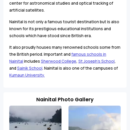
center for astronomical studies and optical tracking of
artificial satellites.
Nainital is not only a famous tourist destination but is also
known for its prestigious educational institutions and
schools which have stood since British era.
It also proudly houses many renowned schools some from
the British period. Important and
famous schools in
Nainital
includes
Sherwood College
,
St Joseph's School
,
and
Sainik School
. Nainital is also one of the campuses of
Kumaun University.
Nainital Photo Gallery