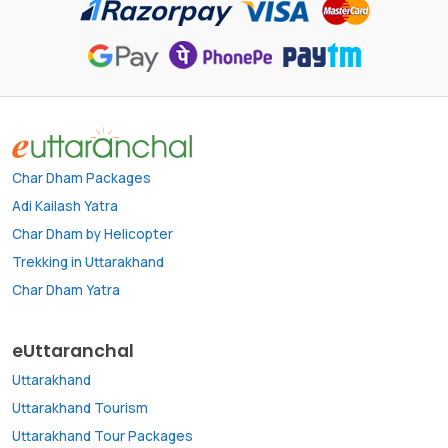
Char Dham Packages
Adi Kailash Yatra
Char Dham by Helicopter
Trekking in Uttarakhand
Char Dham Yatra
eUttaranchal
Uttarakhand
Uttarakhand Tourism
Uttarakhand Tour Packages