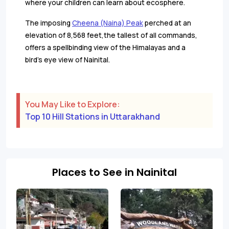
where your children can learn about ecosphere.
The imposing
Cheena (Naina) Peak
perched at an
elevation of 8,568 feet,the tallest of all commands,
offers a spellbinding view of the Himalayas and a
bird’s eye view of Nainital.
You May Like to Explore:
Top 10 Hill Stations in Uttarakhand
Places to See in Nainital