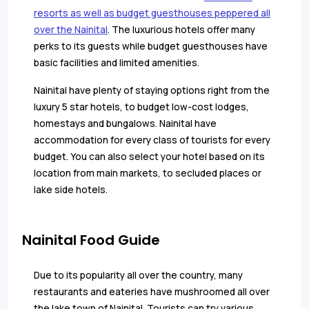
resorts as well as budget guesthouses peppered all
over the Nainital
. The luxurious hotels offer many
perks to its guests while budget guesthouses have
basic facilities and limited amenities.
Nainital have plenty of staying options right from the
luxury 5 star hotels, to budget low-cost lodges,
homestays and bungalows. Nainital have
accommodation for every class of tourists for every
budget. You can also select your hotel based on its
location from main markets, to secluded places or
lake side hotels.
Nainital Food Guide
Due to its popularity all over the country, many
restaurants and eateries have mushroomed all over
the lake town of Nainital. Tourists can try various