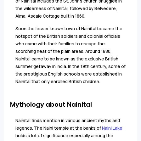
of Nainital includes the St. John's church snuggled in
the wilderness of Nainital, followed by Belvedere,
Alma, Asdale Cottage built in 1860.
Soon the lesser known town of Nainital became the
hotspot of the British soldiers and colonial officials
who came with their families to escape the
scorching heat of the plain areas. Around 1880,
Nainital came to be known as the exclusive British
summer getaway in India. In the 19th century, some of
the prestigious English schools were established in
Nainital that only enrolled British children.
Mythology about Nainital
Nainital finds mention in various ancient myths and
legends. The Naini temple at the banks of
Naini Lake
holds a lot of significance especially among the