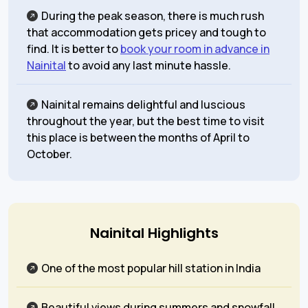
During the peak season, there is much rush
that accommodation gets pricey and tough to
find. It is better to
book your room in advance in
Nainital
to avoid any last minute hassle.
Nainital remains delightful and luscious
throughout the year, but the best time to visit
this place is between the months of April to
October.
Nainital Highlights
One of the most popular hill station in India
Beautiful views during summers and snowfall