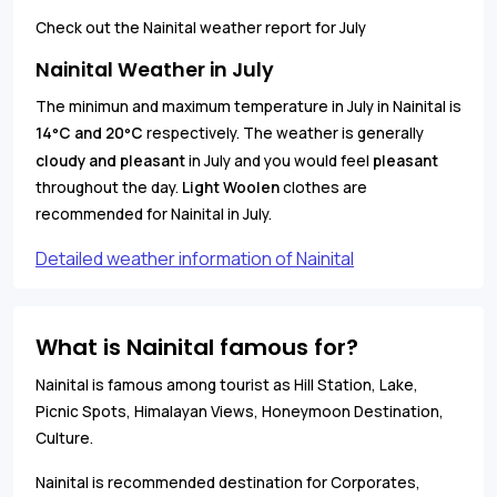
Check out the Nainital weather report for July
Nainital Weather in July
The minimun and maximum temperature in July in Nainital is
14
C and 20
C
respectively. The weather is generally
°
°
cloudy and pleasant
in July and you would feel
pleasant
throughout the day.
Light Woolen
clothes are
recommended for Nainital in July.
Detailed weather information of Nainital
What is Nainital famous for?
Nainital is famous among tourist as Hill Station, Lake,
Picnic Spots, Himalayan Views, Honeymoon Destination,
Culture.
Nainital is recommended destination for Corporates,