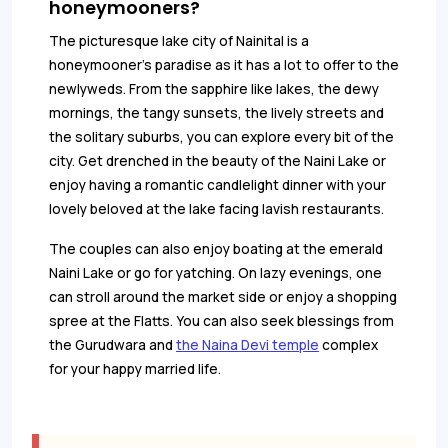
honeymooners?
The picturesque lake city of Nainital is a
honeymooner’s paradise as it has a lot to offer to the
newlyweds. From the sapphire like lakes, the dewy
mornings, the tangy sunsets, the lively streets and
the solitary suburbs, you can explore every bit of the
city. Get drenched in the beauty of the Naini Lake or
enjoy having a romantic candlelight dinner with your
lovely beloved at the lake facing lavish restaurants.
The couples can also enjoy boating at the emerald
Naini Lake or go for yatching. On lazy evenings, one
can stroll around the market side or enjoy a shopping
spree at the Flatts. You can also seek blessings from
the Gurudwara and
the Naina Devi temple
complex
for your happy married life.