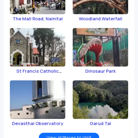
The Mall Road, Nainital
Woodland Waterfall
St Francis Catholic
Dinosaur Park
Church
Devasthal Observatory
Garud Tal
View all Places to Visit