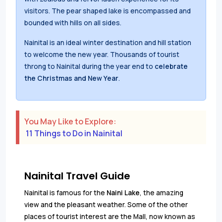
visitors. The pear shaped lake is encompassed and
bounded with hills on all sides.
Nainital is an ideal winter destination and hill station
to welcome the new year. Thousands of tourist
throng to Nainital during the year end to
celebrate
the Christmas and New Year
.
You May Like to Explore:
11 Things to Do in Nainital
Nainital Travel Guide
Nainital is famous for the
Naini Lake
, the amazing
view and the pleasant weather. Some of the other
places of tourist interest are the Mall, now known as