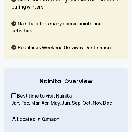
during winters
Nainital offers many scenic points and
activities
Popular as Weekend Getaway Destination
Nainital Overview
Best time to visit Nainital
Jan, Feb, Mar, Apr, May, Jun, Sep, Oct, Nov, Dec
Located in
Kumaon