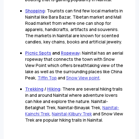
Shopping
:
Tourists can find few local markets in
Nainital like Bara Bazar, Tibetan market and Mall
Road market from where one can shop for
apparels, handicrafts, artifacts and souvenirs.
The markets in Nainital are known for scented
candles, key chains, books and artificial jewelry.
Picnic Spots
and
Ropeway
:
Nainital has an aerial
ropeway that connects the town with Snow
View Point which offers breathtaking view of the
lake as well as the surrounding places like China
Peak,
Tiffin Top
and
Snow View point
.
Trekking
/
Hiking
:
There are several hiking trails
in and around Nainital where adventure lovers
can hike and explore the nature. Nainital-
Betalghat Trek, Nainital-Binayak Trek,
Nainital-
Kainchi Trek
,
Nainital-Kilbury Trek
and Snow View
Trek are popular hiking trails in Nainital.