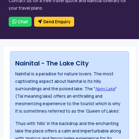
Contact us for a free travel quote and Nainital itinerary for
your travel plans.
Chat
Send Enquiry
Nainital - The Lake City
Nainital is a paradise for nature lovers. The most
captivating aspect about Nainital is its hilly
surroundings and the poised lake. The "
Naini Lake
"
(Tal meaning lake) offers an enthralling and
mesmerizing experience to the tourist which is why
it is sometimes referred to as the ‘Queen of Lakes’.
Thus with ‘hills’ in the backdrop and the enchanting
lake the place offers a calm and imperturbable along
with zealous and fervor laden experience for its