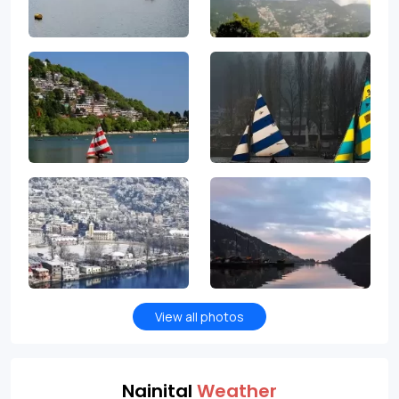
View all photos
Nainital
Weather