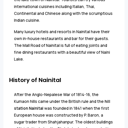
international cuisines including Italian, Thai,
Continental and Chinese along with the scrumptious
Indian cuisine.
Many luxury hotels and resorts in Nainital have their
own in-house restaurants and bar for their guests.
The Mall Road of Nainital is full of eating joints and
fine dining restaurants with a beautiful view of Naini
Lake.
History of Nainital
After the Anglo-Nepalese War of 1814-16, the
Kumaon hills came under the British rule and the
hill
station Nainital
was founded in 1841 when the first
European house was constructed by P. Baron, a
sugar trader from Shahjahanpur. The oldest buildings