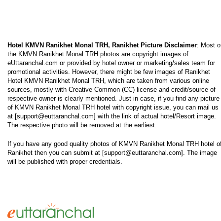
Hotel KMVN Ranikhet Monal TRH, Ranikhet Picture Disclaimer
: Most o
the KMVN Ranikhet Monal TRH photos are copyright images of
eUttaranchal.com or provided by hotel owner or marketing/sales team for
promotional activities. However, there might be few images of Ranikhet
Hotel KMVN Ranikhet Monal TRH, which are taken from various online
sources, mostly with Creative Common (CC) license and credit/source of
respective owner is clearly mentioned. Just in case, if you find any picture
of KMVN Ranikhet Monal TRH hotel with copyright issue, you can mail us
at [support@euttaranchal.com] with the link of actual hotel/Resort image.
The respective photo will be removed at the earliest.
If you have any good quality photos of KMVN Ranikhet Monal TRH hotel o
Ranikhet then you can submit at [support@euttaranchal.com]. The image
will be published with proper credentials.