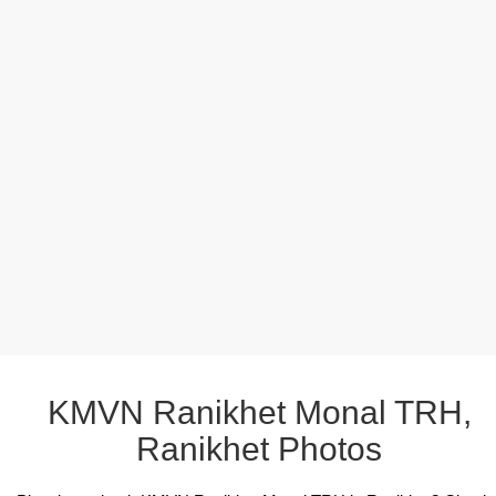
KMVN Ranikhet Monal TRH,
Ranikhet Photos