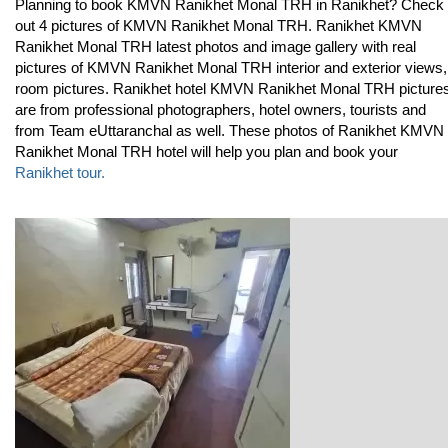
Planning to book KMVN Ranikhet Monal TRH in Ranikhet? Check
out 4 pictures of KMVN Ranikhet Monal TRH. Ranikhet KMVN
Ranikhet Monal TRH latest photos and image gallery with real
pictures of KMVN Ranikhet Monal TRH interior and exterior views,
room pictures. Ranikhet hotel KMVN Ranikhet Monal TRH picture
are from professional photographers, hotel owners, tourists and
from Team eUttaranchal as well. These photos of Ranikhet KMVN
Ranikhet Monal TRH hotel will help you plan and book your
Ranikhet tour.