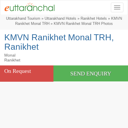
Togg
Uttarakhand Tourism
»
Uttarakhand Hotels
»
Ranikhet Hotels
»
KMVN
Ranikhet Monal TRH
» KMVN Ranikhet Monal TRH Photos
KMVN Ranikhet Monal TRH,
Ranikhet
Monal
Ranikhet
On Request
SEND ENQUIRY