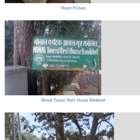
Room Picture
Monal Tourist Rest House Ranikhet