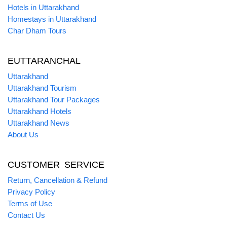
Hotels in Uttarakhand
Homestays in Uttarakhand
Char Dham Tours
EUTTARANCHAL
Uttarakhand
Uttarakhand Tourism
Uttarakhand Tour Packages
Uttarakhand Hotels
Uttarakhand News
About Us
CUSTOMER SERVICE
Return, Cancellation & Refund
Privacy Policy
Terms of Use
Contact Us