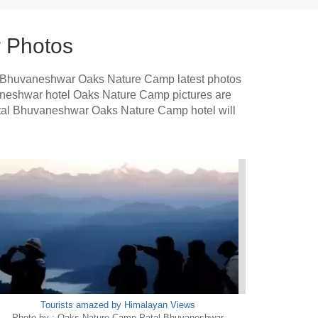
 Photos
l Bhuvaneshwar Oaks Nature Camp latest photos
uvaneshwar hotel Oaks Nature Camp pictures are
Patal Bhuvaneshwar Oaks Nature Camp hotel will
Tourists amazed by Himalayan Views
Photo by : Oaks Nature Camp Patal Bhuvaneshwar