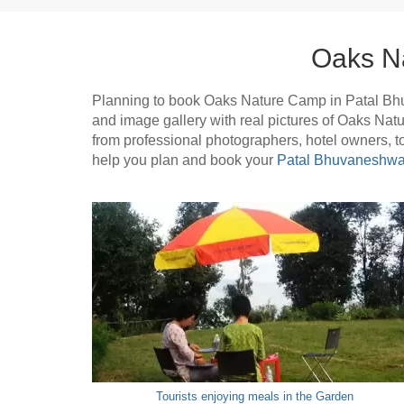
Oaks N
Planning to book Oaks Nature Camp in Patal Bh
and image gallery with real pictures of Oaks Na
from professional photographers, hotel owners, 
help you plan and book your
Patal Bhuvaneshwar
Tourists enjoying meals in the Garden