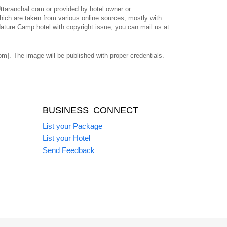
taranchal.com or provided by hotel owner or
ich are taken from various online sources, mostly with
Nature Camp hotel with copyright issue, you can mail us at
]. The image will be published with proper credentials.
BUSINESS CONNECT
List your Package
List your Hotel
Send Feedback