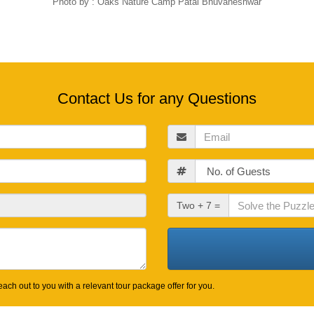
Photo by : Oaks Nature Camp Patal Bhuvaneshwar
Contact Us for any Questions
Email
Guests
Check
Two + 7 =
Out
Date
ach out to you with a relevant tour package offer for you.