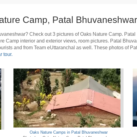
ature Camp, Patal Bhuvaneshwar
uvaneshwar? Check out 3 pictures of Oaks Nature Camp. Pata
ture Camp interior and exterior views, room pictures. Patal Bh
tourists and from Team eUttaranchal as well. These photos of 
 tour.
Oaks Nature Camps in Patal Bhuvaneshwar