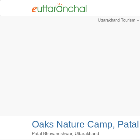
Uttarakhand Tourism
»
Oaks Nature Camp, Pata
Patal Bhuvaneshwar, Uttarakhand