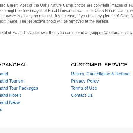
isclaimer
: Most of the Oaks Nature Camp photos are copyright images of eUt
 there might be few images of Patal Bhuvaneshwar Hotel Oaks Nature Camp, wh
e owner is clearly mentioned. Just in case, if you find any picture of Oaks 
ort image. The respective photo will be removed at the earliest.
otel of Patal Bhuvaneshwar then you can submit at [support@euttaranchal.com
ARANCHAL
CUSTOMER SERVICE
hand
Return, Cancellation & Refund
hand Tourism
Privacy Policy
hand Tour Packages
Terms of Use
hand Hotels
Contact Us
hand News
s