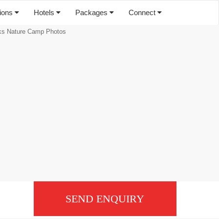
tions
Hotels
Packages
Connect
s Nature Camp Photos
SEND ENQUIRY