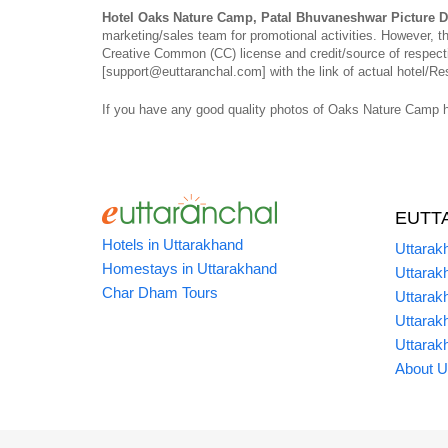
Hotel Oaks Nature Camp, Patal Bhuvaneshwar Picture D
marketing/sales team for promotional activities. However,
Creative Common (CC) license and credit/source of respectiv
[support@euttaranchal.com] with the link of actual hotel/Res
If you have any good quality photos of Oaks Nature Camp h
EUTT
Hotels in Uttarakhand
Uttarak
Homestays in Uttarakhand
Uttarak
Char Dham Tours
Uttarak
Uttarak
Uttarak
About U