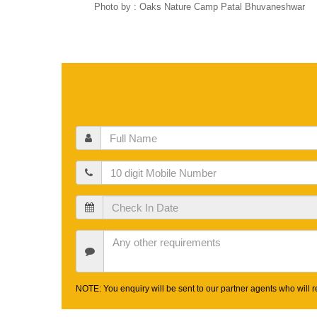
Photo by : Oaks Nature Camp Patal Bhuvaneshwar
Full
Name
Mobile
Check
In
Date
Other
Requirements
NOTE: You enquiry will be sent to our partner agents who will re