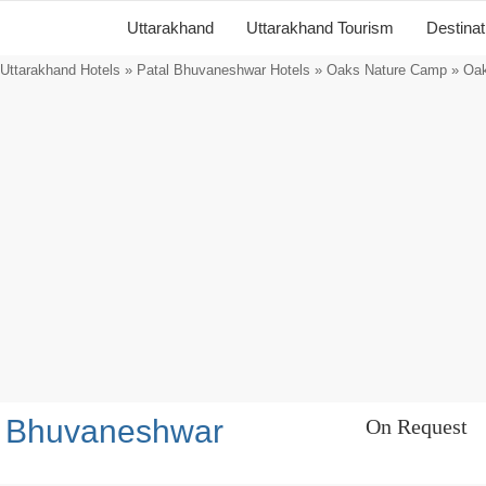
Uttarakhand
Uttarakhand Tourism
Destina
Uttarakhand Hotels
»
Patal Bhuvaneshwar Hotels
»
Oaks Nature Camp
» Oak
l Bhuvaneshwar
On Request