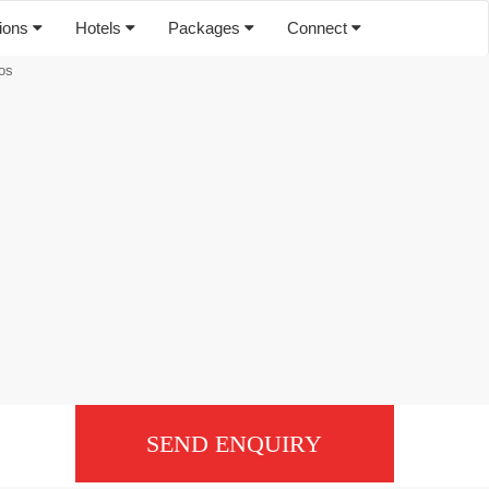
tions
Hotels
Packages
Connect
os
SEND ENQUIRY