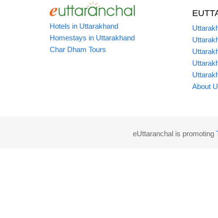
EUTT
Hotels in Uttarakhand
Uttarak
Homestays in Uttarakhand
Uttarak
Char Dham Tours
Uttarak
Uttarak
Uttarak
About U
eUttaranchal is promoting