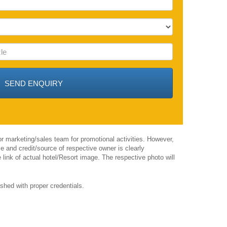
r marketing/sales team for promotional activities. However,
 and credit/source of respective owner is clearly
 link of actual hotel/Resort image. The respective photo will
shed with proper credentials.