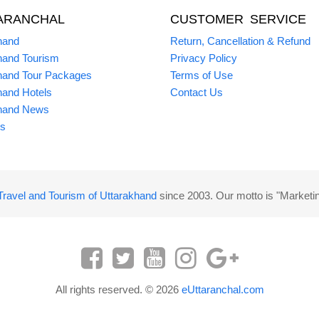
ARANCHAL
CUSTOMER SERVICE
hand
Return, Cancellation & Refund
hand Tourism
Privacy Policy
hand Tour Packages
Terms of Use
hand Hotels
Contact Us
hand News
s
Travel and Tourism of Uttarakhand
since 2003. Our motto is "Marketi
All rights reserved. © 2026
eUttaranchal.com