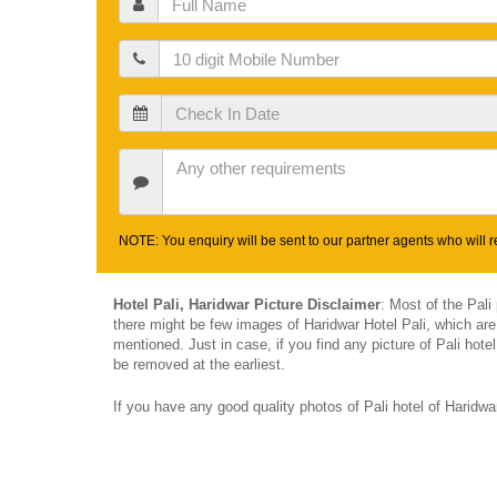
Name
Mobile
Check
In
Date
Other
Requirements
NOTE: You enquiry will be sent to our partner agents who will re
Hotel Pali, Haridwar Picture Disclaimer
: Most of the Pali
there might be few images of Haridwar Hotel Pali, which are
mentioned. Just in case, if you find any picture of Pali hot
be removed at the earliest.
If you have any good quality photos of Pali hotel of Haridw