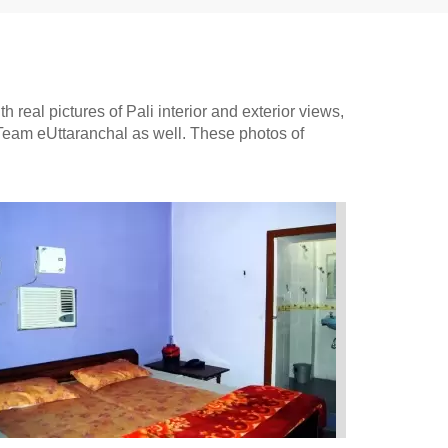
 real pictures of Pali interior and exterior views,
 Team eUttaranchal as well. These photos of