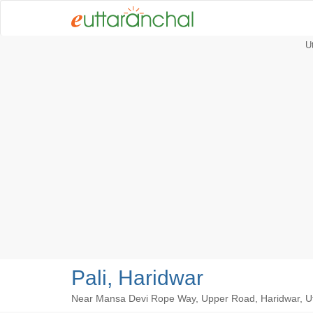
U
Pali, Haridwar
Near Mansa Devi Rope Way, Upper Road, Haridwar, U