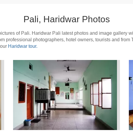
Pali, Haridwar Photos
tures of Pali. Haridwar Pali latest photos and image gallery with
from professional photographers, hotel owners, tourists and from
your
Haridwar tour.