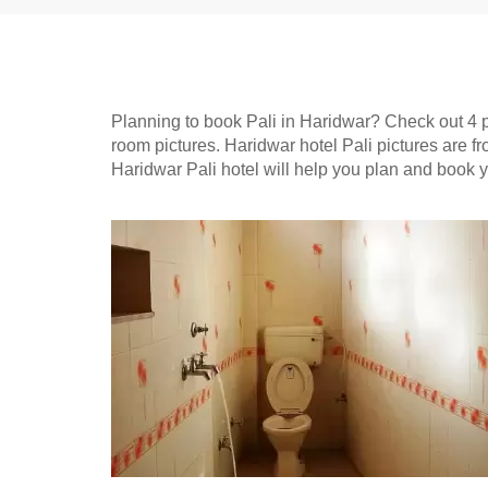
Planning to book Pali in Haridwar? Check out 4 pic
room pictures. Haridwar hotel Pali pictures are 
Haridwar Pali hotel will help you plan and book 