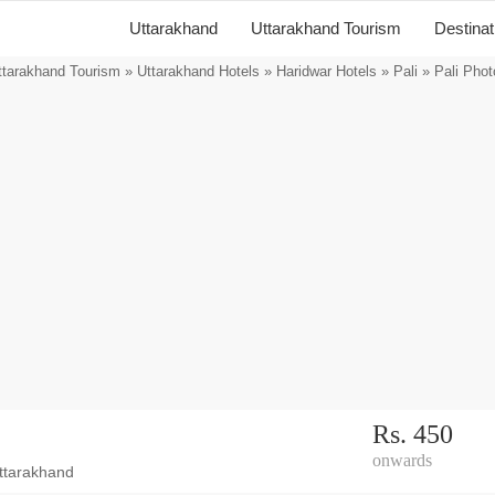
Uttarakhand
Uttarakhand Tourism
Destina
ttarakhand Tourism
»
Uttarakhand Hotels
»
Haridwar Hotels
»
Pali
» Pali Phot
Rs. 450
onwards
ttarakhand