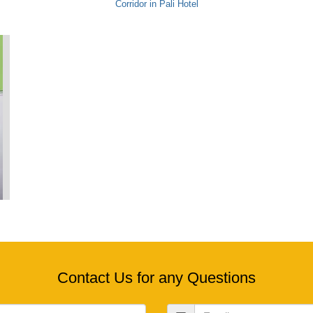
Corridor in Pali Hotel
Contact Us for any Questions
Email