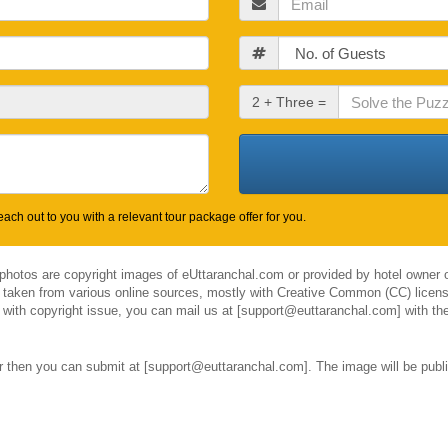
Guests
Check
2 + Three =
Out
Date
ach out to you with a relevant tour package offer for you.
 photos are copyright images of eUttaranchal.com or provided by hotel owner o
 taken from various online sources, mostly with Creative Common (CC) license
el with copyright issue, you can mail us at [support@euttaranchal.com] with the
ar then you can submit at [support@euttaranchal.com]. The image will be publi