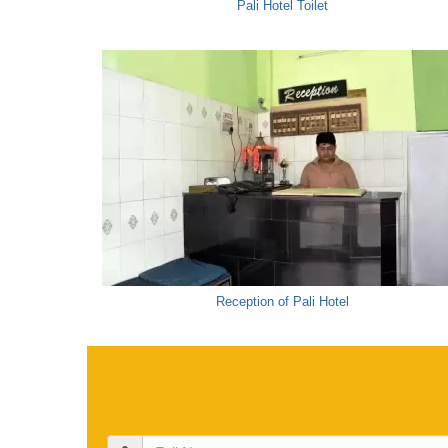
Pali Hotel Toilet
Reception of Pali Hotel
Full