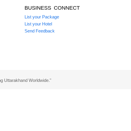
BUSINESS CONNECT
List your Package
List your Hotel
Send Feedback
ng Uttarakhand Worldwide."