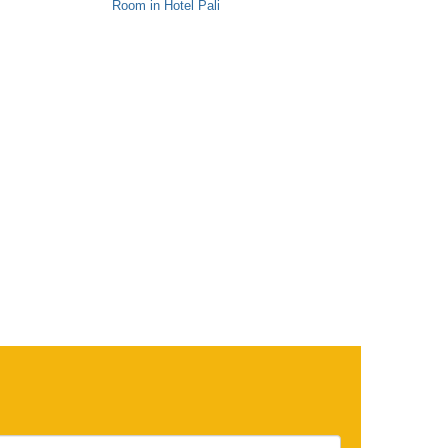
Room in Hotel Pali