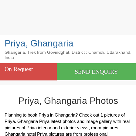
Priya, Ghangaria
Ghangaria, Trek from Govindghat, District : Chamoli, Uttarakhand,
India
On Request
SEND ENQUIRY
Priya, Ghangaria Photos
Planning to book Priya in Ghangaria? Check out 1 pictures of
Priya. Ghangaria Priya latest photos and image gallery with real
pictures of Priya interior and exterior views, room pictures.
Ghangaria hotel Priya pictures are from professional