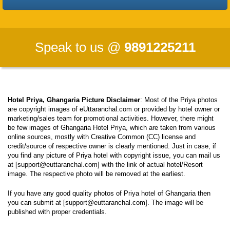
Speak to us @
9891225211
Hotel Priya, Ghangaria Picture Disclaimer
: Most of the Priya photos
are copyright images of eUttaranchal.com or provided by hotel owner or
marketing/sales team for promotional activities. However, there might
be few images of Ghangaria Hotel Priya, which are taken from various
online sources, mostly with Creative Common (CC) license and
credit/source of respective owner is clearly mentioned. Just in case, if
you find any picture of Priya hotel with copyright issue, you can mail us
at [support@euttaranchal.com] with the link of actual hotel/Resort
image. The respective photo will be removed at the earliest.
If you have any good quality photos of Priya hotel of Ghangaria then
you can submit at [support@euttaranchal.com]. The image will be
published with proper credentials.