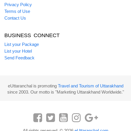
Privacy Policy
Terms of Use
Contact Us
BUSINESS CONNECT
List your Package
List your Hotel
Send Feedback
eUttaranchal is promoting
Travel and Tourism of Uttarakhand
since 2003. Our motto is "Marketing Uttarakhand Worldwide."
All rights reserved. © 2026
eUttaranchal.com