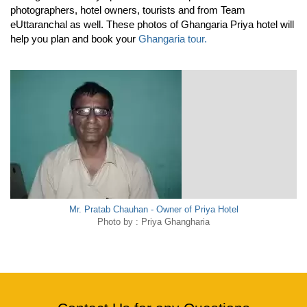
photographers, hotel owners, tourists and from Team
eUttaranchal as well. These photos of Ghangaria Priya hotel will
help you plan and book your
Ghangaria tour.
Mr. Pratab Chauhan - Owner of Priya Hotel
Photo by : Priya Ghangharia