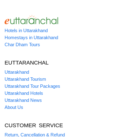
Hotels in Uttarakhand
Homestays in Uttarakhand
Char Dham Tours
EUTTARANCHAL
Uttarakhand
Uttarakhand Tourism
Uttarakhand Tour Packages
Uttarakhand Hotels
Uttarakhand News
About Us
CUSTOMER SERVICE
Return, Cancellation & Refund