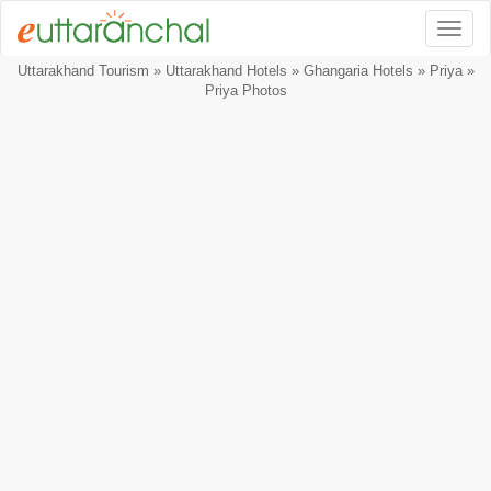
Togg
Uttarakhand Tourism
»
Uttarakhand Hotels
»
Ghangaria Hotels
»
Priya
»
Priya Photos