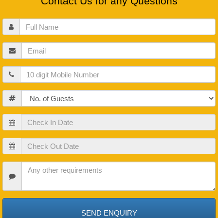
Contact Us for any Questions
Full
Name
Email
Mobile
Guests
Check
In
Date
Check
Out
Date
Check
In
Date