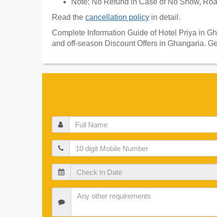
Note: No Refund in Case of No Show, Road
Read the
cancellation policy
in detail.
Complete Information Guide of Hotel Priya in Gh
and off-season Discount Offers in Ghangaria. Ge
Full
Name
Mobile
Check
In
Date
Check
In
Date