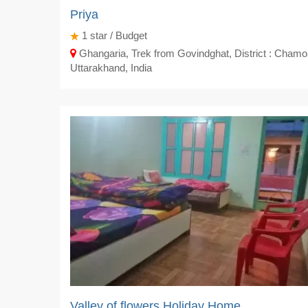
Priya
1
star / Budget
Ghangaria, Trek from Govindghat, District : Chamol
Uttarakhand, India
Valley of flowers Holiday Home