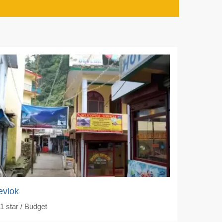
evlok
1
star / Budget