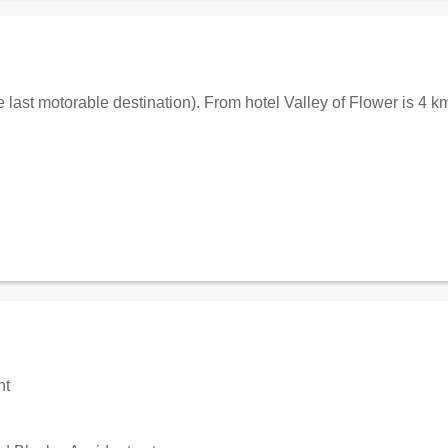
 last motorable destination). From hotel Valley of Flower is 4 
nt