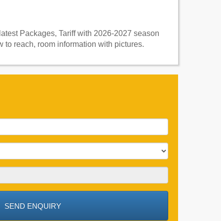
 latest Packages, Tariff with 2026-2027 season
 to reach, room information with pictures.