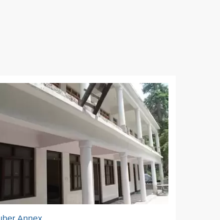
uber Annex