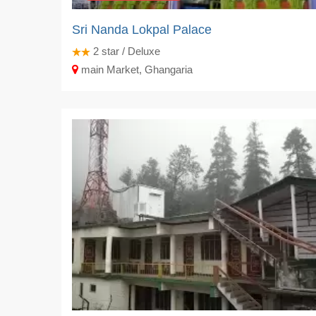
Sri Nanda Lokpal Palace
2
star / Deluxe
main Market, Ghangaria