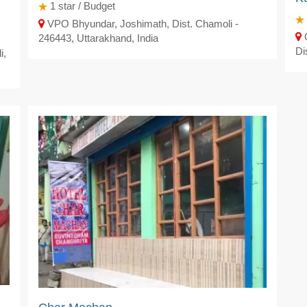
1
star / Budget
VPO Bhyundar, Joshimath, Dist. Chamoli -
G
246443, Uttarakhand, India
Di
i,