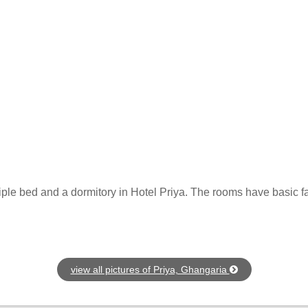
iple bed and a dormitory in Hotel Priya. The rooms have basic fa
view all pictures of Priya, Ghangaria