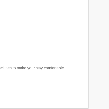
cilities to make your stay comfortable.