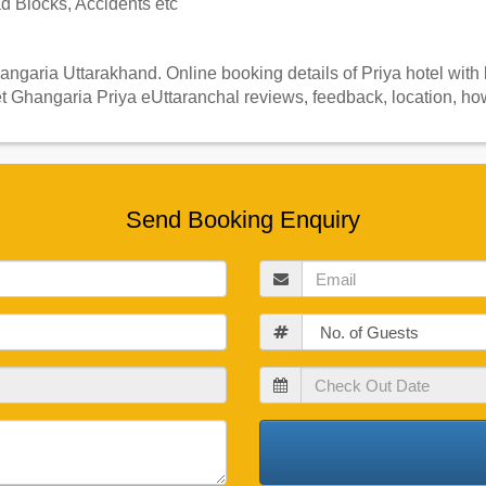
 Blocks, Accidents etc
angaria Uttarakhand. Online booking details of Priya hotel with
t Ghangaria Priya eUttaranchal reviews, feedback, location, how
Send Booking Enquiry
Email
Guests
Check
Out
Date