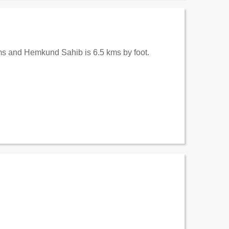
kms and Hemkund Sahib is 6.5 kms by foot.