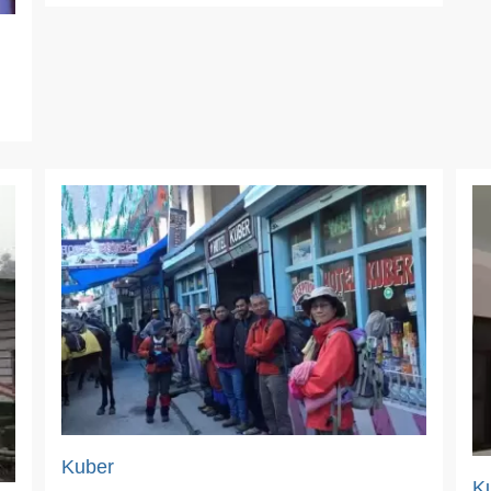
Kuber
K