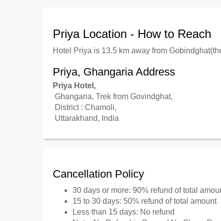
Priya Location - How to Reach
Hotel Priya is 13.5 km away from Gobindghat(the
Priya, Ghangaria Address
Priya Hotel,
Ghangaria, Trek from Govindghat,
District : Chamoli,
Uttarakhand, India
Cancellation Policy
30 days or more: 90% refund of total amou
15 to 30 days: 50% refund of total amount
Less than 15 days: No refund