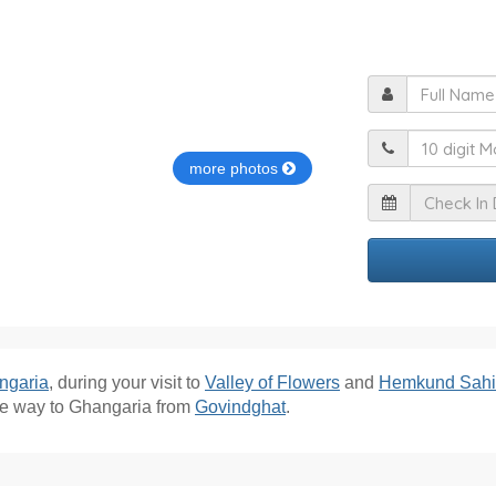
F
M
more photos
I
ngaria
, during your visit to
Valley of Flowers
and
Hemkund Sah
he way to Ghangaria from
Govindghat
.