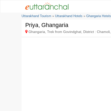
Uttarakhand Tourism
»
Uttarakhand Hotels
»
Ghangaria Hotels
Priya, Ghangaria
Ghangaria, Trek from Govindghat, District : Chamoli,