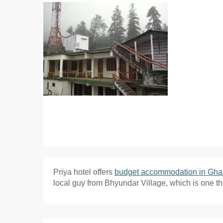
Priya hotel offers
budget accommodation in Gha
local guy from Bhyundar Village, which is one t