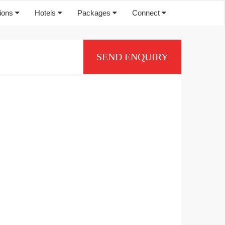
tions
Hotels
Packages
Connect
SEND ENQUIRY