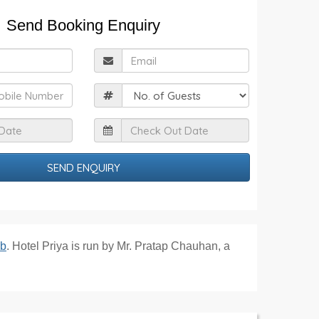
Send Booking Enquiry
ull
Email
Name
obile
Guests
Check
Check
n
Out
Date
Date
ib
. Hotel Priya is run by Mr. Pratap Chauhan, a