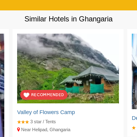
Similar Hotels in Ghangaria
Valley of Flowers Camp
D
3
star / Tents
Near Helipad, Ghangaria