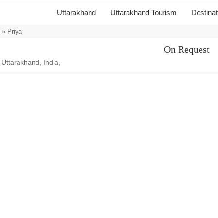
Uttarakhand
Uttarakhand Tourism
Destina
» Priya
On Request
 Uttarakhand, India,