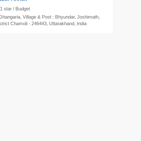
1
star / Budget
hangaria, Village & Post : Bhyundar, Joshimath,
strict Chamoli - 246443, Uttarakhand, India