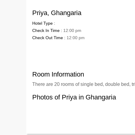
Priya, Ghangaria
Hotel Type :
Check In Time :
12:00 pm
Check Out Time :
12:00 pm
Room Information
There are 20 rooms of single bed, double bed, tr
Photos of Priya in Ghangaria