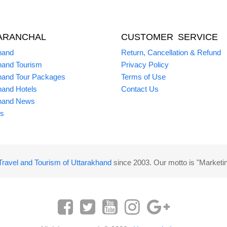
ARANCHAL
CUSTOMER SERVICE
hand
Return, Cancellation & Refund
hand Tourism
Privacy Policy
hand Tour Packages
Terms of Use
hand Hotels
Contact Us
hand News
s
Travel and Tourism of Uttarakhand
since 2003. Our motto is "Marketi