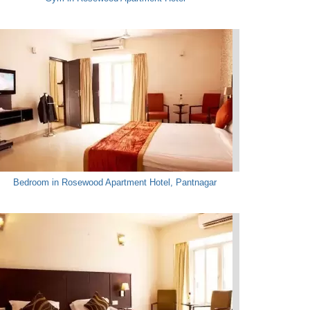
Bedroom in Rosewood Apartment Hotel, Pantnagar