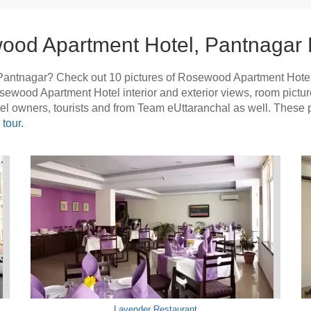
ood Apartment Hotel, Pantnagar 
Pantnagar? Check out 10 pictures of Rosewood Apartment Hote
Rosewood Apartment Hotel interior and exterior views, room pic
otel owners, tourists and from Team eUttaranchal as well. The
tour.
Lavender Restaurant