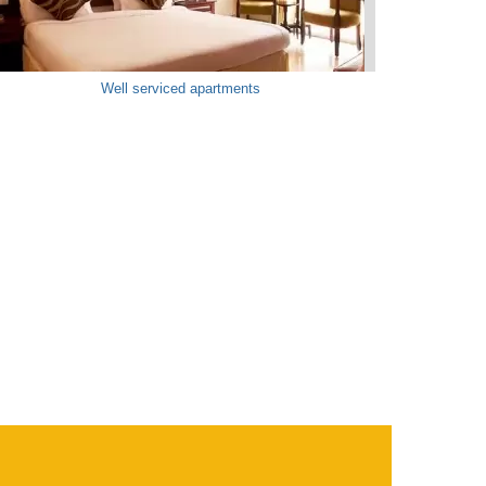
Well serviced apartments