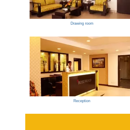
Drawing room
Reception