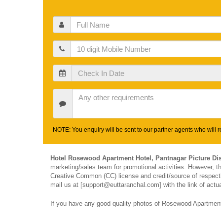
Full
Name
Mobile
Check
In
Date
Other
Requirements
NOTE: You enquiry will be sent to our partner agents who will re
Hotel Rosewood Apartment Hotel, Pantnagar Picture Di
marketing/sales team for promotional activities. However, 
Creative Common (CC) license and credit/source of respectiv
mail us at [support@euttaranchal.com] with the link of actua
If you have any good quality photos of Rosewood Apartment 