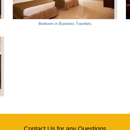
Bedroom in Business Travelers
Contact Us for any Questions