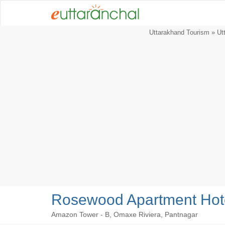
Uttarakhand Tourism
»
Ut
Rosewood Apartment Hote
Amazon Tower - B, Omaxe Riviera, Pantnagar