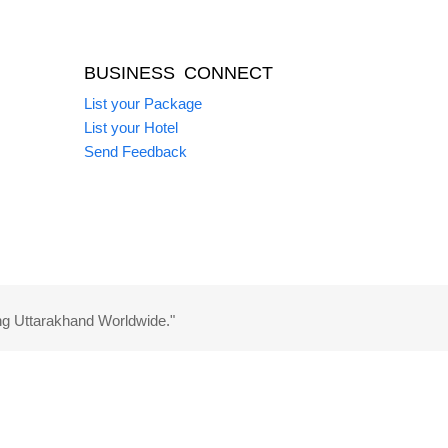
BUSINESS CONNECT
List your Package
List your Hotel
Send Feedback
ng Uttarakhand Worldwide."