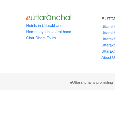
EUTT
Hotels in Uttarakhand
Uttarak
Homestays in Uttarakhand
Uttarak
Char Dham Tours
Uttarak
Uttarak
Uttarak
About U
eUttaranchal is promoting