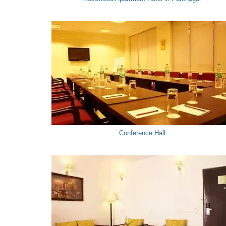
Conference Hall