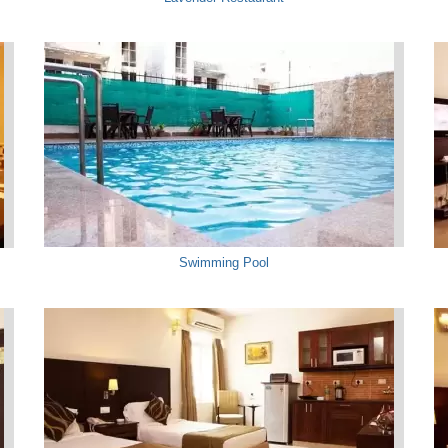
Swimming Pool