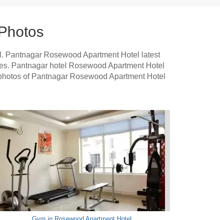
Photos
l. Pantnagar Rosewood Apartment Hotel latest
tures. Pantnagar hotel Rosewood Apartment Hotel
se photos of Pantnagar Rosewood Apartment Hotel
Gym in Rosewood Apartment Hotel