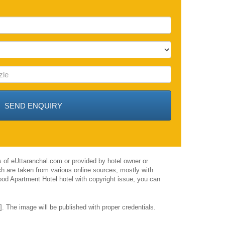
 of eUttaranchal.com or provided by hotel owner or
h are taken from various online sources, mostly with
ood Apartment Hotel hotel with copyright issue, you can
 The image will be published with proper credentials.