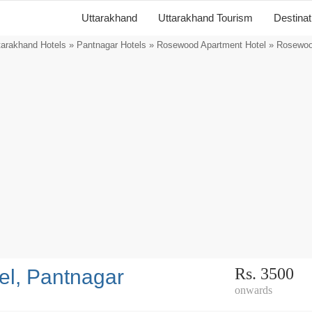
Uttarakhand
Uttarakhand Tourism
Destina
tarakhand Hotels
»
Pantnagar Hotels
»
Rosewood Apartment Hotel
» Rosewood
Rs. 3500
l, Pantnagar
onwards