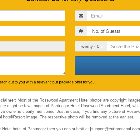
Email
Guests
Check
Twenty - 0 =
Out
Date
ach out to you with a relevant tour package offer for you.
sclaimer
: Most of the Rosewood Apartment Hotel photos are copyright images
there might be few images of Pantnagar Hotel Rosewood Apartment Hotel, whic
e owner is clearly mentioned. Just in case, if you find any picture of Rosew
l hotel/Resort image. The respective photo will be removed at the earliest.
Hotel hotel of Pantnagar then you can submit at [support@euttaranchal.com].