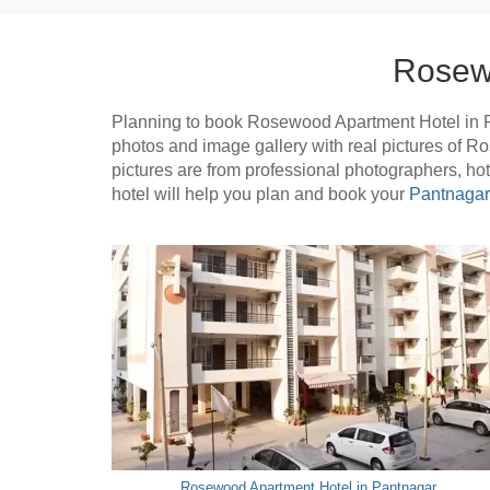
Rosew
Planning to book Rosewood Apartment Hotel in 
photos and image gallery with real pictures of 
pictures are from professional photographers, h
hotel will help you plan and book your
Pantnagar 
Rosewood Apartment Hotel in Pantnagar