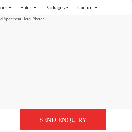
tions
Hotels
Packages
Connect
 Apartment Hotel Photos
SEND ENQUIRY