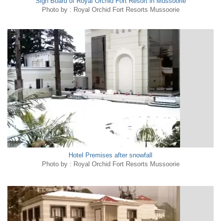
Sign Board of Royal Orchid Fort Resort in Mussoorie
Photo by : Royal Orchid Fort Resorts Mussoorie
Hotel Premises after snowfall
Photo by : Royal Orchid Fort Resorts Mussoorie