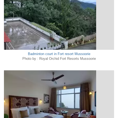
Badminton court in Fort resort Mussoorie
Photo by : Royal Orchid Fort Resorts Mussoorie