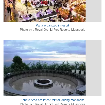
Party organized in resort
Photo by : Royal Orchid Fort Resorts Mussoorie
Bonfire Area are latest rainfall during monsoons
Photo by : Royal Orchid Fort Resorts Mussoorie