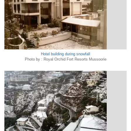
Hotel building during snowfall
Photo by : Royal Orchid Fort Resorts Mussoorie