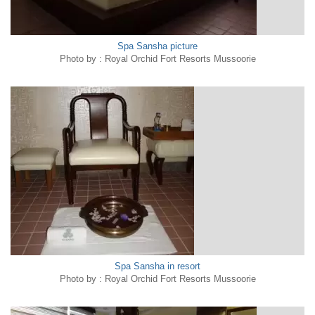
Spa Sansha picture
Photo by : Royal Orchid Fort Resorts Mussoorie
Spa Sansha in resort
Photo by : Royal Orchid Fort Resorts Mussoorie