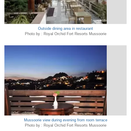
Outside dining area in restaurant
Photo by : Royal Orchid Fort Resorts Mussoorie
Mussoorie view during evening from room terrace
Photo by : Royal Orchid Fort Resorts Mussoorie