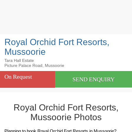
Royal Orchid Fort Resorts,
Mussoorie
Tara Hall Estate
Picture Palace Road, Mussoorie
On Request
SEND ENQUIRY
Royal Orchid Fort Resorts,
Mussoorie Photos
Planning to book Royal Orchid Fort Resorts in Mussoorie?