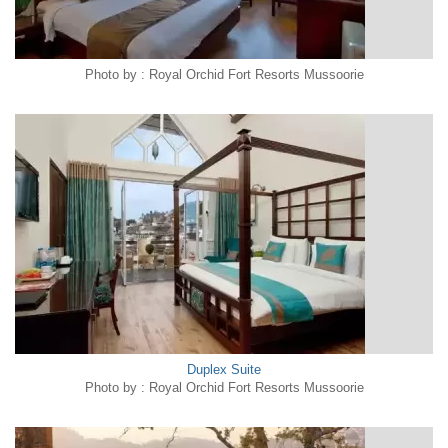
Photo by : Royal Orchid Fort Resorts Mussoorie
Duplex Suite
Photo by : Royal Orchid Fort Resorts Mussoorie