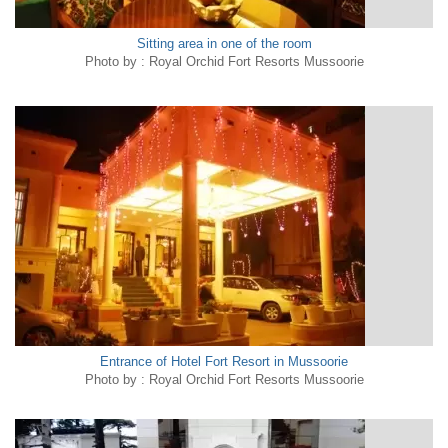
Sitting area in one of the room
Photo by : Royal Orchid Fort Resorts Mussoorie
Entrance of Hotel Fort Resort in Mussoorie
Photo by : Royal Orchid Fort Resorts Mussoorie