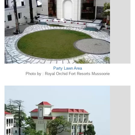
Party Lawn Area
Photo by : Royal Orchid Fort Resorts Mussoorie