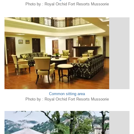
Photo by : Royal Orchid Fort Resorts Mussoorie
Common sitting area
Photo by : Royal Orchid Fort Resorts Mussoorie