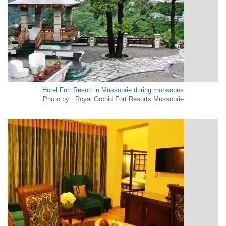
Hotel Fort Resort in Mussoorie during monsoons
Photo by : Royal Orchid Fort Resorts Mussoorie