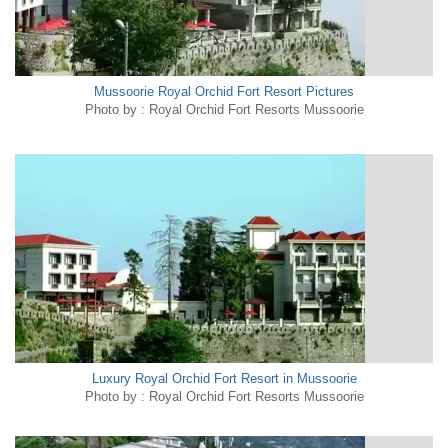
Mussoorie Royal Orchid Fort Resort Pictures
Photo by : Royal Orchid Fort Resorts Mussoorie
Luxury Royal Orchid Fort Resort in Mussoorie
Photo by : Royal Orchid Fort Resorts Mussoorie