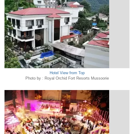
Hotel View from Top
Photo by : Royal Orchid Fort Resorts Mussoorie