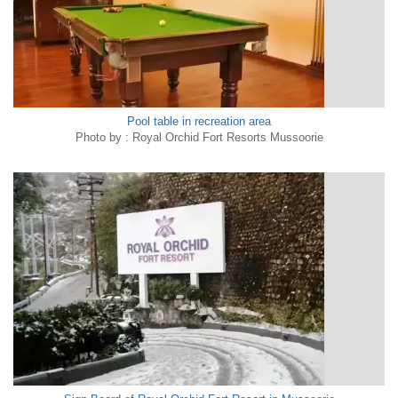
Pool table in recreation area
Photo by : Royal Orchid Fort Resorts Mussoorie