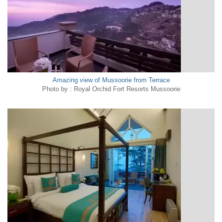
Amazing view of Mussoorie from Terrace
Photo by : Royal Orchid Fort Resorts Mussoorie