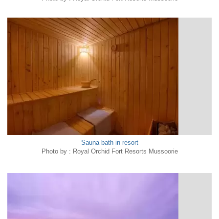
Sauna bath in resort
Photo by : Royal Orchid Fort Resorts Mussoorie