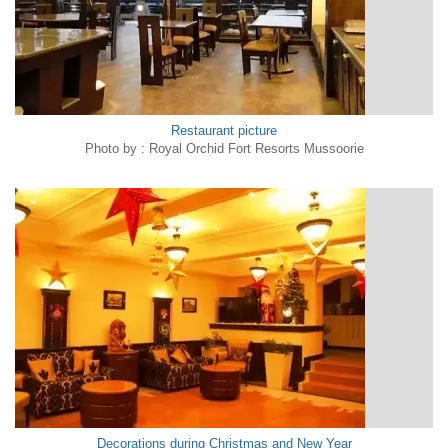
Restaurant picture
Photo by : Royal Orchid Fort Resorts Mussoorie
Decorations during Christmas and New Year