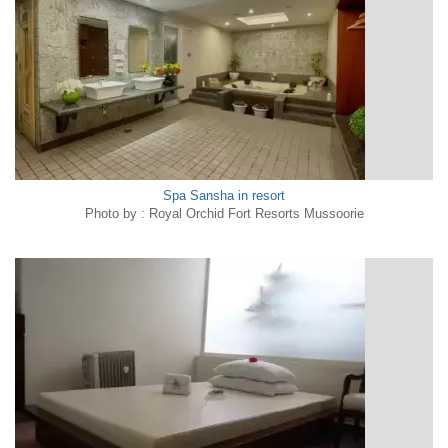
Spa Sansha in resort
Photo by : Royal Orchid Fort Resorts Mussoorie