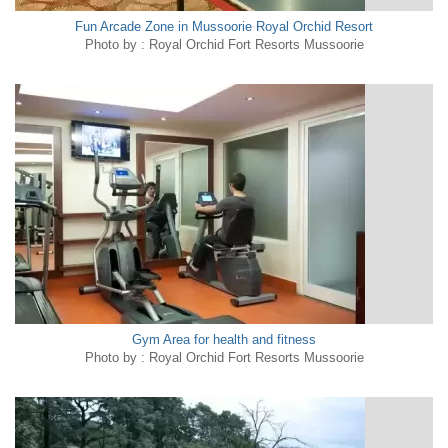
Fun Arcade Zone in Mussoorie Royal Orchid Resort
Photo by : Royal Orchid Fort Resorts Mussoorie
Gym Area for health and fitness
Photo by : Royal Orchid Fort Resorts Mussoorie