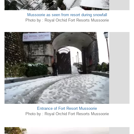
Mussoorie as seen from resort during snowfall
Photo by : Royal Orchid Fort Resorts Mussoorie
Entrance of Fort Resort Mussoorie
Photo by : Royal Orchid Fort Resorts Mussoorie