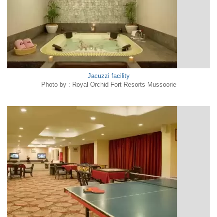
Jacuzzi facility
Photo by : Royal Orchid Fort Resorts Mussoorie