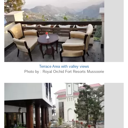
Terrace Area with valley views
Photo by : Royal Orchid Fort Resorts Mussoorie