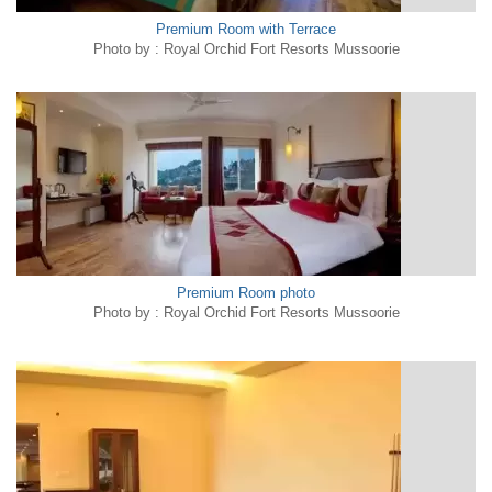
Premium Room with Terrace
Photo by : Royal Orchid Fort Resorts Mussoorie
Premium Room photo
Photo by : Royal Orchid Fort Resorts Mussoorie