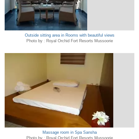
Outside sitting area in Rooms with beautiful views
Photo by : Royal Orchid Fort Resorts Mussoorie
Massage room in Spa Sansha
Photo by : Royal Orchid Fort Resorts Mussoorie