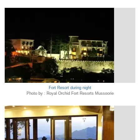
Fort Resort during night
Photo by : Royal Orchid Fort Resorts Mussoorie