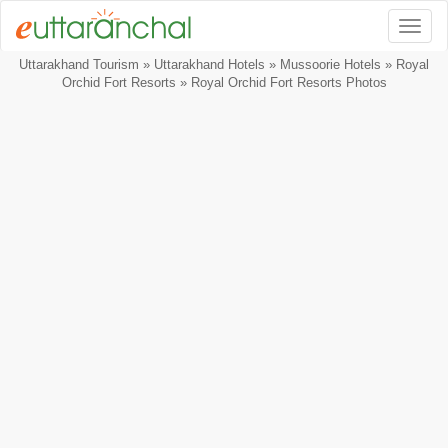
Togg
Uttarakhand Tourism
»
Uttarakhand Hotels
»
Mussoorie Hotels
»
Royal
Orchid Fort Resorts
» Royal Orchid Fort Resorts Photos