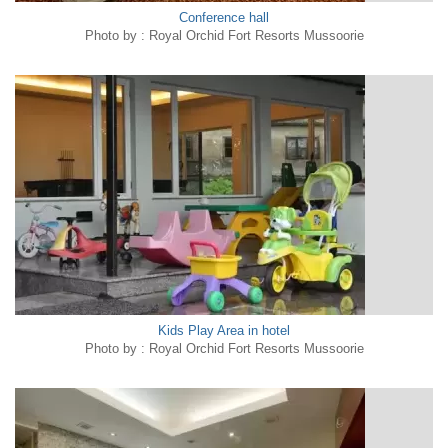
Conference hall
Photo by : Royal Orchid Fort Resorts Mussoorie
Kids Play Area in hotel
Photo by : Royal Orchid Fort Resorts Mussoorie