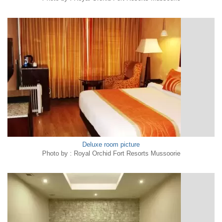
Deluxe room picture
Photo by : Royal Orchid Fort Resorts Mussoorie