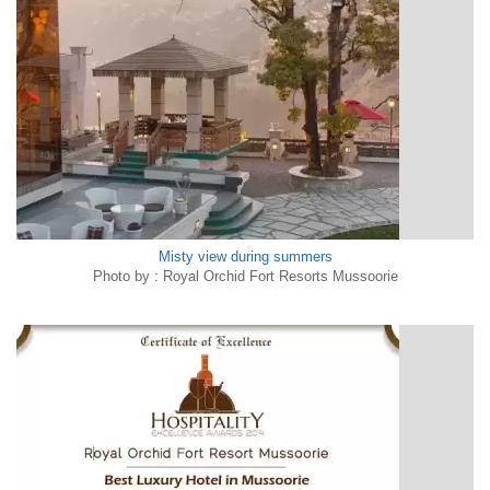
Misty view during summers
Photo by : Royal Orchid Fort Resorts Mussoorie