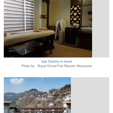
Spa Sansha in resort
Photo by : Royal Orchid Fort Resorts Mussoorie