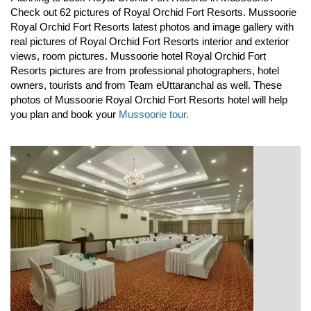
Check out 62 pictures of Royal Orchid Fort Resorts. Mussoorie
Royal Orchid Fort Resorts latest photos and image gallery with
real pictures of Royal Orchid Fort Resorts interior and exterior
views, room pictures. Mussoorie hotel Royal Orchid Fort
Resorts pictures are from professional photographers, hotel
owners, tourists and from Team eUttaranchal as well. These
photos of Mussoorie Royal Orchid Fort Resorts hotel will help
you plan and book your
Mussoorie tour.