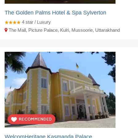
The Golden Palms Hotel & Spa Sylverton
4
star / Luxury
The Mall, Picture Palace, Kulri, Mussoorie, Uttarakhand
WelcomHeritage Kasmanda Palace