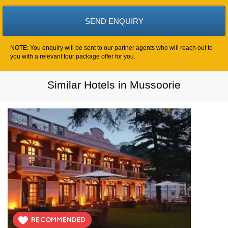
NOTE: You enquiry will be sent to our partner agents who will reach out to
you with a relevant tour package offer for you.
Similar Hotels in Mussoorie