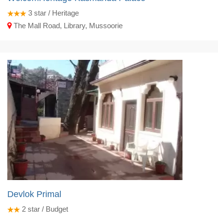
3
star / Heritage
The Mall Road, Library, Mussoorie
Devlok Primal
2
star / Budget