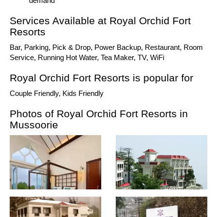
demand
Services Available at Royal Orchid Fort
Resorts
Bar, Parking, Pick & Drop, Power Backup, Restaurant, Room
Service, Running Hot Water, Tea Maker, TV, WiFi
Royal Orchid Fort Resorts is popular for
Couple Friendly, Kids Friendly
Photos of Royal Orchid Fort Resorts in
Mussoorie