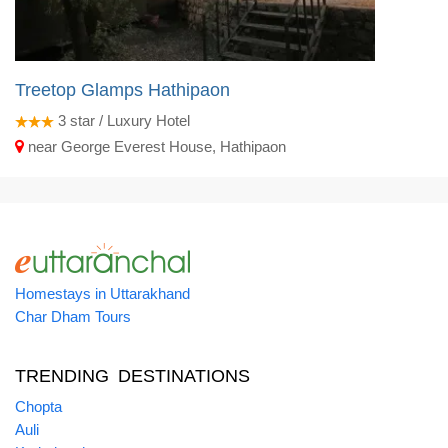
Treetop Glamps Hathipaon
3
star / Luxury Hotel
near George Everest House, Hathipaon
Homestays in Uttarakhand
Char Dham Tours
TRENDING DESTINATIONS
Chopta
Auli