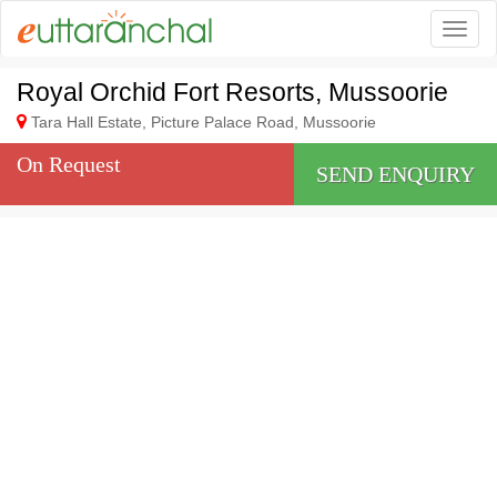
Togg
Royal Orchid Fort Resorts, Mussoorie
Tara Hall Estate, Picture Palace Road, Mussoorie
On Request
SEND ENQUIRY