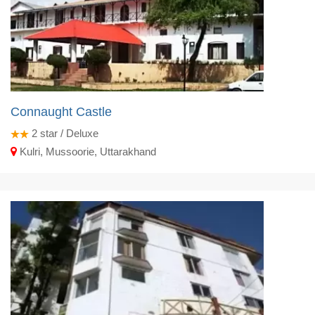
Connaught Castle
2
star / Deluxe
Kulri, Mussoorie, Uttarakhand