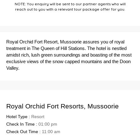
NOTE: You enquiry will be sent to our partner agents who will
reach out to you with a relevant tour package offer for you.
Royal Orchid Fort Resort, Mussoorie assures you of royal
treatment in The Queen of Hill Stations. The hotel is nestled
amidst rich, lush green surroundings and boasting of the most
exclusive views of the snow capped mountains and the Doon
Valley.
Royal Orchid Fort Resorts, Mussoorie
Hotel Type :
Resort
Check In Time :
01:00 pm
Check Out Time :
11:00 am