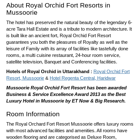
About Royal Orchid Fort Resorts in
Mussoorie
The hotel has preserved the natural beauty of the legendary 6-
acre Tara Hall Estate and is a tribute to modern architecture. It
is built like an ancient fort, Royal Orchid Fort Resort
guarantees you both the pleasures of Royalty as well as the
leisure of Family with its array of facilities like tastefully done
rooms, a multi cuisine restaurant, 24-hour room service,
satellite television, Banquet and Conferencing facilities.
Hotels of Royal Orchid in Uttarakhand :
Royal Orchid Fort
Resort, Mussoorie
&
Hotel Regenta Central, Haridwar
Mussoorie Royal Orchid Fort Resort has been awarded
Business & Service Excellence Award 2013 as the Best
Luxury Hotel in Mussoorie by ET Now & Big Research.
Room Information
The Royal Orchard Fort Resort Mussoorie offers luxury rooms
with most advanced facilities and amenities. All rooms have
wooden flooring and are categorised as Deluxe Room,