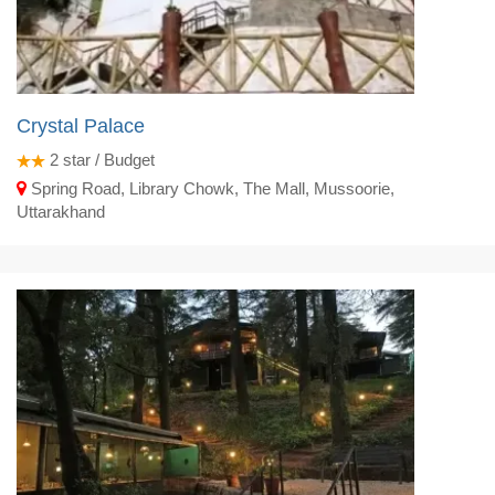
Crystal Palace
2
star / Budget
Spring Road, Library Chowk, The Mall, Mussoorie,
Uttarakhand