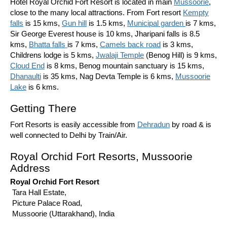
Hotel Royal Orchid Fort Resort is located in main
Mussoorie
,
close to the many local attractions. From Fort resort
Kempty
falls
is 15 kms,
Gun hill
is 1.5 kms,
Municipal garden
is 7 kms,
Sir George Everest house is 10 kms, Jharipani falls is 8.5
kms,
Bhatta falls
is 7 kms,
Camels back road
is 3 kms,
Childrens lodge is 5 kms,
Jwalaji Temple
(Benog Hill) is 9 kms,
Cloud End
is 8 kms, Benog mountain sanctuary is 15 kms,
Dhanaulti
is 35 kms, Nag Devta Temple is 6 kms,
Mussoorie
Lake
is 6 kms.
Getting There
Fort Resorts is easily accessible from
Dehradun
by road & is
well connected to Delhi by Train/Air.
Royal Orchid Fort Resorts, Mussoorie
Address
Royal Orchid Fort Resort
Tara Hall Estate,
Picture Palace Road,
Mussoorie (Uttarakhand), India