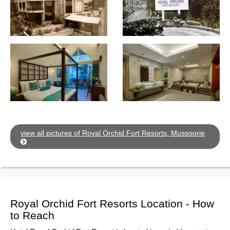
view all pictures of Royal Orchid Fort Resorts, Mussoorie
Royal Orchid Fort Resorts Location - How
to Reach