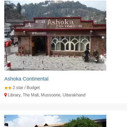
Ashoka Continental
2
star / Budget
Library, The Mall, Mussoorie, Uttarakhand