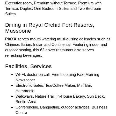
Executive room, Premium without Terrace, Premium with
Terrace, Duplex, One Bedroom Suites and Two Bedroom
Suites.
Dining in Royal Orchid Fort Resorts,
Mussoorie
PinXX
serves mouth watering multi-cuisine delicacies such as
Chinese, Italian, Indian and Continental. Featuring indoor and
outdoor seating, this 62-cover restaurant also serves
refreshing beverages.
Facilities, Services
WI-FI, doctor on call, Free Incoming Fax, Morning
Newspaper
Electronic Safes, Tea/Coffee Maker, Mini Bar,
Hammocks
Walkways, Nature Trail, In-House Bakery, Sun Deck,
Bonfire Area
Conferencing, Banqueting, outdoor activities, Business
Centre