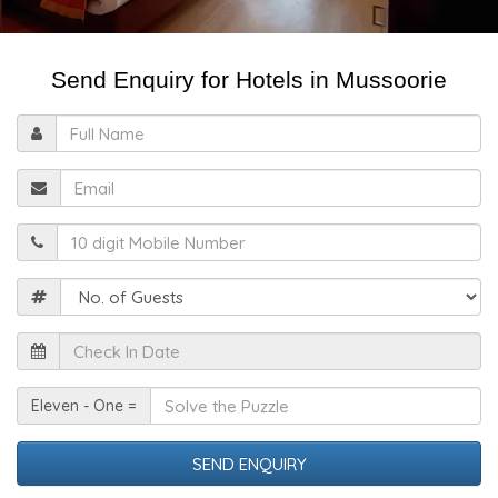
Send Enquiry for Hotels in Mussoorie
Full
Name
Email
Mobile
Guests
Check
In
Date
Solve
Eleven - One =
the
Puzzle