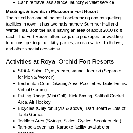
Car hire travel assistance, laundry & valet service
Meetings & Events in Mussoorie Fort Resort
The resort has one of the best conferencing and banqueting
facilities in town. It has two halls namely Summer Hall and
Winter Hall. Both the halls having an area of about 2000 sq ft
each. The Fort Resort offers exquisite packages for wedding
functions, get together, kitty parties, anniversaries, birthdays,
and other special occasions.
Activities at Royal Orchid Fort Resorts
SPA & Salon, Gym, steam, sauna, Jacuzzi (Separate
for Men & Women)
Badminton Court, Skating Area, Pool Table, Table Tennis,
Virtual Gaming
Putting Range (Mini Golf), Kick Boxing, Softball Cricket
Area, Air Hockey
Bicycles (Only for 18yrs & above), Dart Board & Lots of
Table Games
Toddlers Area (Swings, Slides, Cycles, Scooters etc.)
Tam-bola evenings, Karaoke facility available on