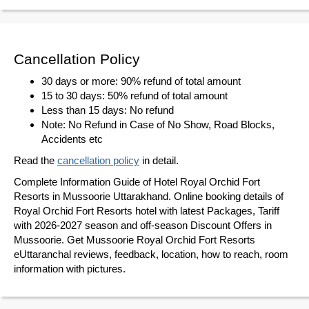
Cancellation Policy
30 days or more: 90% refund of total amount
15 to 30 days: 50% refund of total amount
Less than 15 days: No refund
Note: No Refund in Case of No Show, Road Blocks,
Accidents etc
Read the
cancellation policy
in detail.
Complete Information Guide of Hotel Royal Orchid Fort
Resorts in Mussoorie Uttarakhand. Online booking details of
Royal Orchid Fort Resorts hotel with latest Packages, Tariff
with 2026-2027 season and off-season Discount Offers in
Mussoorie. Get Mussoorie Royal Orchid Fort Resorts
eUttaranchal reviews, feedback, location, how to reach, room
information with pictures.