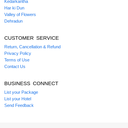
Kedarkantha
Har ki Dun
Valley of Flowers
Dehradun
CUSTOMER SERVICE
Return, Cancellation & Refund
Privacy Policy
Terms of Use
Contact Us
BUSINESS CONNECT
List your Package
List your Hotel
Send Feedback