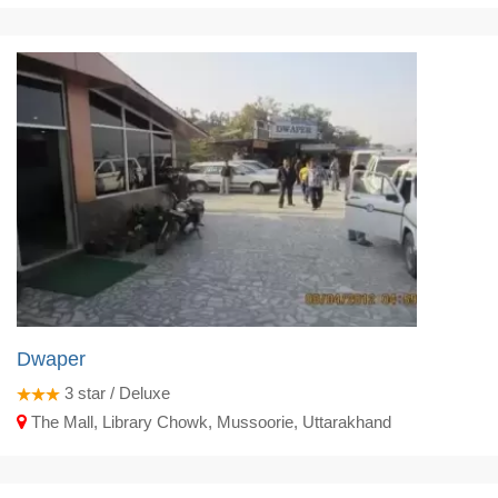
Dwaper
3
star / Deluxe
The Mall, Library Chowk, Mussoorie, Uttarakhand