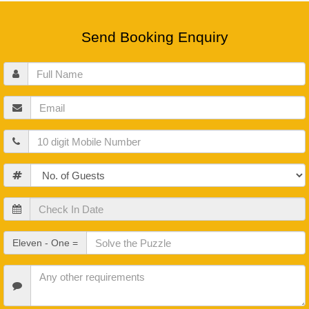
Send Booking Enquiry
Full
Name
Email
Mobile
Guests
Check
In
Date
Check
Eleven - One =
Out
Date
Other
Requirements