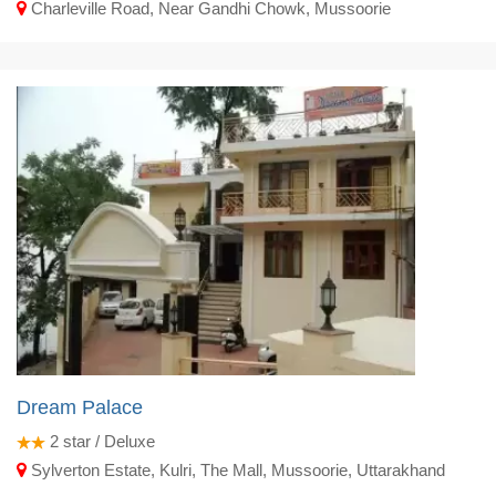
Charleville Road, Near Gandhi Chowk, Mussoorie
Dream Palace
2
star / Deluxe
Sylverton Estate, Kulri, The Mall, Mussoorie, Uttarakhand