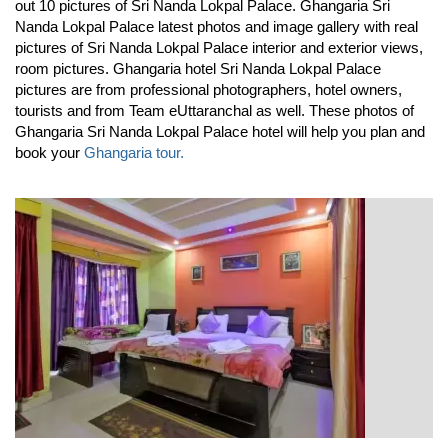
out 10 pictures of Sri Nanda Lokpal Palace. Ghangaria Sri
Nanda Lokpal Palace latest photos and image gallery with real
pictures of Sri Nanda Lokpal Palace interior and exterior views,
room pictures. Ghangaria hotel Sri Nanda Lokpal Palace
pictures are from professional photographers, hotel owners,
tourists and from Team eUttaranchal as well. These photos of
Ghangaria Sri Nanda Lokpal Palace hotel will help you plan and
book your
Ghangaria tour.