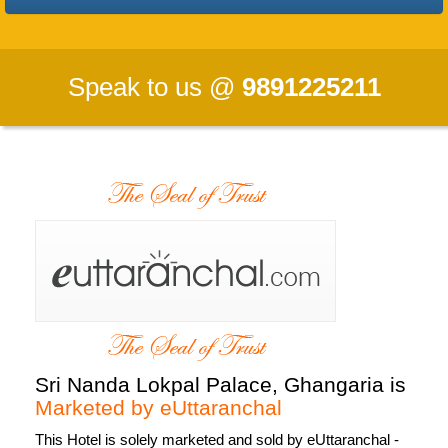
Speak to us @
9891225211
Sri Nanda Lokpal Palace, Ghangaria is
Marketed by eUttaranchal
This Hotel is
solely marketed and sold by eUttaranchal
-