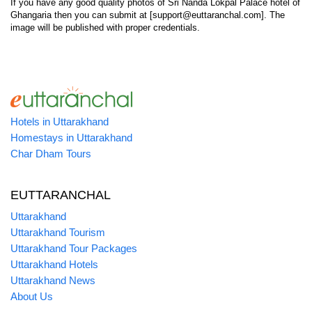
If you have any good quality photos of Sri Nanda Lokpal Palace hotel of
Ghangaria then you can submit at [support@euttaranchal.com]. The
image will be published with proper credentials.
Hotels in Uttarakhand
Homestays in Uttarakhand
Char Dham Tours
EUTTARANCHAL
Uttarakhand
Uttarakhand Tourism
Uttarakhand Tour Packages
Uttarakhand Hotels
Uttarakhand News
About Us