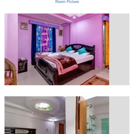
Room Picture