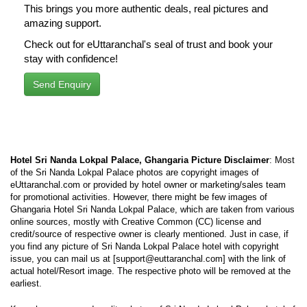
This brings you more authentic deals, real pictures and
amazing support.
Check out for eUttaranchal's seal of trust and book your
stay with confidence!
Send Enquiry
Hotel Sri Nanda Lokpal Palace, Ghangaria Picture Disclaimer
: Most
of the Sri Nanda Lokpal Palace photos are copyright images of
eUttaranchal.com or provided by hotel owner or marketing/sales team
for promotional activities. However, there might be few images of
Ghangaria Hotel Sri Nanda Lokpal Palace, which are taken from various
online sources, mostly with Creative Common (CC) license and
credit/source of respective owner is clearly mentioned. Just in case, if
you find any picture of Sri Nanda Lokpal Palace hotel with copyright
issue, you can mail us at [support@euttaranchal.com] with the link of
actual hotel/Resort image. The respective photo will be removed at the
earliest.