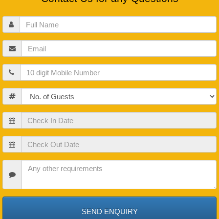
Full
Name
Email
Mobile
Guests
Check
In
Date
Check
Out
Date
Check
In
Date