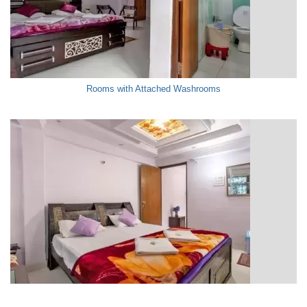
Rooms with Attached Washrooms