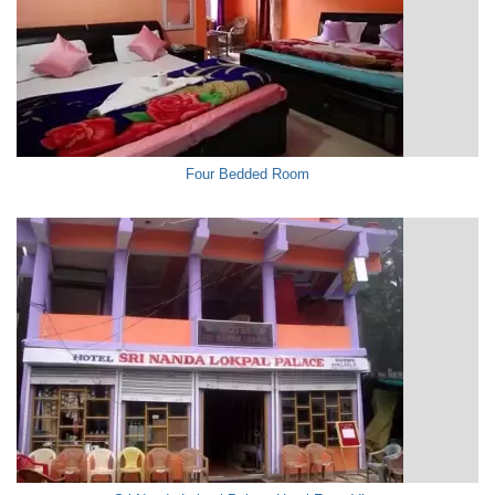
Four Bedded Room