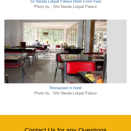
Sri Nanda Lokpal Palace Hotel Front View
Photo by : Shri Nanda Lokpal Palace
Restaurant in hotel
Photo by : Shri Nanda Lokpal Palace
Contact Us for any Questions