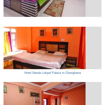
Hotel Nanda Lokpal Palace in Ghangharia