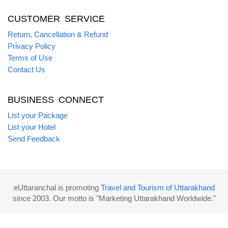
CUSTOMER SERVICE
Return, Cancellation & Refund
Privacy Policy
Terms of Use
Contact Us
BUSINESS CONNECT
List your Package
List your Hotel
Send Feedback
eUttaranchal is promoting
Travel and Tourism of Uttarakhand
since 2003. Our motto is "Marketing Uttarakhand Worldwide."