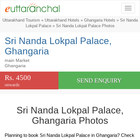
Togg
Uttarakhand Tourism
»
Uttarakhand Hotels
»
Ghangaria Hotels
»
Sri Nanda
Lokpal Palace
» Sri Nanda Lokpal Palace Photos
Sri Nanda Lokpal Palace,
Ghangaria
main Market
Ghangaria
Rs. 4500
SEND ENQUIRY
onwards
Sri Nanda Lokpal Palace,
Ghangaria Photos
Planning to book Sri Nanda Lokpal Palace in Ghangaria? Check