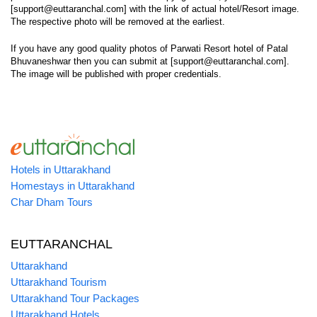
[support@euttaranchal.com] with the link of actual hotel/Resort image.
The respective photo will be removed at the earliest.
If you have any good quality photos of Parwati Resort hotel of Patal
Bhuvaneshwar then you can submit at [support@euttaranchal.com].
The image will be published with proper credentials.
Hotels in Uttarakhand
Homestays in Uttarakhand
Char Dham Tours
EUTTARANCHAL
Uttarakhand
Uttarakhand Tourism
Uttarakhand Tour Packages
Uttarakhand Hotels