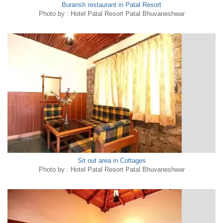
Buransh restaurant in Patal Resort
Photo by : Hotel Patal Resort Patal Bhuvaneshwar
Sit out area in Cottages
Photo by : Hotel Patal Resort Patal Bhuvaneshwar