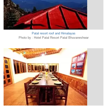
Patal resort roof and Himalayas
Photo by : Hotel Patal Resort Patal Bhuvaneshwar