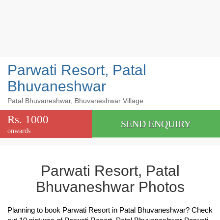
Parwati Resort, Patal
Bhuvaneshwar
Patal Bhuvaneshwar, Bhuvaneshwar Village
Rs. 1000
SEND ENQUIRY
onwards
Parwati Resort, Patal
Bhuvaneshwar Photos
Planning to book Parwati Resort in Patal Bhuvaneshwar? Check