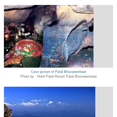
Cave picture of Patal Bhuvaneshwar
Photo by : Hotel Patal Resort Patal Bhuvaneshwar