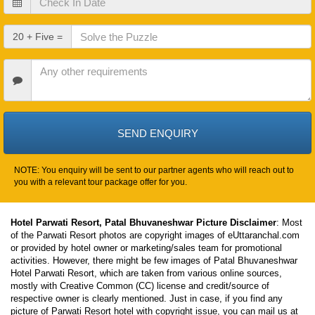
In
Date
Check
20 + Five =
Out
Date
Other
Requirements
NOTE: You enquiry will be sent to our partner agents who will reach out to
you with a relevant tour package offer for you.
Hotel Parwati Resort, Patal Bhuvaneshwar Picture Disclaimer
: Most
of the Parwati Resort photos are copyright images of eUttaranchal.com
or provided by hotel owner or marketing/sales team for promotional
activities. However, there might be few images of Patal Bhuvaneshwar
Hotel Parwati Resort, which are taken from various online sources,
mostly with Creative Common (CC) license and credit/source of
respective owner is clearly mentioned. Just in case, if you find any
picture of Parwati Resort hotel with copyright issue, you can mail us at