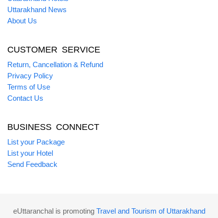
Uttarakhand News
About Us
CUSTOMER SERVICE
Return, Cancellation & Refund
Privacy Policy
Terms of Use
Contact Us
BUSINESS CONNECT
List your Package
List your Hotel
Send Feedback
eUttaranchal is promoting
Travel and Tourism of Uttarakhand