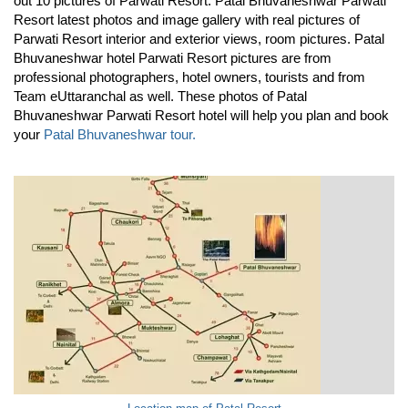
out 10 pictures of Parwati Resort. Patal Bhuvaneshwar Parwati
Resort latest photos and image gallery with real pictures of
Parwati Resort interior and exterior views, room pictures. Patal
Bhuvaneshwar hotel Parwati Resort pictures are from
professional photographers, hotel owners, tourists and from
Team eUttaranchal as well. These photos of Patal
Bhuvaneshwar Parwati Resort hotel will help you plan and book
your
Patal Bhuvaneshwar tour.