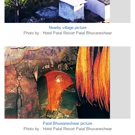
Nearby village picture
Photo by : Hotel Patal Resort Patal Bhuvaneshwar
Patal Bhuwaneshwar picture
Photo by : Hotel Patal Resort Patal Bhuvaneshwar