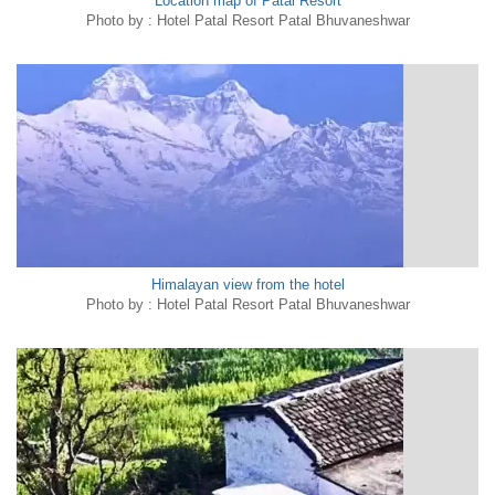
Location map of Patal Resort
Photo by : Hotel Patal Resort Patal Bhuvaneshwar
Himalayan view from the hotel
Photo by : Hotel Patal Resort Patal Bhuvaneshwar