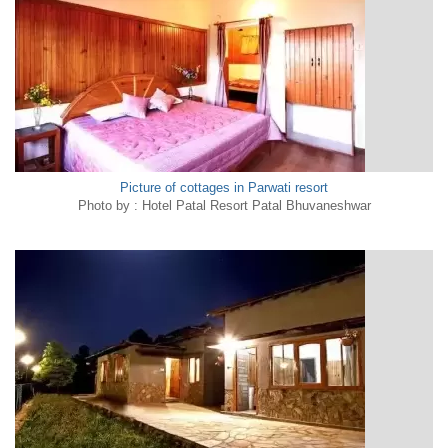
Picture of cottages in Parwati resort
Photo by : Hotel Patal Resort Patal Bhuvaneshwar