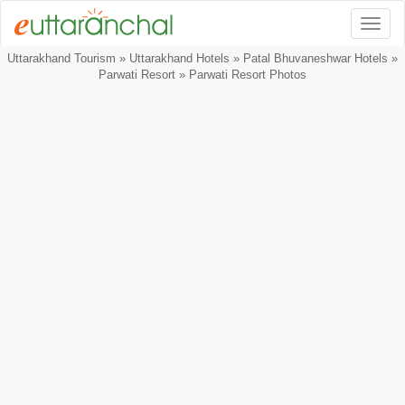
Togg
Uttarakhand Tourism
»
Uttarakhand Hotels
»
Patal Bhuvaneshwar Hotels
»
Parwati Resort
» Parwati Resort Photos