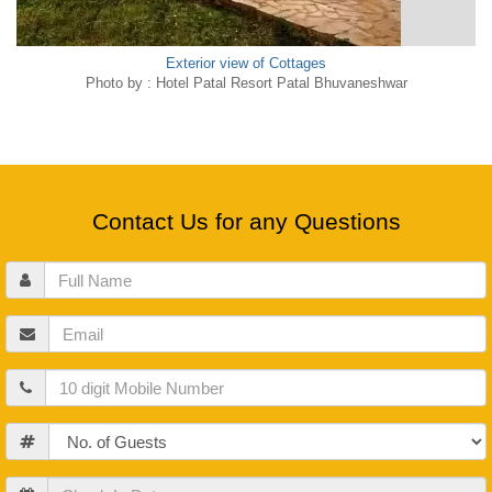
Exterior view of Cottages
Photo by : Hotel Patal Resort Patal Bhuvaneshwar
Contact Us for any Questions
Full
Name
Email
Mobile
Guests
Check