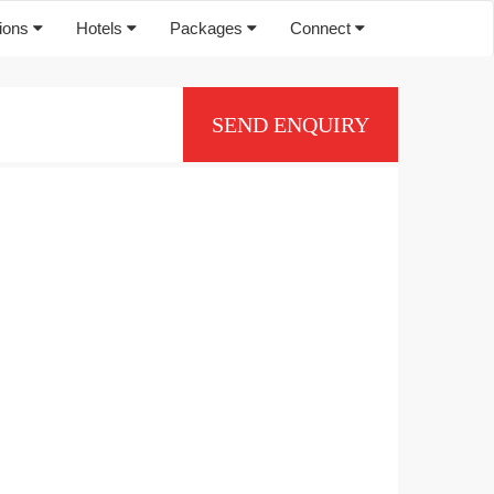
tions
Hotels
Packages
Connect
SEND ENQUIRY