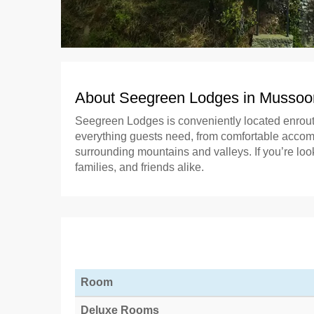
About Seegreen Lodges in Mussoo
Seegreen Lodges is conveniently located enrou
everything guests need, from comfortable accommo
surrounding mountains and valleys. If you’re lo
families, and friends alike.
Room
Deluxe Rooms