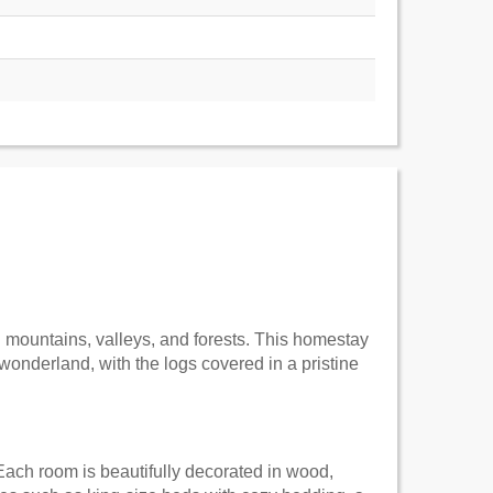
g mountains, valleys, and forests. This homestay
wonderland, with the logs covered in a pristine
ach room is beautifully decorated in wood,