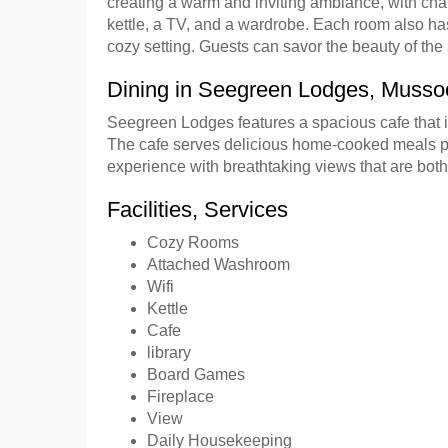
creating a warm and inviting ambiance, with cha
kettle, a TV, and a wardrobe. Each room also has
cozy setting. Guests can savor the beauty of th
Dining in Seegreen Lodges, Musso
Seegreen Lodges features a spacious cafe that in
The cafe serves delicious home-cooked meals pre
experience with breathtaking views that are bot
Facilities, Services
Cozy Rooms
Attached Washroom
Wifi
Kettle
Cafe
library
Board Games
Fireplace
View
Daily Housekeeping