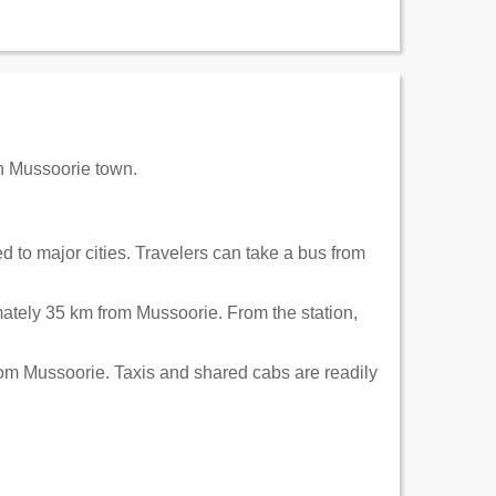
in Mussoorie town.
 to major cities. Travelers can take a bus from
ately 35 km from Mussoorie. From the station,
rom Mussoorie. Taxis and shared cabs are readily