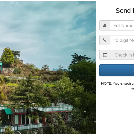
Send E
F
M
I
NOTE: You enquiry 
w