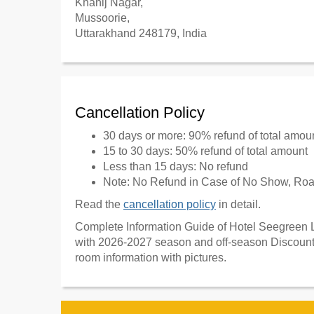
Khanij Nagar,
Mussoorie,
Uttarakhand 248179, India
Cancellation Policy
30 days or more: 90% refund of total amou
15 to 30 days: 50% refund of total amount
Less than 15 days: No refund
Note: No Refund in Case of No Show, Road
Read the
cancellation policy
in detail.
Complete Information Guide of Hotel Seegreen L
with 2026-2027 season and off-season Discount 
room information with pictures.