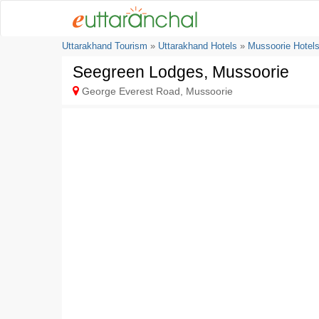
Uttarakhand Tourism
»
Uttarakhand Hotels
»
Mussoorie Hotel
Seegreen Lodges, Mussoorie
George Everest Road, Mussoorie