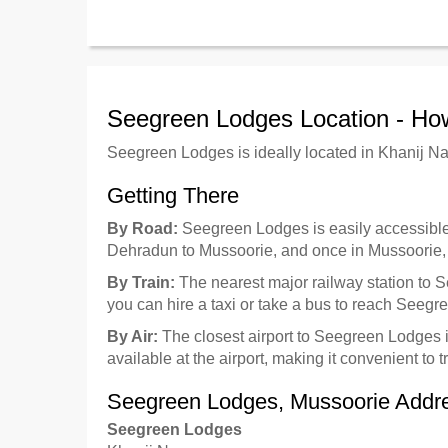
Seegreen Lodges Location - Ho
Seegreen Lodges is ideally located in Khanij N
Getting There
By Road:
Seegreen Lodges is easily accessible b
Dehradun to Mussoorie, and once in Mussoorie, th
By Train:
The nearest major railway station to 
you can hire a taxi or take a bus to reach Seeg
By Air:
The closest airport to Seegreen Lodges 
available at the airport, making it convenient to t
Seegreen Lodges, Mussoorie Addr
Seegreen Lodges