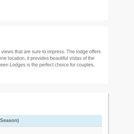
views that are sure to impress. The lodge offers
 location, it provides beautiful vistas of the
een Lodges is the perfect choice for couples,
f Season)