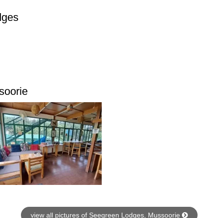
dges
soorie
view all pictures of Seegreen Lodges, Mussoorie