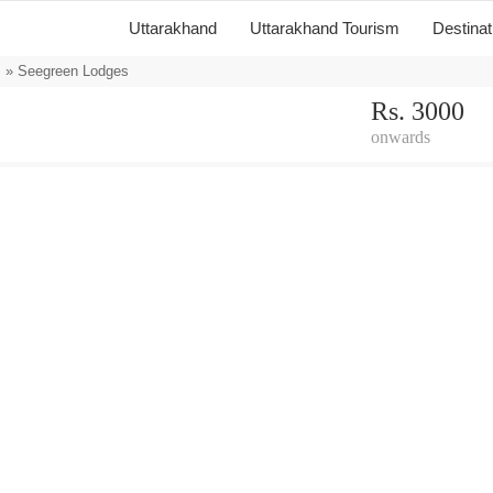
Uttarakhand
Uttarakhand Tourism
Destina
s
» Seegreen Lodges
Rs. 3000
onwards