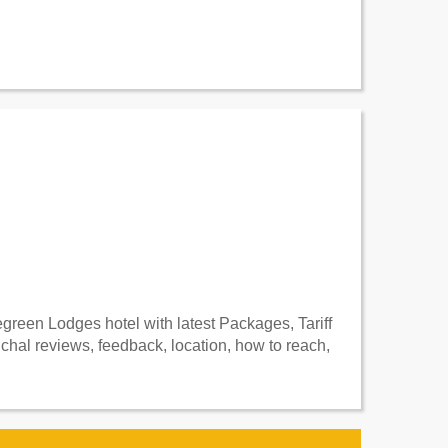
reen Lodges hotel with latest Packages, Tariff
al reviews, feedback, location, how to reach,