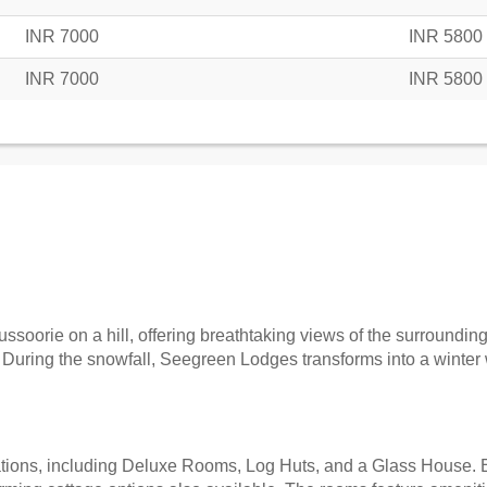
INR 7000
INR 5800
INR 7000
INR 5800
soorie on a hill, offering breathtaking views of the surroundin
. During the snowfall, Seegreen Lodges transforms into a winter 
ions, including Deluxe Rooms, Log Huts, and a Glass House. E