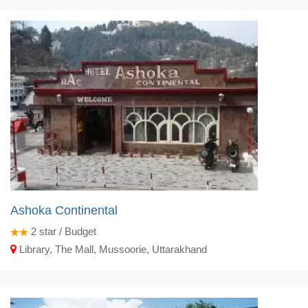
Ashoka Continental
2
star / Budget
Library, The Mall, Mussoorie, Uttarakhand