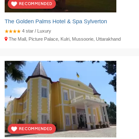
The Golden Palms Hotel & Spa Sylverton
4
star / Luxury
The Mall, Picture Palace, Kulri, Mussoorie, Uttarakhand