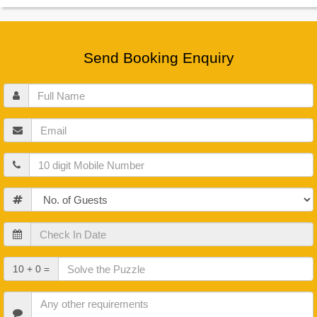
Send Booking Enquiry
Full
Name
Email
Mobile
Guests
Check
In
Date
Check
10 + 0 =
Out
Date
Other
Requirements