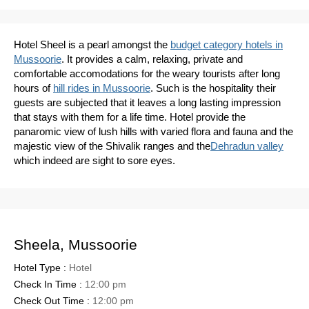
Hotel Sheel is a pearl amongst the
budget category hotels in
Mussoorie
. It provides a calm, relaxing, private and
comfortable accomodations for the weary tourists after long
hours of
hill rides in Mussoorie
. Such is the hospitality their
guests are subjected that it leaves a long lasting impression
that stays with them for a life time. Hotel provide the
panaromic view of lush hills with varied flora and fauna and the
majestic view of the Shivalik ranges and the
Dehradun valley
which indeed are sight to sore eyes.
Sheela, Mussoorie
Hotel Type :
Hotel
Check In Time :
12:00 pm
Check Out Time :
12:00 pm