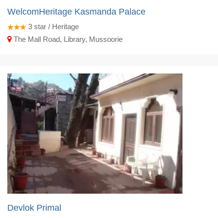
WelcomHeritage Kasmanda Palace
3
star / Heritage
The Mall Road, Library, Mussoorie
Devlok Primal