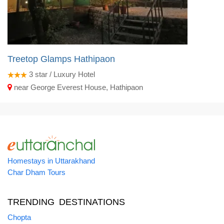
Treetop Glamps Hathipaon
3
star / Luxury Hotel
near George Everest House, Hathipaon
Homestays in Uttarakhand
Char Dham Tours
TRENDING DESTINATIONS
Chopta