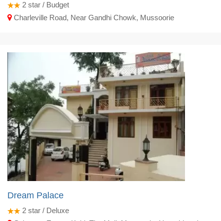
2
star / Budget
Charleville Road, Near Gandhi Chowk, Mussoorie
Dream Palace
2
star / Deluxe