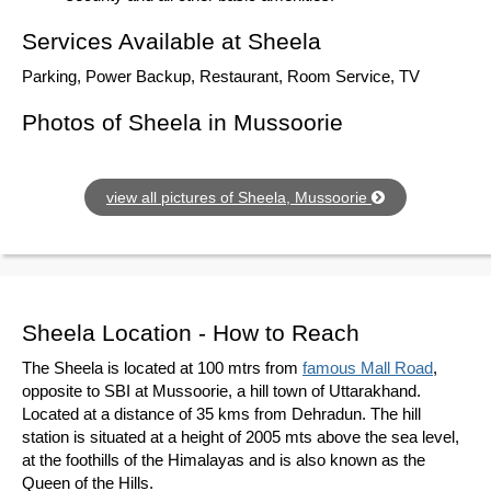
Services Available at Sheela
Parking, Power Backup, Restaurant, Room Service, TV
Photos of Sheela in Mussoorie
view all pictures of Sheela, Mussoorie
Sheela Location - How to Reach
The Sheela is located at 100 mtrs from
famous Mall Road
,
opposite to SBI at Mussoorie, a hill town of Uttarakhand.
Located at a distance of 35 kms from Dehradun. The hill
station is situated at a height of 2005 mts above the sea level,
at the foothills of the Himalayas and is also known as the
Queen of the Hills.