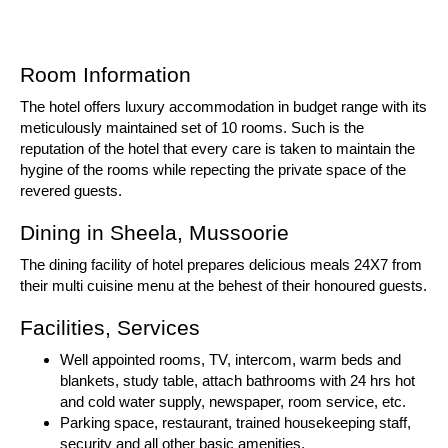
Room Information
The hotel offers luxury accommodation in budget range with its
meticulously maintained set of 10 rooms. Such is the
reputation of the hotel that every care is taken to maintain the
hygine of the rooms while repecting the private space of the
revered guests.
Dining in Sheela, Mussoorie
The dining facility of hotel prepares delicious meals 24X7 from
their multi cuisine menu at the behest of their honoured guests.
Facilities, Services
Well appointed rooms, TV, intercom, warm beds and
blankets, study table, attach bathrooms with 24 hrs hot
and cold water supply, newspaper, room service, etc.
Parking space, restaurant, trained housekeeping staff,
security and all other basic amenities.