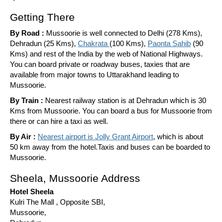
Getting There
By Road :
Mussoorie is well connected to Delhi (278 Kms),
Dehradun (25 Kms),
Chakrata
(100 Kms),
Paonta Sahib
(90
Kms) and rest of the India by the web of National Highways.
You can board private or roadway buses, taxies that are
available from major towns to Uttarakhand leading to
Mussoorie.
By Train :
Nearest railway station is at Dehradun which is 30
Kms from Mussoorie. You can board a bus for Mussoorie from
there or can hire a taxi as well.
By Air :
Nearest airport is Jolly Grant Airport
, which is about
50 km away from the hotel.Taxis and buses can be boarded to
Mussoorie.
Sheela, Mussoorie Address
Hotel Sheela
Kulri The Mall , Opposite SBI,
Mussoorie,