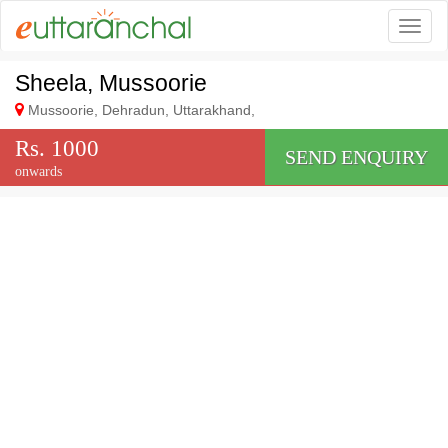
Togg
Sheela, Mussoorie
Mussoorie, Dehradun, Uttarakhand,
Rs. 1000
SEND ENQUIRY
onwards