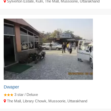
Sylverton Estate, Kulri, The Mall, Mussoorie, Uttarakhand
Dwaper
3
star / Deluxe
The Mall, Library Chowk, Mussoorie, Uttarakhand