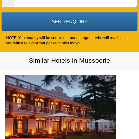
NOTE: You enquiry will be sent to our partner agents who will reach out to
you with a relevant tour package offer for you.
Similar Hotels in Mussoorie