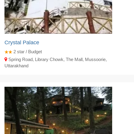
Crystal Palace
2
star / Budget
Spring Road, Library Chowk, The Mall, Mussoorie,
Uttarakhand