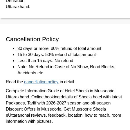
Dehradun,
Uttarakhand.
Cancellation Policy
30 days or more: 90% refund of total amount
15 to 30 days: 50% refund of total amount
Less than 15 days: No refund
Note: No Refund in Case of No Show, Road Blocks,
Accidents etc
Read the
cancellation policy
in detail.
Complete Information Guide of Hotel Sheela in Mussoorie
Uttarakhand. Online booking details of Sheela hotel with latest
Packages, Tariff with 2026-2027 season and off-season
Discount Offers in Mussoorie. Get Mussoorie Sheela
eUttaranchal reviews, feedback, location, how to reach, room
information with pictures.