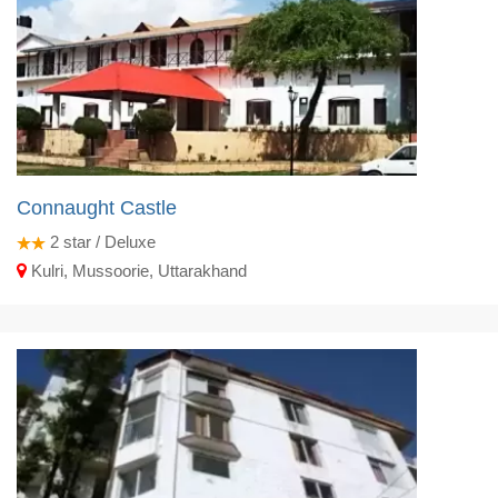
Connaught Castle
2
star / Deluxe
Kulri, Mussoorie, Uttarakhand