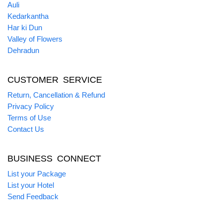
Auli
Kedarkantha
Har ki Dun
Valley of Flowers
Dehradun
CUSTOMER SERVICE
Return, Cancellation & Refund
Privacy Policy
Terms of Use
Contact Us
BUSINESS CONNECT
List your Package
List your Hotel
Send Feedback