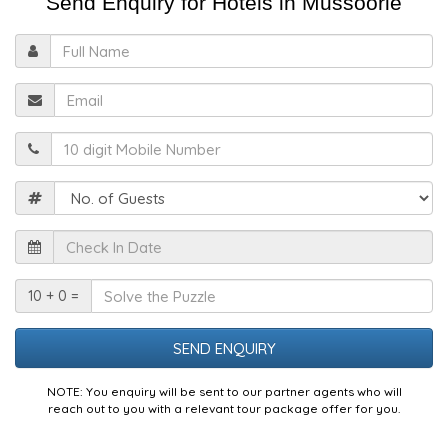
Send Enquiry for Hotels in Mussoorie
Full
Name
Email
Mobile
Guests
Check
In
Date
Solve
10 + 0 =
the
Puzzle
NOTE: You enquiry will be sent to our partner agents who will
reach out to you with a relevant tour package offer for you.