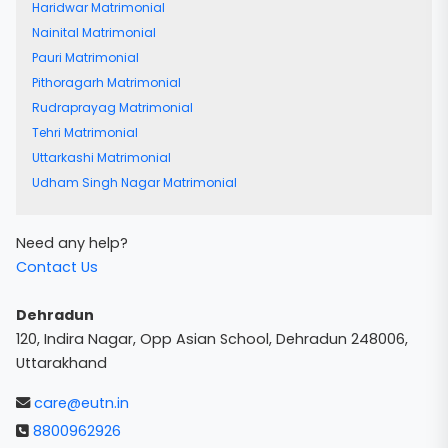
Haridwar Matrimonial
Nainital Matrimonial
Pauri Matrimonial
Pithoragarh Matrimonial
Rudraprayag Matrimonial
Tehri Matrimonial
Uttarkashi Matrimonial
Udham Singh Nagar Matrimonial
Need any help?
Contact Us
Dehradun
120, Indira Nagar, Opp Asian School, Dehradun 248006,
Uttarakhand
care@eutn.in
8800962926