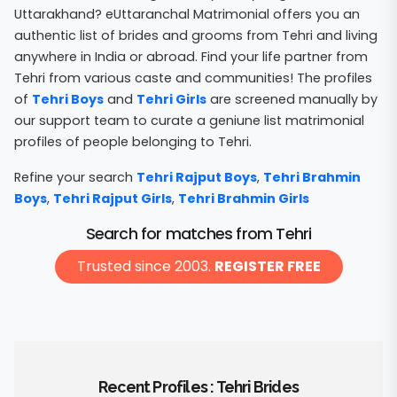
Uttarakhand? eUttaranchal Matrimonial offers you an
authentic list of brides and grooms from Tehri and living
anywhere in India or abroad. Find your life partner from
Tehri from various caste and communities! The profiles
of
Tehri Boys
and
Tehri Girls
are screened manually by
our support team to curate a geniune list matrimonial
profiles of people belonging to Tehri.
Refine your search
Tehri Rajput Boys
,
Tehri Brahmin
Boys
,
Tehri Rajput Girls
,
Tehri Brahmin Girls
Search for matches from Tehri
Trusted since 2003.
REGISTER FREE
Recent Profiles : Tehri Brides