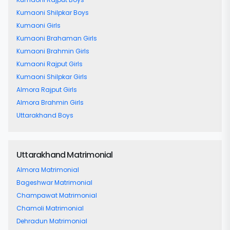
Kumaoni Shilpkar Boys
Kumaoni Girls
Kumaoni Brahaman Girls
Kumaoni Brahmin Girls
Kumaoni Rajput Girls
Kumaoni Shilpkar Girls
Almora Rajput Girls
Almora Brahmin Girls
Uttarakhand Boys
Uttarakhand Matrimonial
Almora Matrimonial
Bageshwar Matrimonial
Champawat Matrimonial
Chamoli Matrimonial
Dehradun Matrimonial