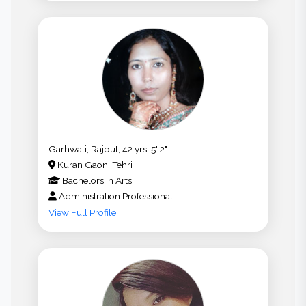
Garhwali, Rajput, 42 yrs, 5' 2"
Kuran Gaon, Tehri
Bachelors
in
Arts
Administration Professional
View Full Profile