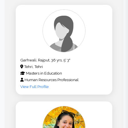
Garhwali, Rajput, 36 yrs, 5' 3"
Tehri, Tehri
Masters
in
Education
Human Resources Professional
View Full Profile