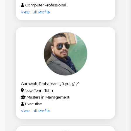
Computer Professional
View Full Profile
Garhwali, Brahaman, 36 yrs, 5' 7"
New Tehri, Tehri
Masters
in
Management
Executive
View Full Profile