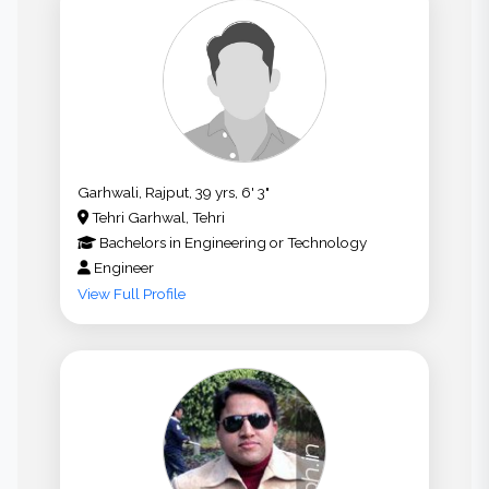
Garhwali, Rajput, 39 yrs, 6' 3"
Tehri Garhwal, Tehri
Bachelors
in
Engineering or Technology
Engineer
View Full Profile