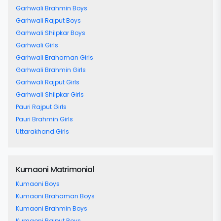
Garhwali Brahmin Boys
Garhwali Rajput Boys
Garhwali Shilpkar Boys
Garhwali Girls
Garhwali Brahaman Girls
Garhwali Brahmin Girls
Garhwali Rajput Girls
Garhwali Shilpkar Girls
Pauri Rajput Girls
Pauri Brahmin Girls
Uttarakhand Girls
Kumaoni Matrimonial
Kumaoni Boys
Kumaoni Brahaman Boys
Kumaoni Brahmin Boys
Kumaoni Rajput Boys