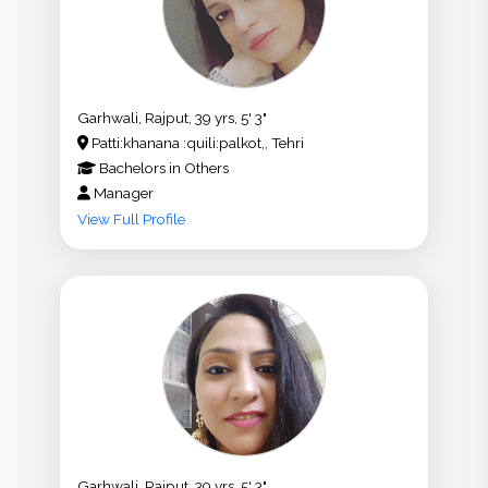
Garhwali, Rajput, 39 yrs, 5' 3"
Patti:khanana :quili:palkot,, Tehri
Bachelors
in
Others
Manager
View Full Profile
Garhwali, Rajput, 39 yrs, 5' 3"