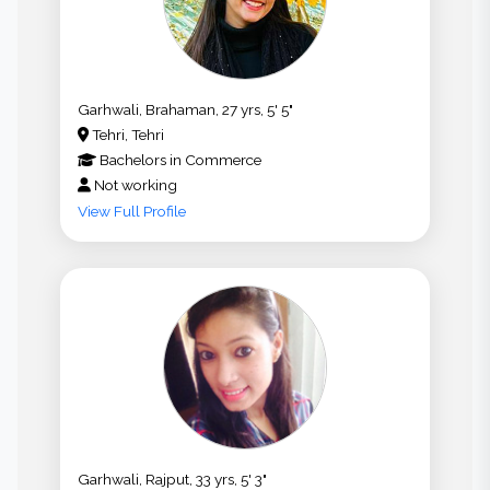
Garhwali, Brahaman, 27 yrs, 5' 5"
Tehri, Tehri
Bachelors
in
Commerce
Not working
View Full Profile
Garhwali, Rajput, 33 yrs, 5' 3"