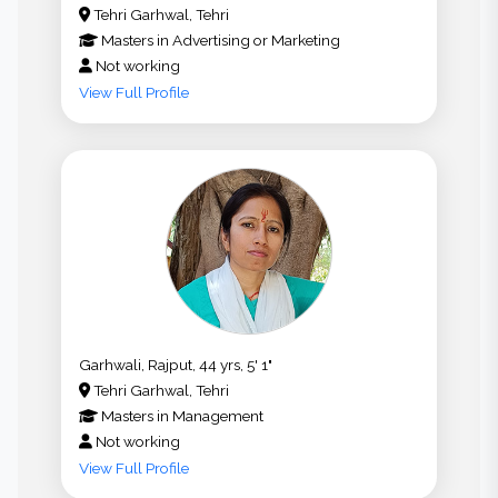
Tehri Garhwal, Tehri
Masters
in
Advertising or Marketing
Not working
View Full Profile
Garhwali, Rajput, 44 yrs, 5' 1"
Tehri Garhwal, Tehri
Masters
in
Management
Not working
View Full Profile