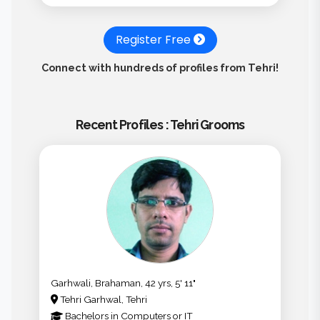
Register Free
Connect with hundreds of profiles from Tehri!
Recent Profiles : Tehri Grooms
Garhwali, Brahaman, 42 yrs, 5' 11"
Tehri Garhwal, Tehri
Bachelors
in
Computers or IT