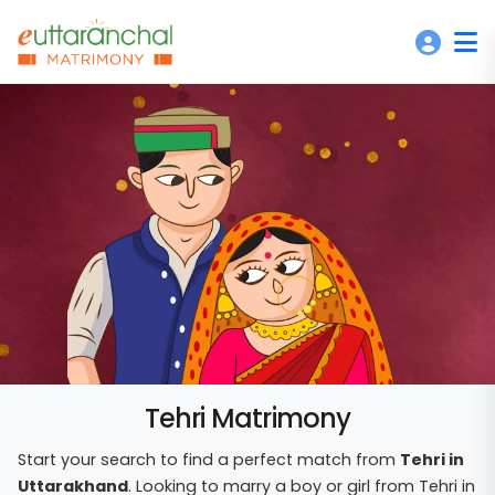
Tehri Matrimony
Start your search to find a perfect match from
Tehri in
Uttarakhand
. Looking to marry a boy or girl from Tehri in