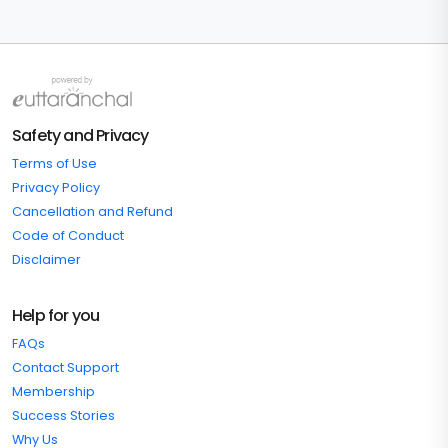
Safety and Privacy
Terms of Use
Privacy Policy
Cancellation and Refund
Code of Conduct
Disclaimer
Help for you
FAQs
Contact Support
Membership
Success Stories
Why Us