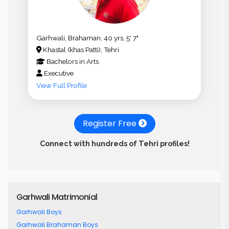
Garhwali, Brahaman, 40 yrs, 5' 7"
Khastal (khas Patti), Tehri
Bachelors
in
Arts
Executive
View Full Profile
Register Free
Connect with hundreds of Tehri profiles!
Garhwali Matrimonial
Garhwali Boys
Garhwali Brahaman Boys