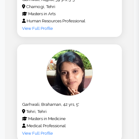
Chamogi, Tehri
Masters
in
Arts
Human Resources Professional
View Full Profile
Garhwali, Brahaman, 42 yrs, 5'
Tehri, Tehri
Masters
in
Medicine
Medical Professional
View Full Profile