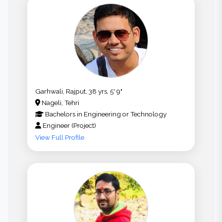
Garhwali, Rajput, 38 yrs, 5' 9"
Nageli, Tehri
Bachelors
in
Engineering or Technology
Engineer (Project)
View Full Profile