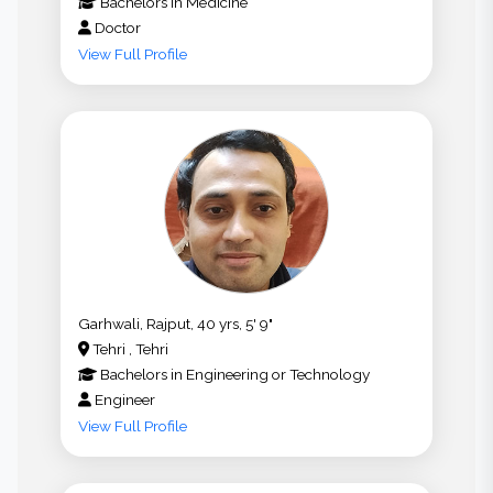
Bachelors
in
Medicine
Doctor
View Full Profile
Garhwali, Rajput, 40 yrs, 5' 9"
Tehri , Tehri
Bachelors
in
Engineering or Technology
Engineer
View Full Profile