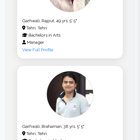
Garhwali, Rajput, 49 yrs, 5' 5"
Tehri, Tehri
Bachelors
in
Arts
Manager
View Full Profile
Garhwali, Brahaman, 38 yrs, 5' 5"
Tehri, Tehri