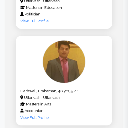
Uttarkashi, Uttarkashi
Masters
in
Education
Politician
View Full Profile
Garhwali, Brahaman, 40 yrs, 5' 4"
Uttarkashi, Uttarkashi
Masters
in
Arts
Accountant
View Full Profile