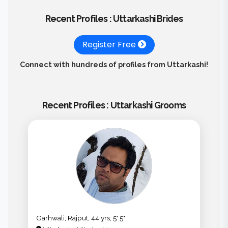
Recent Profiles : Uttarkashi Brides
Register Free
Connect with hundreds of profiles from Uttarkashi!
Recent Profiles : Uttarkashi Grooms
Garhwali, Rajput, 44 yrs, 5' 5"