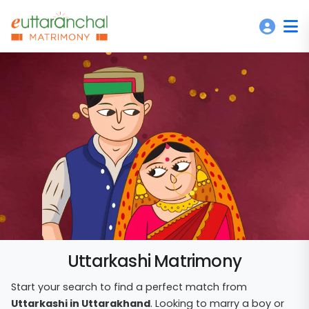
Uttarkashi Matrimony
Start your search to find a perfect match from
Uttarkashi in Uttarakhand
. Looking to marry a boy or