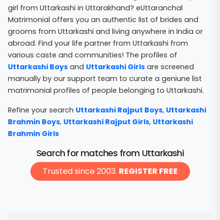
girl from Uttarkashi in Uttarakhand? eUttaranchal
Matrimonial offers you an authentic list of brides and
grooms from Uttarkashi and living anywhere in India or
abroad. Find your life partner from Uttarkashi from
various caste and communities! The profiles of
Uttarkashi Boys
and
Uttarkashi Girls
are screened
manually by our support team to curate a geniune list
matrimonial profiles of people belonging to Uttarkashi.
Refine your search
Uttarkashi Rajput Boys
,
Uttarkashi
Brahmin Boys
,
Uttarkashi Rajput Girls
,
Uttarkashi
Brahmin Girls
Search for matches from Uttarkashi
Trusted since 2003.
REGISTER FREE