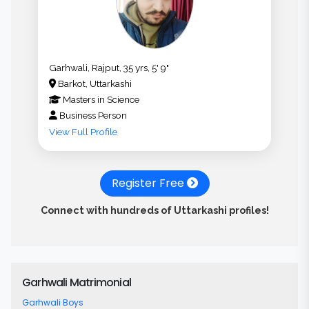
Garhwali, Rajput, 35 yrs, 5' 9"
Barkot, Uttarkashi
Masters
in
Science
Business Person
View Full Profile
Register Free
Connect with hundreds of Uttarkashi profiles!
Garhwali Matrimonial
Garhwali Boys