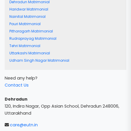
Dehradun Matrimonial
Haridwar Matrimonial
Nainital Matrimonial
Pauri Matrimonial
Pithoragarh Matrimonial
Rudraprayag Matrimonial
Tehri Matrimonial
Uttarkashi Matrimonial
Udham Singh Nagar Matrimonial
Need any help?
Contact Us
Dehradun
120, Indira Nagar, Opp Asian School, Dehradun 248006,
Uttarakhand
care@eutn.in