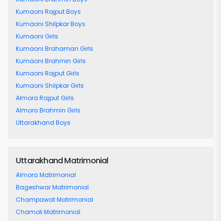
Kumaoni Rajput Boys
Kumaoni Shilpkar Boys
Kumaoni Girls
Kumaoni Brahaman Girls
Kumaoni Brahmin Girls
Kumaoni Rajput Girls
Kumaoni Shilpkar Girls
Almora Rajput Girls
Almora Brahmin Girls
Uttarakhand Boys
Uttarakhand Matrimonial
Almora Matrimonial
Bageshwar Matrimonial
Champawat Matrimonial
Chamoli Matrimonial