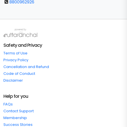
8800962926
Safety and Privacy
Terms of Use
Privacy Policy
Cancellation and Refund
Code of Conduct
Disclaimer
Help for you
FAQs
Contact Support
Membership
Success Stories