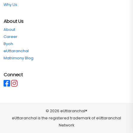
Why Us
About Us
About
Career
Byoh
eUttaranchal
Matrimony Blog
Connect
© 2026 eUttaranchal®
eUttaranchal is the registered trademark of eUttaranchal
Network