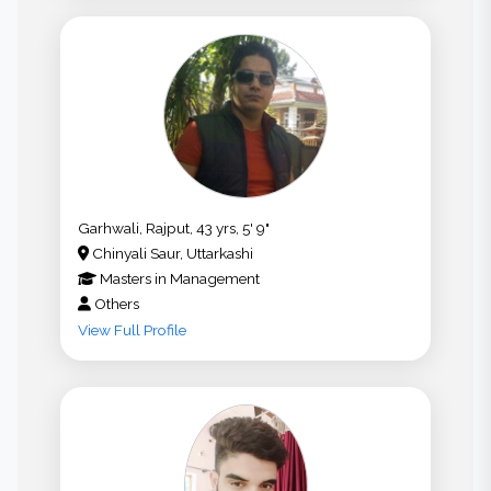
Garhwali, Rajput, 43 yrs, 5' 9"
Chinyali Saur, Uttarkashi
Masters
in
Management
Others
View Full Profile