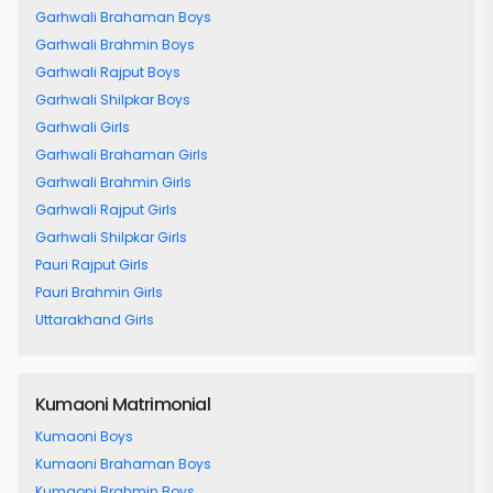
Garhwali Brahaman Boys
Garhwali Brahmin Boys
Garhwali Rajput Boys
Garhwali Shilpkar Boys
Garhwali Girls
Garhwali Brahaman Girls
Garhwali Brahmin Girls
Garhwali Rajput Girls
Garhwali Shilpkar Girls
Pauri Rajput Girls
Pauri Brahmin Girls
Uttarakhand Girls
Kumaoni Matrimonial
Kumaoni Boys
Kumaoni Brahaman Boys
Kumaoni Brahmin Boys