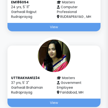
EM186054
Masters
24 yrs, 5' 11"
Computer
Garhwali Rajput
Professional
Rudraprayag
RUDRAPRAYAG , MH
View
UTTRAKHAN1234
Masters
37 yrs, 5' 3"
Government
Garhwali Brahaman
Employee
Rudraprayag
Faridabad, MH
View