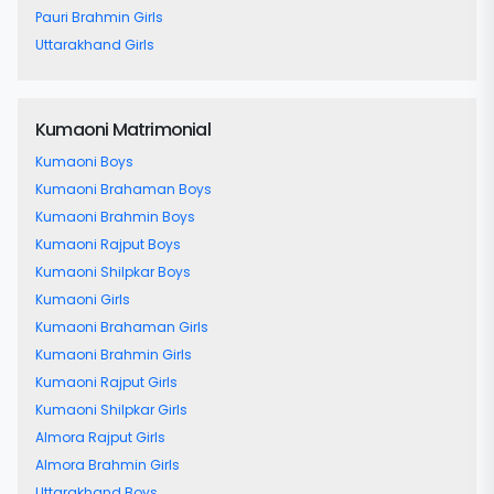
Pauri Brahmin Girls
Uttarakhand Girls
Kumaoni Matrimonial
Kumaoni Boys
Kumaoni Brahaman Boys
Kumaoni Brahmin Boys
Kumaoni Rajput Boys
Kumaoni Shilpkar Boys
Kumaoni Girls
Kumaoni Brahaman Girls
Kumaoni Brahmin Girls
Kumaoni Rajput Girls
Kumaoni Shilpkar Girls
Almora Rajput Girls
Almora Brahmin Girls
Uttarakhand Boys