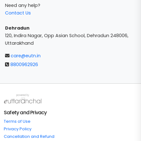
Need any help?
Contact Us
Dehradun
120, Indira Nagar, Opp Asian School, Dehradun 248006,
Uttarakhand
care@eutn.in
8800962926
Safety and Privacy
Terms of Use
Privacy Policy
Cancellation and Refund