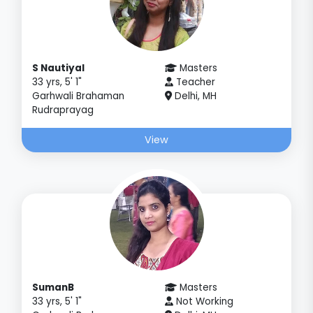
S Nautiyal
Masters
33 yrs, 5' 1"
Teacher
Garhwali Brahaman
Delhi, MH
Rudraprayag
View
SumanB
Masters
33 yrs, 5' 1"
Not Working