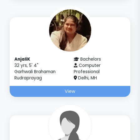
AnjaliK
Bachelors
32 yrs, 5' 4"
Computer
Garhwali Brahaman
Professional
Rudraprayag
Delhi, MH
View