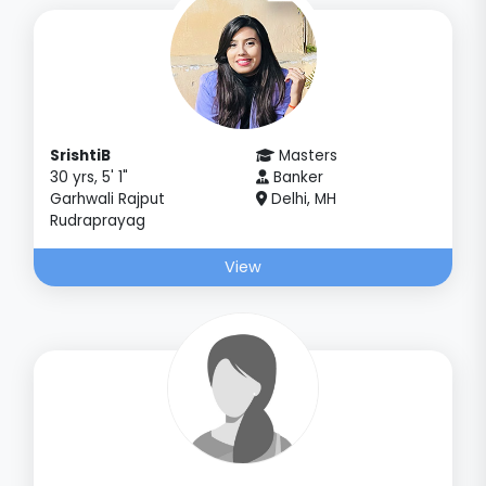
SrishtiB
Masters
30 yrs, 5' 1"
Banker
Garhwali Rajput
Delhi, MH
Rudraprayag
View