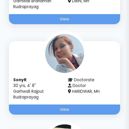
Garhwali Brahaman
Delhi, MH
Rudraprayag
View
SonyR
Doctorate
30 yrs, 4' 8"
Doctor
Garhwali Rajput
HARIDWAR, MH
Rudraprayag
View