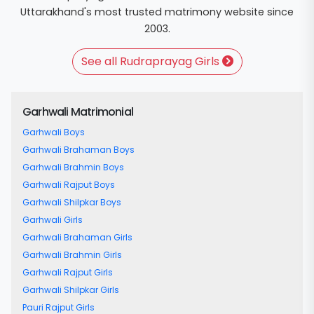
Uttarakhand's most trusted matrimony website since
2003.
See all Rudraprayag Girls
Garhwali Matrimonial
Garhwali Boys
Garhwali Brahaman Boys
Garhwali Brahmin Boys
Garhwali Rajput Boys
Garhwali Shilpkar Boys
Garhwali Girls
Garhwali Brahaman Girls
Garhwali Brahmin Girls
Garhwali Rajput Girls
Garhwali Shilpkar Girls
Pauri Rajput Girls