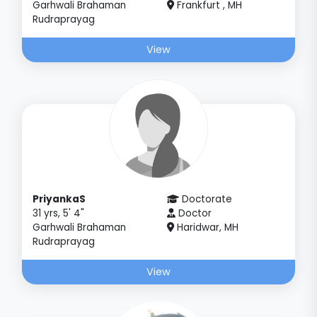
Garhwali Brahaman
Frankfurt , MH
Rudraprayag
View
PriyankaS
Doctorate
31 yrs, 5' 4"
Doctor
Garhwali Brahaman
Haridwar, MH
Rudraprayag
View