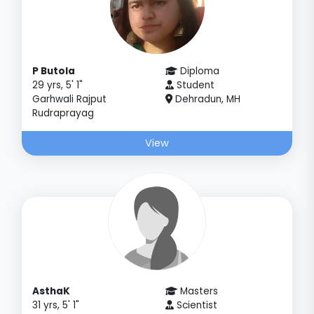
P Butola
Diploma
29 yrs, 5' 1"
Student
Garhwali Rajput
Dehradun, MH
Rudraprayag
View
AsthaK
Masters
31 yrs, 5' 1"
Scientist