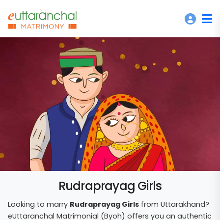
Rudraprayag Girls
Looking to marry
Rudraprayag Girls
from Uttarakhand?
eUttaranchal Matrimonial (Byoh) offers you an authentic