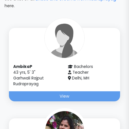
here.
AmbikaP
Bachelors
43 yrs, 5' 3"
Teacher
Garhwali Rajput
Delhi, MH
Rudraprayag
View