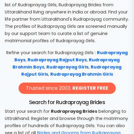
list of Rudraprayag Girls, Rudraprayag Brides from
Uttarakhand living anywhere in India or abroad. Find your
life partner from Uttarakhand's Rudraprayag community.
The profiles of Rudraprayag Girls are screened manually
by our support team to curate a list of genuine
matrimonial profiles of Rudraprayag Girls.
Refine your search for Rudraprayag Girls :
Rudraprayag
Boys
,
Rudraprayag Rajput Boys
,
Rudraprayag
Brahmin Boys
,
Rudraprayag Girls
,
Rudraprayag
Rajput Girls
,
Rudraprayag Brahmin Girls
Trusted since 2003.
REGISTER FREE
Search for Rudraprayag Brides
Start your search for
Rudraprayag Brides
belonging to
Uttrakhand. Register and browse through the matrimony
profiles of hundreds of Rudraprayag Girls. You can also
see a list of all
Brides and Grooms from Rudraprayag