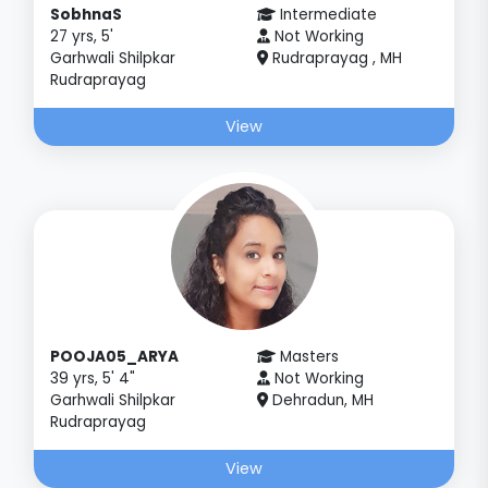
SobhnaS
Intermediate
27 yrs, 5'
Not Working
Garhwali Shilpkar
Rudraprayag , MH
Rudraprayag
View
POOJA05_ARYA
Masters
39 yrs, 5' 4"
Not Working
Garhwali Shilpkar
Dehradun, MH
Rudraprayag
View