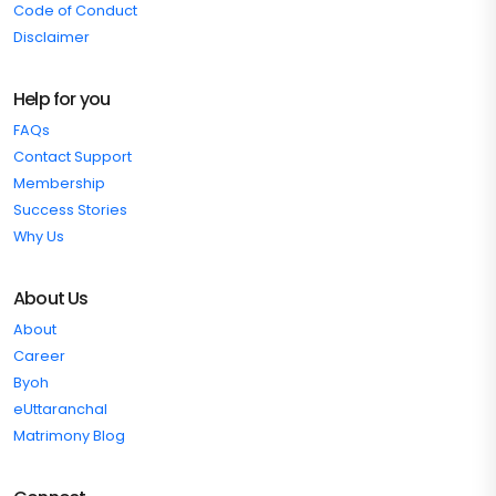
Code of Conduct
Disclaimer
Help for you
FAQs
Contact Support
Membership
Success Stories
Why Us
About Us
About
Career
Byoh
eUttaranchal
Matrimony Blog