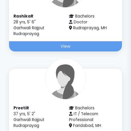
RashikaR
Bachelors
28 yrs, 5' 6"
Doctor
Garhwali Rajput
Rudraprayag, MH
Rudraprayag
View
PreetiR
Bachelors
37 yrs, 5' 2"
IT / Telecom
Garhwali Rajput
Professional
Rudraprayag
Faridabad, MH