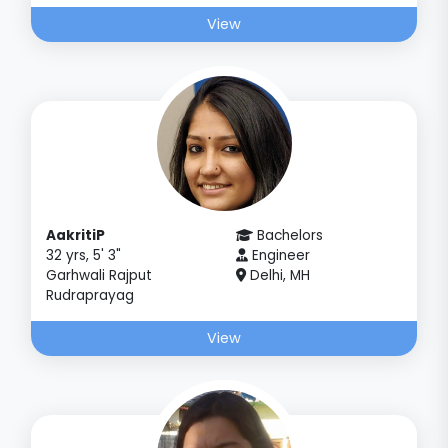
View
AakritiP
Bachelors
32 yrs, 5' 3"
Engineer
Garhwali Rajput
Delhi, MH
Rudraprayag
View