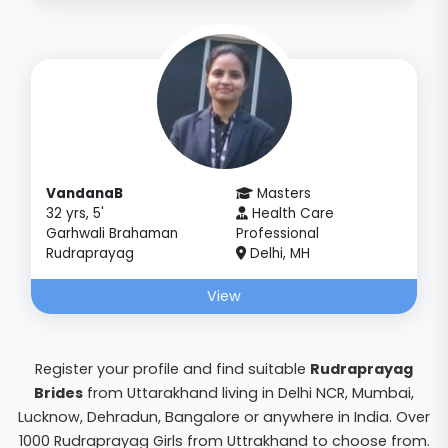
VandanaB
Masters
32 yrs, 5'
Health Care
Garhwali Brahaman
Professional
Rudraprayag
Delhi, MH
View
Register your profile and find suitable
Rudraprayag
Brides
from Uttarakhand living in Delhi NCR, Mumbai,
Lucknow, Dehradun, Bangalore or anywhere in India. Over
1000 Rudraprayag Girls from Uttrakhand to choose from.