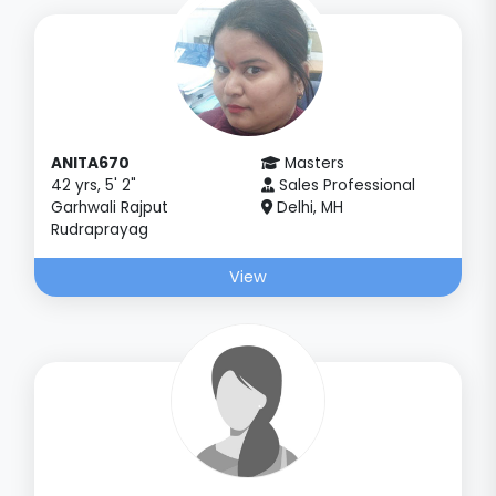
ANITA670
Masters
42 yrs, 5' 2"
Sales Professional
Garhwali Rajput
Delhi, MH
Rudraprayag
View