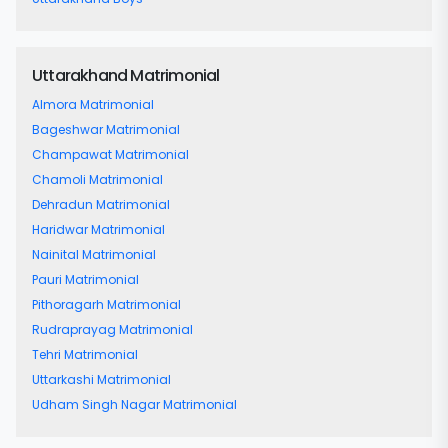
Uttarakhand Matrimonial
Almora Matrimonial
Bageshwar Matrimonial
Champawat Matrimonial
Chamoli Matrimonial
Dehradun Matrimonial
Haridwar Matrimonial
Nainital Matrimonial
Pauri Matrimonial
Pithoragarh Matrimonial
Rudraprayag Matrimonial
Tehri Matrimonial
Uttarkashi Matrimonial
Udham Singh Nagar Matrimonial