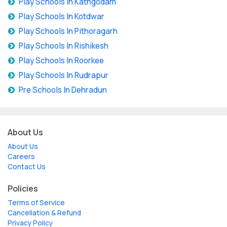
Play Schools In Kathgodam
Play Schools In Kotdwar
Play Schools In Pithoragarh
Play Schools In Rishikesh
Play Schools In Roorkee
Play Schools In Rudrapur
Pre Schools In Dehradun
About Us
About Us
Careers
Contact Us
Policies
Terms of Service
Cancellation & Refund
Privacy Policy