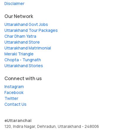
Disclaimer
Our Network
Uttarakhand Govt Jobs
Uttarakhand Tour Packages
Char Dham Yatra
Uttarakhand Store
Uttarakhand Matrimonial
Meraki Triangle
Chopta - Tungnath
Uttarakhand Stories
Connect with us
Instagram
Facebook
Twitter
Contact Us
eUttaranchal
120, Indira Nagar, Dehradun, Uttarakhand - 248006