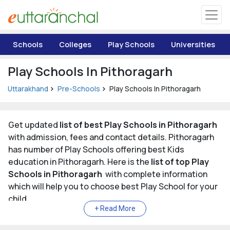
Uttarakhand
Schools
Colleges
Play Schools
Universities
Tourism
Play Schools In Pithoragarh
Matrimonial
Uttarakhand
Pre-Schools
Play Schools In Pithoragarh
Pahadi Shop
Get updated
list of best Play Schools in Pithoragarh
with admission, fees and contact details. Pithoragarh
Explore Uttarakhand
has number of Play Schools offering best Kids
education in Pithoragarh. Here is the
list of top Play
Connect
Schools in Pithoragarh
with complete information
which will help you to choose best Play School for your
child.
List of Top Play Schools in