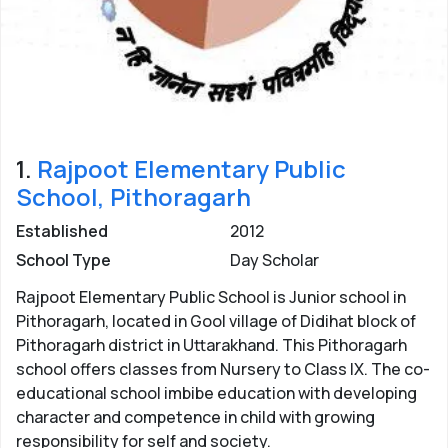
1.
Rajpoot Elementary Public
School, Pithoragarh
Established
2012
School Type
Day Scholar
Rajpoot Elementary Public School is Junior school in
Pithoragarh, located in Gool village of Didihat block of
Pithoragarh district in Uttarakhand. This Pithoragarh
school offers classes from Nursery to Class IX. The co-
educational school imbibe education with developing
character and competence in child with growing
responsibility for self and society.