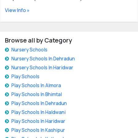
View Info »
Browse all by Category
Nursery Schools
Nursery Schools In Dehradun
Nursery Schools In Haridwar
Play Schools
Play Schools In Almora
Play Schools In Bhimtal
Play Schools In Dehradun
Play Schools In Haldwani
Play Schools In Haridwar
Play Schools In Kashipur