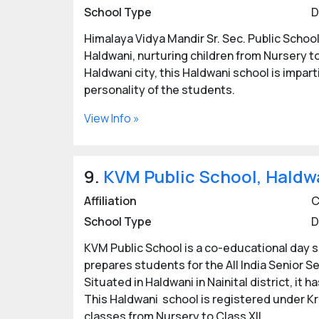
School Type
D
Himalaya Vidya Mandir Sr. Sec. Public Schoo
Haldwani, nurturing children from Nursery to
Haldwani city, this Haldwani school is impar
personality of the students.
View Info »
9.
KVM Public School, Haldw
Affiliation
C
School Type
D
KVM Public School is a co-educational day sc
prepares students for the All India Senior S
Situated in Haldwani in Nainital district, it
This Haldwani school is registered under Kr
classes from Nursery to Class XII.