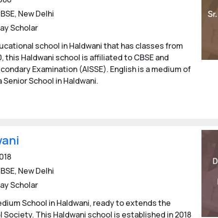
BSE, New Delhi
ay Scholar
cational school in Haldwani that has classes from
0, this Haldwani school is affiliated to CBSE and
Secondary Examination (AISSE). English is a medium of
a Senior School in Haldwani.
wani
018
BSE, New Delhi
ay Scholar
medium School in Haldwani, ready to extends the
l Society. This Haldwani school is established in 2018