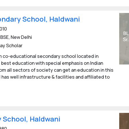
ndary School, Haldwani
010
BSE, New Delhi
ay Scholar
 co-educational secondary school located in
 best education with special emphasis on Indian
om all sectors of society can get an education in this
has well infrastructure & facilities and affiliated to
 School, Haldwani
980