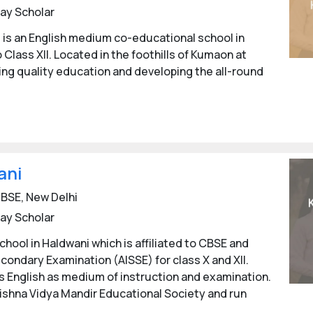
ay Scholar
l is an English medium co-educational school in
 Class XII. Located in the foothills of Kumaon at
ting quality education and developing the all-round
ani
BSE, New Delhi
ay Scholar
hool in Haldwani which is affiliated to CBSE and
econdary Examination (AISSE) for class X and XII.
 has English as medium of instruction and examination.
ishna Vidya Mandir Educational Society and run