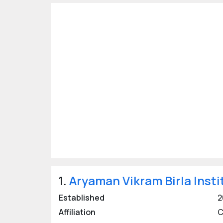
Last updated:
29 Nov 2020
1.
Aryaman Vikram Birla Insti
Established
2
Affiliation
C