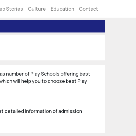
eb Stories
Culture
Education
Contact
as number of Play Schools offering best
hich will help you to choose best Play
Get detailed information of admission