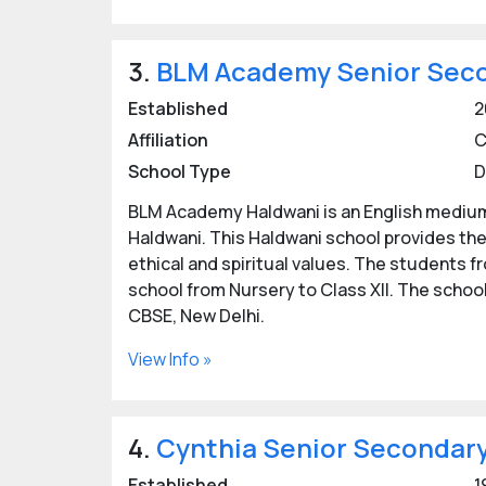
3.
BLM Academy Senior Seco
Established
2
Affiliation
C
School Type
D
BLM Academy Haldwani is an English medium
Haldwani. This Haldwani school provides the
ethical and spiritual values. The students fr
school from Nursery to Class XII. The school 
CBSE, New Delhi.
View Info »
4.
Cynthia Senior Secondary
Established
1