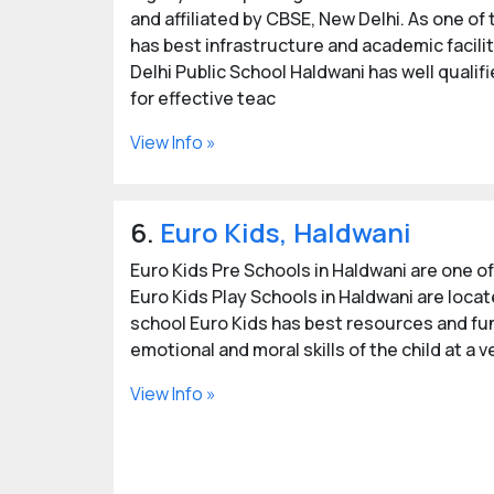
and affiliated by CBSE, New Delhi. As one of
has best infrastructure and academic facilit
Delhi Public School Haldwani has well qualif
for effective teac
View Info »
6.
Euro Kids, Haldwani
Euro Kids Pre Schools in Haldwani are one of
Euro Kids Play Schools in Haldwani are locat
school Euro Kids has best resources and fun
emotional and moral skills of the child at a 
View Info »