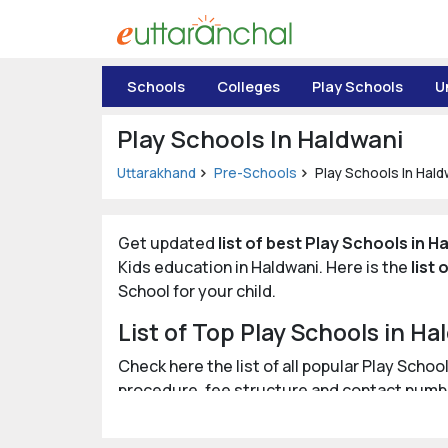
Uttarakhand
Schools
Colleges
Play Schools
U
Tourism
Play Schools In Haldwani
Matrimonial
Uttarakhand
Pre-Schools
Play Schools In Hald
Pahadi
Shop
Get updated
list of best Play Schools in H
Kids education in Haldwani. Here is the
list
Explore Uttarakhand
School for your child.
List of Top Play Schools in Ha
Connect
Check here the list of all popular Play Scho
procedure, fee structure and contact numb
Posted by: eUttaranchal/
Rashmi Bisht