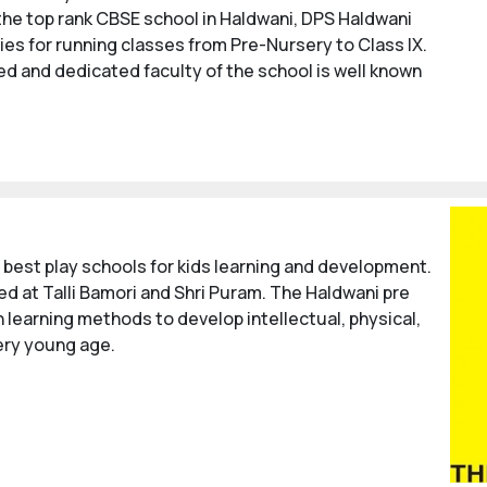
 the top rank CBSE school in Haldwani, DPS Haldwani
ies for running classes from Pre-Nursery to Class IX.
ied and dedicated faculty of the school is well known
 best play schools for kids learning and development.
ed at Talli Bamori and Shri Puram. The Haldwani pre
 learning methods to develop intellectual, physical,
very young age.