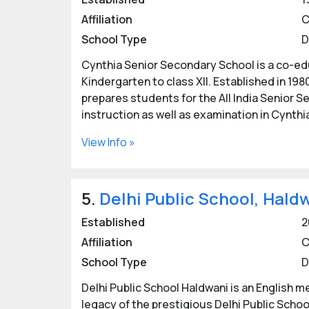
Affiliation
C
School Type
D
Cynthia Senior Secondary School is a co-edu
Kindergarten to class XII. Established in 198
prepares students for the All India Senior 
instruction as well as examination in Cynthi
View Info »
5.
Delhi Public School, Hald
Established
2
Affiliation
C
School Type
D
Delhi Public School Haldwani is an English 
legacy of the prestigious Delhi Public Schoo