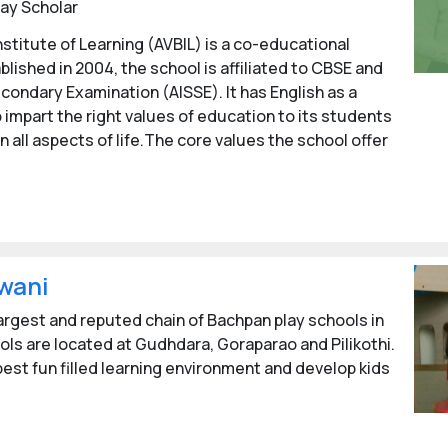
ay Scholar
nstitute of Learning (AVBIL) is a co-educational
blished in 2004, the school is affiliated to CBSE and
econdary Examination (AISSE). It has English as a
 impart the right values of education to its students
n all aspects of life.The core values the school offer
wani
largest and reputed chain of Bachpan play schools in
ols are located at Gudhdara, Goraparao and Pilikothi.
est fun filled learning environment and develop kids