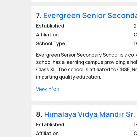
7.
Evergreen Senior Seconda
Established
2
Affiliation
C
School Type
D
Evergreen Senior Secondary School is a co-
school has a learning campus providing a ho
Class XII. The school is affiliated to CBSE, N
imparting quality education.
View Info »
8.
Himalaya Vidya Mandir Sr.
Established
1
Affiliation
C