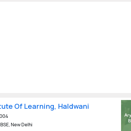
tute Of Learning, Haldwani
004
BSE, New Delhi