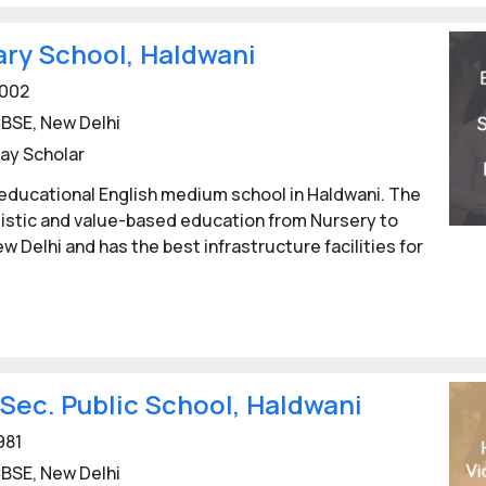
ry School, Haldwani
002
BSE, New Delhi
ay Scholar
educational English medium school in Haldwani. The
listic and value-based education from Nursery to
ew Delhi and has the best infrastructure facilities for
 Sec. Public School, Haldwani
981
BSE, New Delhi