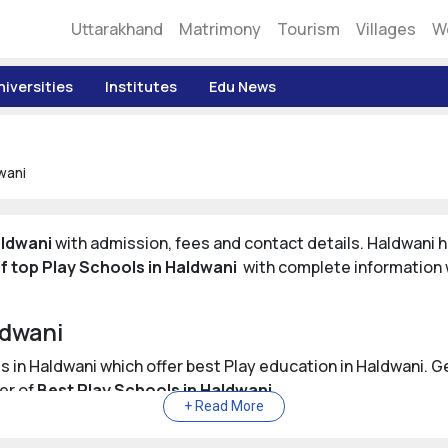
Uttarakhand
Matrimony
Tourism
Villages
W
niversities
Institutes
Edu News
wani
aldwani
with admission, fees and contact details. Haldwani h
 of top Play Schools in Haldwani
with complete information w
ldwani
ols in Haldwani which offer best Play education in Haldwani. 
er of
Best Play Schools in Haldwani
.