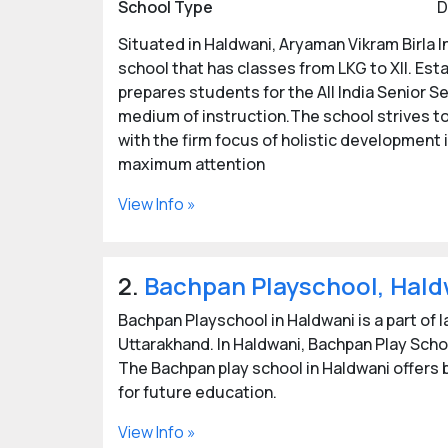
School Type
D
Situated in Haldwani, Aryaman Vikram Birla I
school that has classes from LKG to XII. Esta
prepares students for the All India Senior S
medium of instruction.The school strives to
with the firm focus of holistic development i
maximum attention
View Info »
2.
Bachpan Playschool, Hald
Bachpan Playschool in Haldwani is a part of 
Uttarakhand. In Haldwani, Bachpan Play Scho
The Bachpan play school in Haldwani offers b
for future education.
View Info »