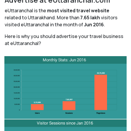
eUttaranchal is the
most visited travel website
related to Uttarakhand. More than
7.65 lakh
visitors
visited eUttaranchal in the month of
Jun 2016
.
Here is why you should advertise your travel business
at eUttaranchal?