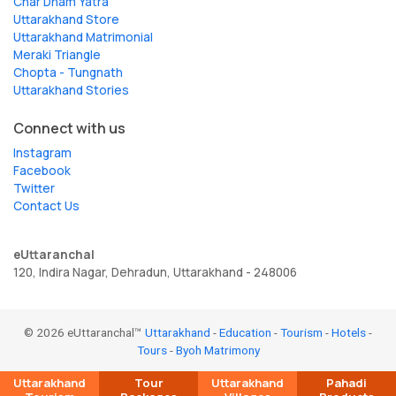
Char Dham Yatra
Uttarakhand Store
Uttarakhand Matrimonial
Meraki Triangle
Chopta - Tungnath
Uttarakhand Stories
Connect with us
Instagram
Facebook
Twitter
Contact Us
eUttaranchal
120, Indira Nagar, Dehradun, Uttarakhand - 248006
© 2026 eUttaranchal™
Uttarakhand
-
Education
-
Tourism
-
Hotels
-
Tours
-
Byoh Matrimony
Uttarakhand
Tour
Uttarakhand
Pahadi