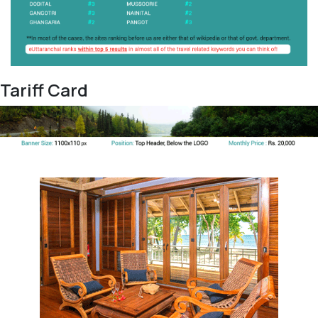
Tariff Card