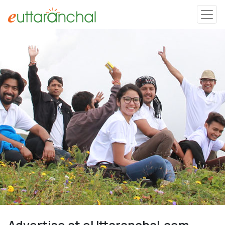
Uttarakhand
Tourism
Matrimonial
Pahadi Shop
Explore Uttarakhand
Connect
Advertise at eUttaranchal.com