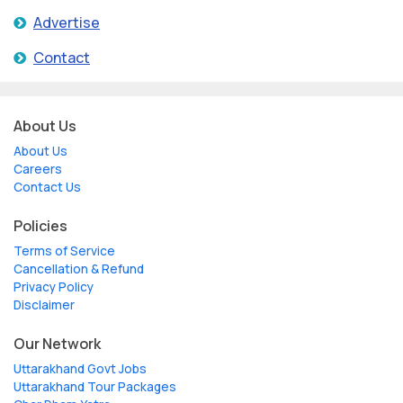
Advertise
Contact
About Us
About Us
Careers
Contact Us
Policies
Terms of Service
Cancellation & Refund
Privacy Policy
Disclaimer
Our Network
Uttarakhand Govt Jobs
Uttarakhand Tour Packages