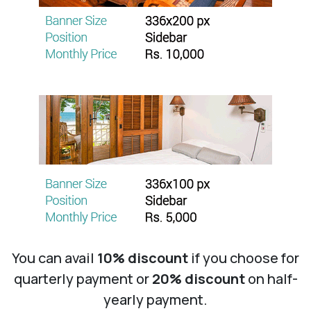
You can avail
10% discount
if you choose for
quarterly payment or
20% discount
on half-
yearly payment.