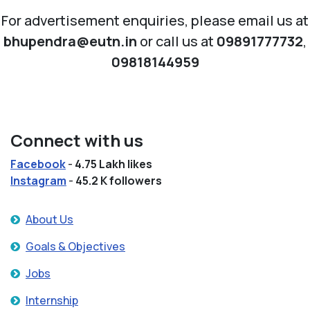
For advertisement enquiries, please email us at
bhupendra@eutn.in
or call us at
09891777732
,
09818144959
Connect with us
Facebook
-
4.75 Lakh likes
Instagram
-
45.2 K followers
About Us
Goals & Objectives
Jobs
Internship