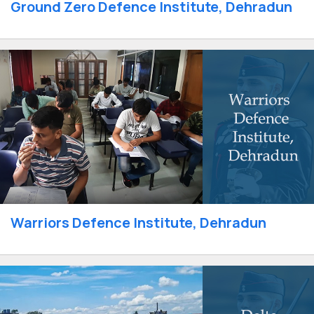
Ground Zero Defence Institute, Dehradun
Warriors Defence Institute, Dehradun