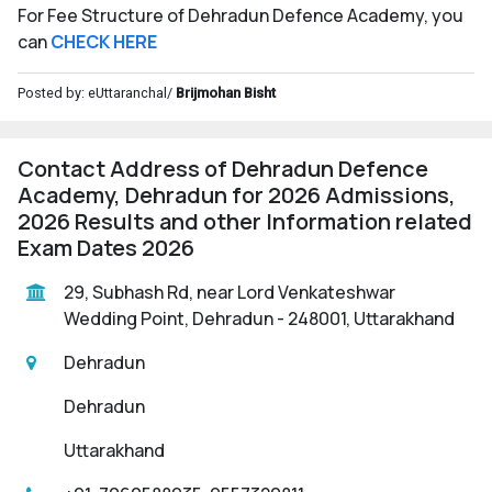
For Fee Structure of Dehradun Defence Academy, you
can
CHECK HERE
Posted by: eUttaranchal/
Brijmohan Bisht
Contact Address of Dehradun Defence
Academy, Dehradun for 2026 Admissions,
2026 Results and other Information related
Exam Dates 2026
29, Subhash Rd, near Lord Venkateshwar
Wedding Point, Dehradun - 248001, Uttarakhand
Dehradun
Dehradun
Uttarakhand