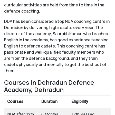
curricular activities are held from time to time in the
defence coaching.
DDA has been considered a top NDA coaching centre in
Dehradun by delivering high results every year. The
director of the academy, Saurabh Kumar, who teaches
English in the academy, has good experience teaching
English to defence cadets. This coaching centre has
passionate and well-qualified faculty members who
are from the defence background, and they train
cadets physically and mentally to get the best out of
them.
Courses in Dehradun Defence
Academy, Dehradun
Courses
Duration
Eligibility
NDA after 12th
6 Months
12th Passed