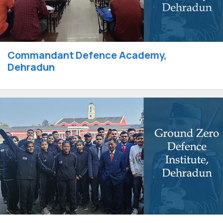
Commandant Defence Academy,
Dehradun