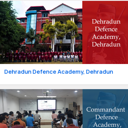
Dehradun Defence Academy, Dehradun