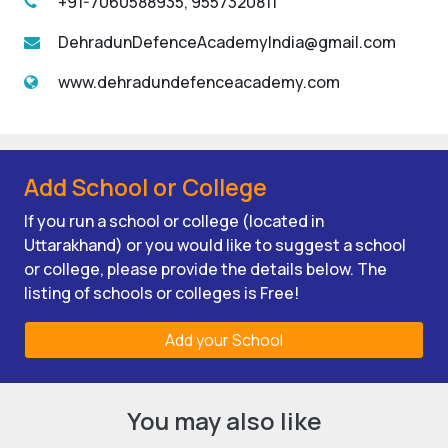
+91-7060588935, 9557320811
DehradunDefenceAcademyIndia@gmail.com
www.dehradundefenceacademy.com
Add School or College
If you run a school or college (located in
Uttarakhand) or you would like to suggest a school
or college, please provide the details below. The
listing of schools or colleges is Free!
Add your School
You may also like