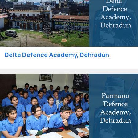
Delta Defence Academy, Dehradun