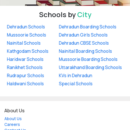
Schools by
City
Dehradun Schools
Dehradun Boarding Schools
Mussoorie Schools
Dehradun Girls Schools
Nainital Schools
Dehradun CBSE Schools
Kathgodam Schools
Nainital Boarding Schools
Haridwar Schools
Mussoorie Boarding Schools
Ranikhet Schools
Uttarakhand Boarding Schools
Rudrapur Schools
KVs in Dehradun
Haldwani Schools
Special Schools
About Us
About Us
Careers