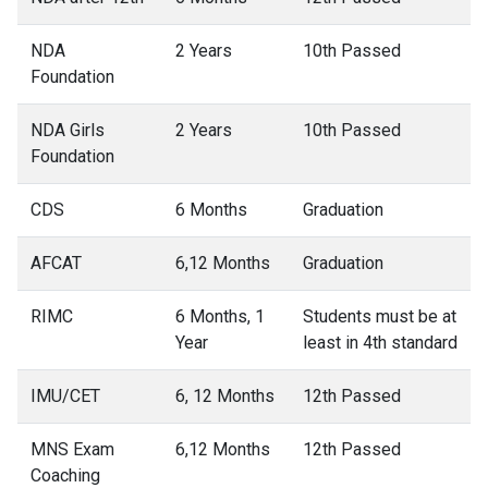
NDA
2 Years
10th Passed
Foundation
NDA Girls
2 Years
10th Passed
Foundation
CDS
6 Months
Graduation
AFCAT
6,12 Months
Graduation
RIMC
6 Months, 1
Students must be at
Year
least in 4th standard
IMU/CET
6, 12 Months
12th Passed
MNS Exam
6,12 Months
12th Passed
Coaching