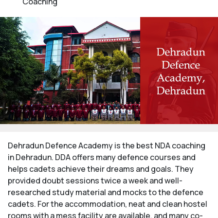
Coaching
Dehradun Defence Academy is the best NDA coaching
in Dehradun. DDA offers many defence courses and
helps cadets achieve their dreams and goals. They
provided doubt sessions twice a week and well-
researched study material and mocks to the defence
cadets. For the accommodation, neat and clean hostel
rooms with a mess facility are available, and many co-