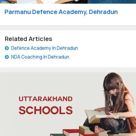
Parmanu Defence Academy, Dehradun
Related Articles
Defence Academy In Dehradun
NDA Coaching In Dehradun