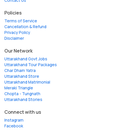
Contact Us
Policies
Terms of Service
Cancellation & Refund
Privacy Policy
Disclaimer
Our Network
Uttarakhand Govt Jobs
Uttarakhand Tour Packages
Char Dham Yatra
Uttarakhand Store
Uttarakhand Matrimonial
Meraki Triangle
Chopta - Tungnath
Uttarakhand Stories
Connect with us
Instagram
Facebook