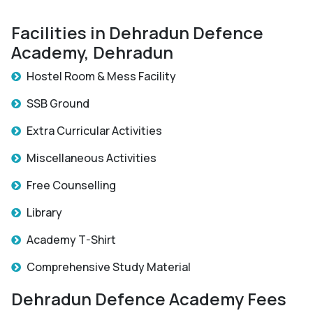
Facilities in Dehradun Defence
Academy, Dehradun
Hostel Room & Mess Facility
SSB Ground
Extra Curricular Activities
Miscellaneous Activities
Free Counselling
Library
Academy T-Shirt
Comprehensive Study Material
Dehradun Defence Academy Fees