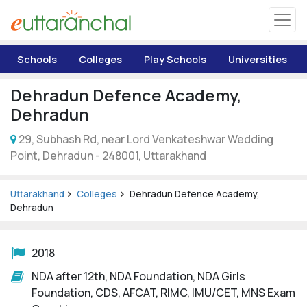
Uttarakhand
Schools
Colleges
Play Schools
Universities
Tourism
Dehradun Defence Academy,
Matrimonial
Dehradun
29, Subhash Rd, near Lord Venkateshwar Wedding
Pahadi Shop
Point, Dehradun - 248001, Uttarakhand
Explore Uttarakhand
Uttarakhand
Colleges
Dehradun Defence Academy,
Dehradun
Connect
2018
NDA after 12th, NDA Foundation, NDA Girls
Foundation, CDS, AFCAT, RIMC, IMU/CET, MNS Exam