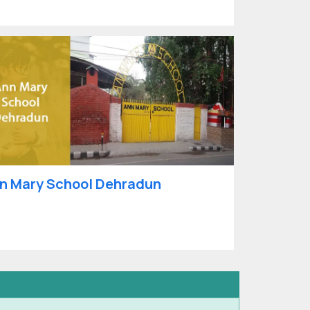
n Mary School Dehradun