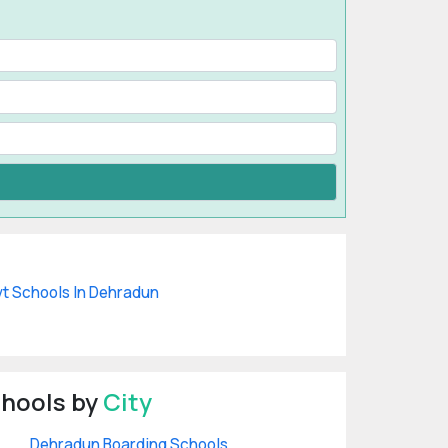
t Schools In Dehradun
hools by
City
Dehradun Boarding Schools