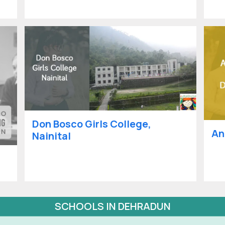
Don Bosco Girls College,
An
Nainital
SCHOOLS IN DEHRADUN