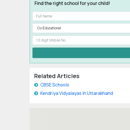
Find the right school for your child!
Related Articles
CBSE Schools
Kendriya Vidyalayas In Uttarakhand