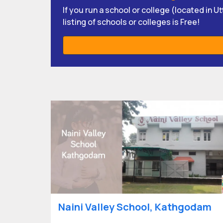
If you run a school or college (located in 
listing of schools or colleges is Free!
Naini Valley School, Kathgodam