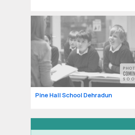
Pine Hall School Dehradun