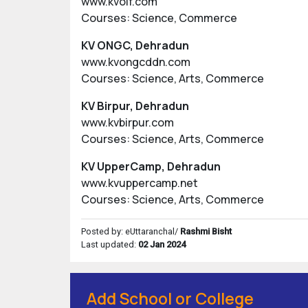
www.kvolf.com
Courses: Science, Commerce
KV ONGC, Dehradun
www.kvongcddn.com
Courses: Science, Arts, Commerce
KV Birpur, Dehradun
www.kvbirpur.com
Courses: Science, Arts, Commerce
KV UpperCamp, Dehradun
www.kvuppercamp.net
Courses: Science, Arts, Commerce
Posted by: eUttaranchal/
Rashmi Bisht
Last updated:
02 Jan 2024
Add School or College