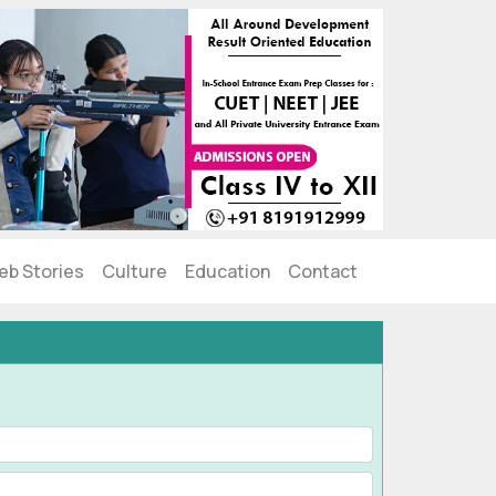
eb Stories
Culture
Education
Contact