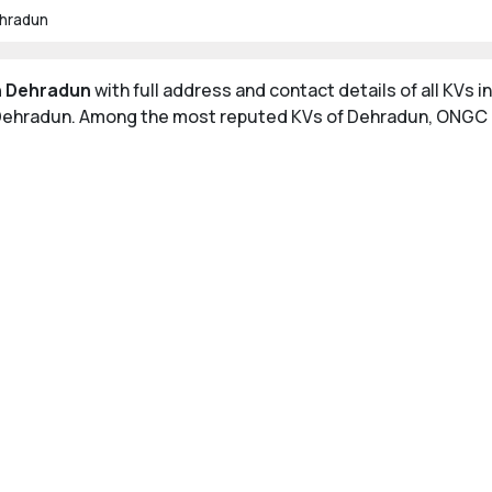
ehradun
in Dehradun
with full address and contact details of all KVs
n Dehradun. Among the most reputed KVs of Dehradun, ONGC a