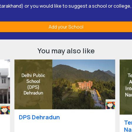
Uttarakhand) or you would like to suggest a school or college
Add your School
You may also like
DPS Dehradun
Te
Na