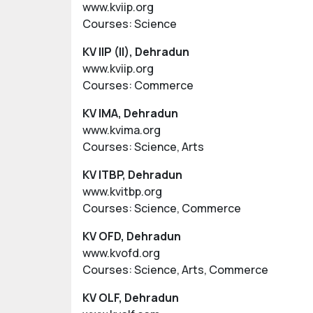
www.kviip.org
Courses: Science
KV IIP (II), Dehradun
www.kviip.org
Courses: Commerce
KV IMA, Dehradun
www.kvima.org
Courses: Science, Arts
KV ITBP, Dehradun
www.kvitbp.org
Courses: Science, Commerce
KV OFD, Dehradun
www.kvofd.org
Courses: Science, Arts, Commerce
KV OLF, Dehradun