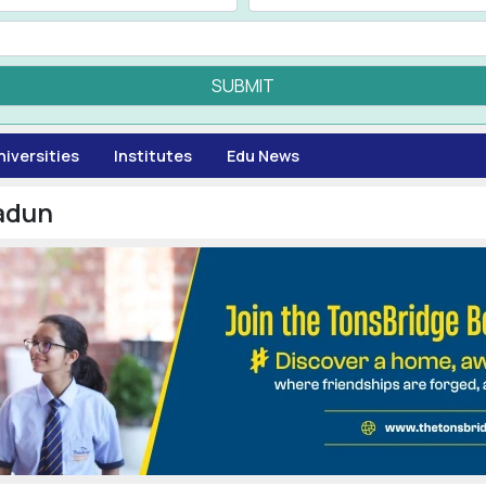
SUBMIT
niversities
Institutes
Edu News
adun