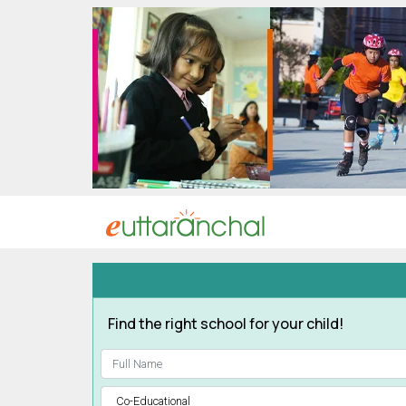
Uttarakhand
Tourism
Matrimonial
Pahadi
Shop
Explore Uttarakhand
Connect
Find the right school for your child!