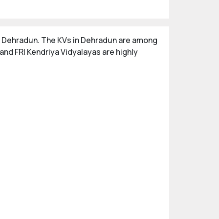
 in Dehradun. The KVs in Dehradun are among
nd FRI Kendriya Vidyalayas are highly