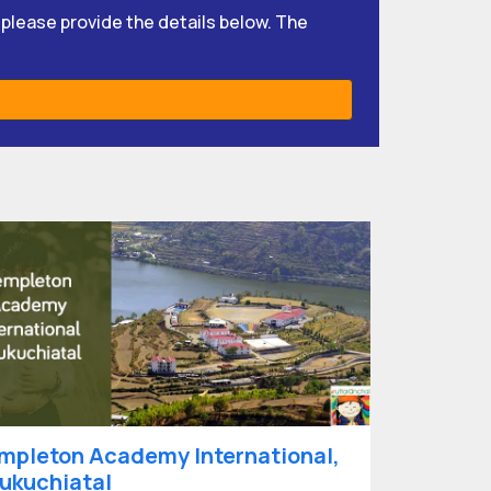
, please provide the details below. The
mpleton Academy International,
ukuchiatal