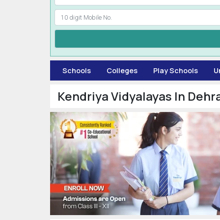
Schools
Colleges
Play Schools
U
Kendriya Vidyalayas In Dehr