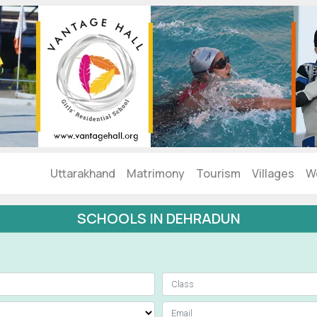
Uttarakhand
Matrimony
Tourism
Villages
W
SCHOOLS IN DEHRADUN