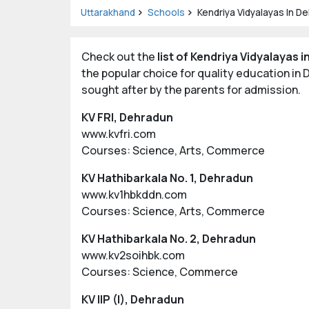
Uttarakhand
Schools
Kendriya Vidyalayas In D
Check out the
list of Kendriya Vidyalayas 
the popular choice for quality education i
sought after by the parents for admission.
KV FRI, Dehradun
www.kvfri.com
Courses: Science, Arts, Commerce
KV Hathibarkala No. 1, Dehradun
www.kv1hbkddn.com
Courses: Science, Arts, Commerce
KV Hathibarkala No. 2, Dehradun
www.kv2soihbk.com
Courses: Science, Commerce
KV IIP (I), Dehradun