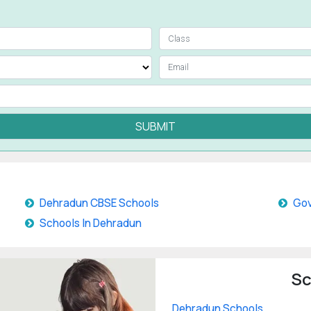
SUBMIT
Dehradun CBSE Schools
Gov
Schools In Dehradun
Sc
Dehradun Schools